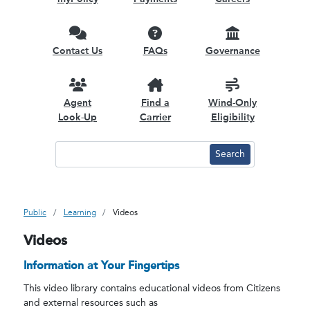
Contact Us
FAQs
Governance
Agent
Find a
Wind-Only
Look-Up
Carrier
Eligibility
Public
Learning
Videos
Videos
Information at Your Fingertips
This video library contains educational videos from Citizens
and external resources such as