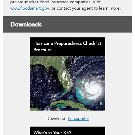
private-market flood insurance companies. Visit
www.floodsmart.gov
, or contact your agent to learn more.
Downloads
Download the H
Hurricane Preparedness Checklist 
Download:
En español
Download the H