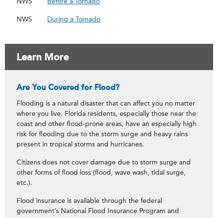
NWS
Before a Tornado
NWS
During a Tornado
Learn More
Are You Covered for Flood?
Flooding is a natural disaster that can affect you no matter
where you live. Florida residents, especially those near the
coast and other flood-prone areas, have an especially high
risk for flooding due to the storm surge and heavy rains
present in tropical storms and hurricanes.
Citizens does not cover damage due to storm surge and
other forms of flood loss (flood, wave wash, tidal surge,
etc.).
Flood insurance is available through the federal
government’s National Flood Insurance Program and