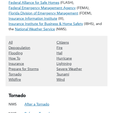
Federal Alliance for Safe Homes
(FLASH),
Federal Emergency Management Agency
(FEMA),
Florida Division of Emergency Management
(FDEM),
Insurance Information Institute
(III),
Insurance Institute for Business & Home Safety
(IBHS), and
the
National Weather Service
(NWS).
(Show all content)
(Show Citizens content)
All
Citizens
(Show Depopulation content)
(Show Fire content)
Depopulation
Fire
(Show Flooding content)
(Show Hail content)
Flooding
Hail
(Show How To content)
(Show Hurricane content)
How To
Hurricane
(Show Insurance content)
(Show Lightning content)
Insurance
Lightning
(Show Prepare for Storms content)
(Show Severe Weat
Prepare for Storms
Severe Weather
(Show Tornado content)
(Show Tsunami content)
Tornado
Tsunami
(Show Wildfire content)
(Show Wind content)
Wildfire
Wind
Tornado
NWS
After a Tornado