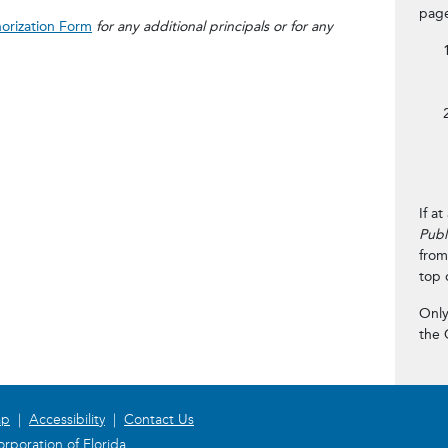
page
horization Form
for any additional principals or for any
If a
Publ
from
top 
Only
the 
ap
|
Accessibility
|
Contact Us
rporation of Florida