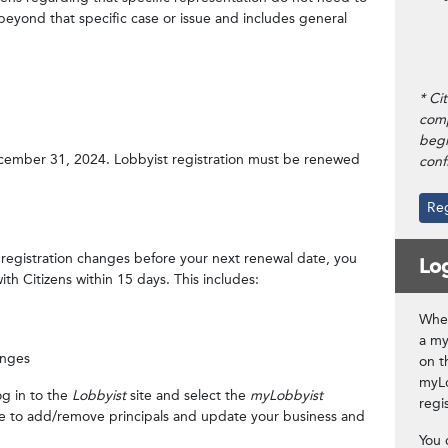
 beyond that specific case or issue and includes general
* Ci
comp
begi
December 31, 2024. Lobbyist registration must be renewed
conf
Reg
t registration changes before your next renewal date, you
Log
th Citizens within 15 days. This includes:
Whe
a my
anges
on t
myLo
og in to the
Lobbyist
site and select the
myLobbyist
regi
le to add/remove principals and update your business and
You 