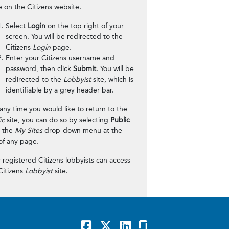
 on the Citizens website.
Select
Login
on the top right of your
screen. You will be redirected to the
Citizens
Login
page.
Enter your Citizens username and
password, then click
Submit
. You will be
redirected to the
Lobbyist
site, which is
identifiable by a grey header bar.
t any time you would like to return to the
ic
site, you can do so by selecting
Public
 the
My Sites
drop-down menu at the
of any page.
 registered Citizens lobbyists can access
Citizens
Lobbyist
site.
Facebook
x
LinkedIn
GlassDoor