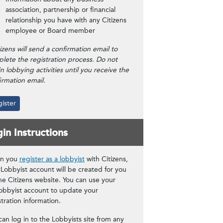
association, partnership or financial
relationship you have with any Citizens
employee or Board member
tizens will send a confirmation email to
lete the registration process. Do not
n lobbying activities until you receive the
irmation email.
ister
in Instructions
n you
register as a lobbyist
with Citizens,
Lobbyist account will be created for you
he Citizens website. You can use your
bbyist account to update your
stration information.
can log in to the Lobbyists site from any