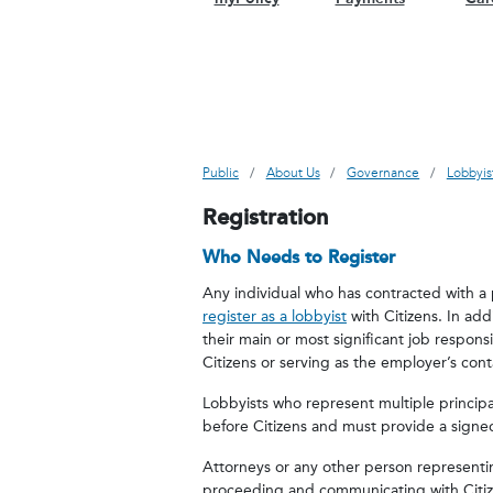
Public
About Us
Governance
Lobbyis
Registration
Who Needs to Register
Any individual who has contracted with a 
register as a lobbyist
with Citizens. In add
their main or most significant job responsi
Citizens or serving as the employer’s cont
Lobbyists who represent multiple principal
before Citizens and must provide a sign
Attorneys or any other person representing 
proceeding and communicating with Citize