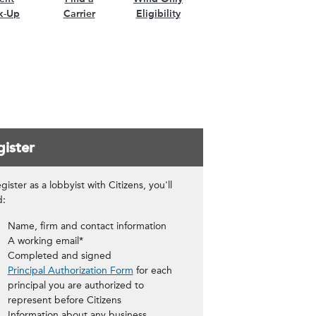
k-Up
Carrier
Eligibility
ister
gister as a lobbyist with Citizens, you'll
d:
Name, firm and contact information
A working email*
Completed and signed
Principal Authorization Form
for each
principal you are authorized to
represent before Citizens
Information about any business