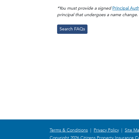
*You must provide a signed
Principal Aut
principal that undergoes a name change
.
Search FAQs
Terms & Conditions
|
Privacy Policy
|
Site M
Copyright 2026 Citizens Property Insurance Co