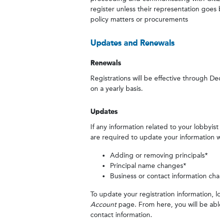
register unless their representation goes
policy matters or procurements
Updates and Renewals
Renewals
Registrations will be effective through 
on a yearly basis.
Updates
If any information related to your lobbyis
are required to update your information wi
Adding or removing principals*
Principal name changes*
Business or contact information ch
To update your registration information, l
Account
page. From here, you will be ab
contact information.