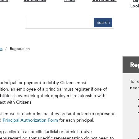
Loo
ts
Registration
Reg
To re
principal for payment to lobby Citizens must
nee
ition, an employee of a principal must register if one of
bilities is overseeing their employer’s relationship with
act with Citizens.
s must list each principal they are authorized to represent
ed
Principal Authorization Form
for each principal.
a client in a specific judicial or administrative
ns regarding that specific representation do not need to