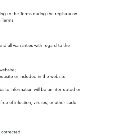
eing to the Terms during the registration
e Terms.
and all warranties with regard to the
 website;
ebsite or included in the website
bsite information will be uninterrupted or
free of infection, viruses, or other code
e corrected.