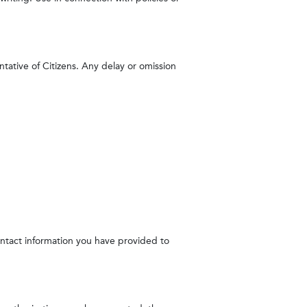
ntative of Citizens. Any delay or omission
contact information you have provided to