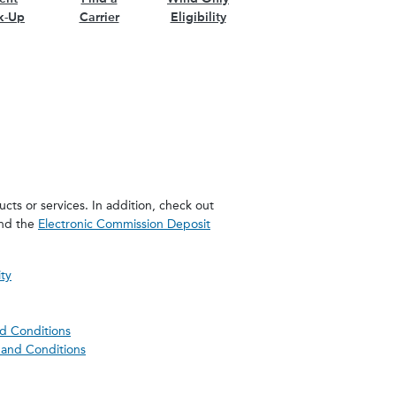
k-Up
Carrier
Eligibility
cts or services. In addition, check out
and the
Electronic Commission Deposit
ity
nd Conditions
and Conditions