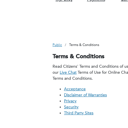
Public
Terms & Conditions
Terms & Conditions
Read Citizens' Terms and Conditions of use
our
Live Chat
Terms of Use for Online Ch
Terms and Conditions.
Acceptance
Disclaimer of Warranties
Privacy
Security
Third Party Sites