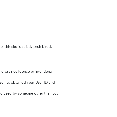
this site is strictly prohibited.
of gross negligence or intentional
else has obtained your User ID and
ing used by someone other than you, if