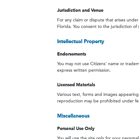
Jurisdiction and Venue
For any claim or dispute that arises under
Florida. You consent to the jurisdiction o
Intellectual Property
Endorsements
You may not use Citizens’ name or tradema
express written permission.
Licensed Materials
Various text, forms and images appearing o
reproduction may be prohibited under fede
Miscellaneous
Personal Use Only
You will use the site only for your person