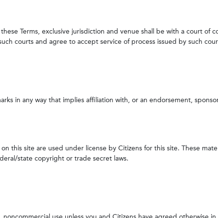
 these Terms, exclusive jurisdiction and venue shall be with a court of 
f such courts and agree to accept service of process issued by such cour
rks in any way that implies affiliation with, or an endorsement, sponso
n this site are used under license by Citizens for this site. These mate
ral/state copyright or trade secret laws.
al, noncommercial use unless you and Citizens have agreed otherwise in w