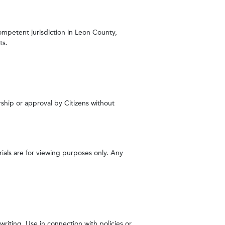
competent jurisdiction in Leon County,
ts.
rship or approval by Citizens without
rials are for viewing purposes only. Any
riting. Use in connection with policies or