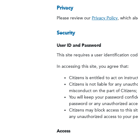
Privacy
Please review our
Privacy Policy
, which als
Security
User ID and Password
This site requires a user identification co
In accessing this site, you agree that:
Citizens is entitled to act on inst
Citizens is not liable for any unaut
misconduct on the part of Citizens;
You will keep your password confide
password or any unauthorized acces
Citizens may block access to this s
any unauthorized access to your per
Access