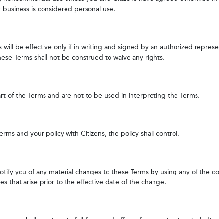
r business is considered personal use.
 will be effective only if in writing and signed by an authorized represe
hese Terms shall not be construed to waive any rights.
art of the Terms and are not to be used in interpreting the Terms.
rms and your policy with Citizens, the policy shall control.
l notify you of any material changes to these Terms by using any of the 
es that arise prior to the effective date of the change.