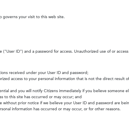
o governs your visit to this web site.
de ("User ID") and a password for access. Unauthorized use of or access of 
ructions received under your User ID and password;
horized access to your personal information that is not the direct result 
ntial and you will notify Citizens immediately if you believe someone 
s to this site has occurred or may occur; and
ite without prior notice if we believe your User ID and password are be
sonal information has occurred or may occur, or for other reasons.