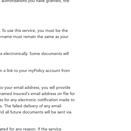
ng authorizations you have granted, the
 To use this service, you must be the
username must remain the same as your
s electronically. Some documents will
in a link to your myPolicy account from
to your email address, you will provide
named insured’s email address on file for
s for any electronic notification made to
s. The failed delivery of any email
 and all future documents will be sent via
nated for any reason. If the service