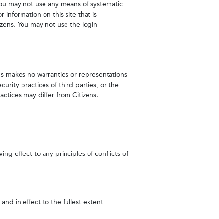
You may not use any means of systematic
 information on this site that is
izens. You may not use the login
zens makes no warranties or representations
urity practices of third parties, or the
actices may differ from Citizens.
ng effect to any principles of conflicts of
and in effect to the fullest extent