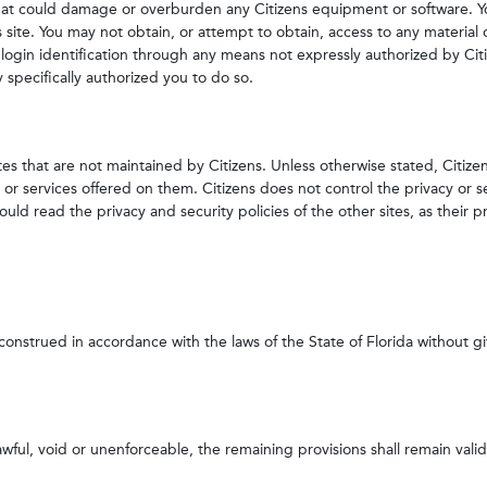
that could damage or overburden any Citizens equipment or software. 
s site. You may not obtain, or attempt to obtain, access to any material or
ogin identification through any means not expressly authorized by Cit
 specifically authorized you to do so.
 sites that are not maintained by Citizens. Unless otherwise stated, Citi
r services offered on them. Citizens does not control the privacy or sec
ld read the privacy and security policies of the other sites, as their pr
onstrued in accordance with the laws of the State of Florida without givi
awful, void or unenforceable, the remaining provisions shall remain valid 