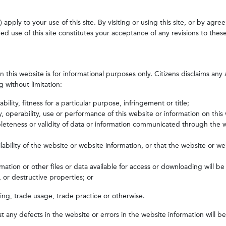
pply to your use of this site. By visiting or using this site, or by agre
d use of this site constitutes your acceptance of any revisions to thes
this website is for informational purposes only. Citizens disclaims any 
 without limitation:
lity, fitness for a particular purpose, infringement or title;
ty, operability, use or performance of this website or information on this
leteness or validity of data or information communicated through the w
ability of the website or website information, or that the website or we
ation or other files or data available for access or downloading will be 
 or destructive properties; or
ing, trade usage, trade practice or otherwise.
t any defects in the website or errors in the website information will b