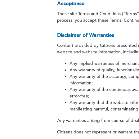
Acceptance
These site Terms and Conditions (“Terms”) a
process, you accept these Terms. Continue
Disclaimer of Warranties
Content provided by Citizens presented in 
website and website information, including
Any implied warranties of merchantabi
Any warranty of quality, functionali
Any warranty of the accuracy, comp
information;
Any warranty of the continuous avail
error-free;
Any warranty that the website inform
manifesting harmful, contaminating,
Any warranties arising from course of deal
Citizens does not represent or warrant tha