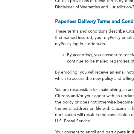
Certain provisions of these Terms by their 
Disclaimer of Warranties and Jurisdiction/E
Paperless Delivery Terms and Condi
These terms and conditions describe Citiz
first-named insured, your myPolicy email
myPolicy log in credentials.
By accepting, you consent to receiv
continue to be mailed regardless of
By enrolling, you will receive an email no
which to access the new policy and billi
You are responsible for maintaining an act
Citizens and/or your agent with an updated
the policy or does not otherwise become a
the email address on file with Citizens in 
notification will result in the cancellation
U.S. Postal Service.
Your consent to enroll and participate in th