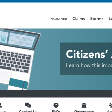
Insurance
Claims
Storms
L
cess the
Accessibility
page for further details.
ic
Citizens
Learn how this impac
eers
Contact Us
FAQs
Governance
Ag