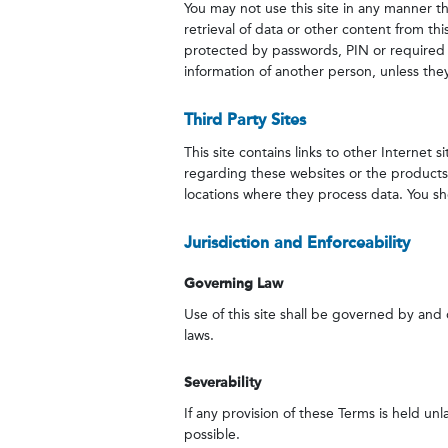
You may not use this site in any manner 
retrieval of data or other content from thi
protected by passwords, PIN or required l
information of another person, unless they
Third Party Sites
This site contains links to other Internet
regarding these websites or the products o
locations where they process data. You shou
Jurisdiction and Enforceability
Governing Law
Use of this site shall be governed by and c
laws.
Severability
If any provision of these Terms is held unl
possible.