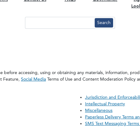
Loo
 before accessing, using or obtaining any materials, information, produ
at Feature,
Social Media
Terms of Use and Content Moderation Policy 
Jurisdiction and Enforceabil
Intellectual Property
Miscellaneous
Paperless Delivery Terms a
SMS Text Messaging Terms 