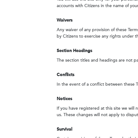
accounts with Citizens in the name of you
Waivers
Any waiver of any provision of these Terms
by Citizens to exercise any rights under t
Section Headings
The section titles and headings are not p
Conflicts
In the event of a conflict between these Te
Notices
If you have registered at this site we wil
us. These changes will not apply to disput
Survival