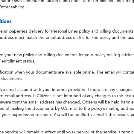
nature shall continue in full force and effect after termination, includi
nforceability.
tions
ens’ paperless delivery for Personal Lines policy and billing documents.
 address must match the email address on file for the policy and the 
e your new policy and billing documents for your policy mailing addres
 enrollment status.
tification when your documents are available online. The email will conta
ng documents.
ive email account with your internet provider. If there are any changes 
 email address. If Citizens is not informed of any changes to the first-
ware that the email address has changed, Citizens will be held harmles
lieu of mailing the documents by U.S. mail to the policy’s mailing addres
 of your paperless enrollment. You will be notified via mail if this occurs,
e service will remain in effect until you unenroll or the service is termi