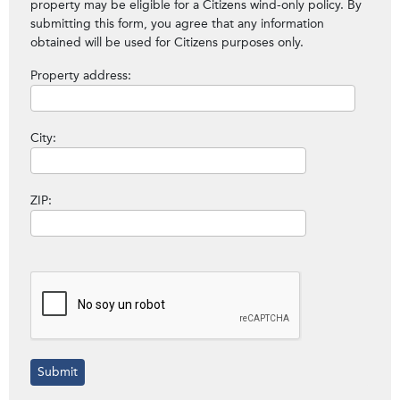
property may be eligible for a Citizens wind-only policy. By
submitting this form, you agree that any information
obtained will be used for Citizens purposes only.
Property address:
City:
ZIP: