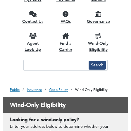
Contact Us
FAQs
Governance
Agent
Find a
Wind-Only
Look-Up
Carrier
Eligibility
Public
Insurance
Get a Policy
Wind-Only Eligibility
Wind-Only Eligibility
Looking for a wind-only policy?
Enter your address below to determine whether your