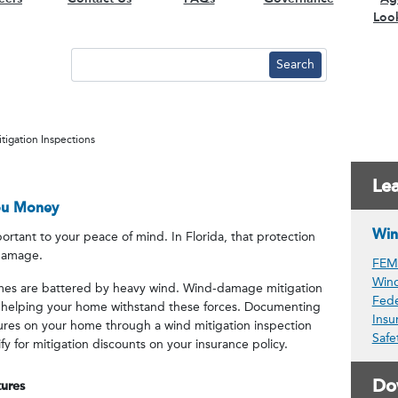
Loo
tigation Inspections
Le
ou Money
Win
rtant to your peace of mind. In Florida, that protection
 damage.
FEMA
Win
omes are battered by heavy wind. Wind-damage mitigation
Fede
 helping your home withstand these forces. Documenting
Insu
tures on your home through a wind mitigation inspection
Safe
 for mitigation discounts on your insurance policy.
Do
ures