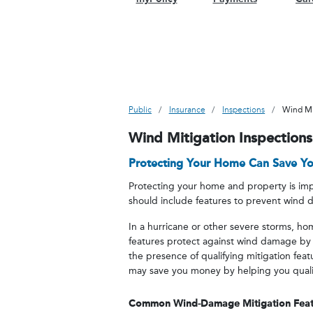
Public
Insurance
Inspections
Wind Mi
Wind Mitigation Inspections
Protecting Your Home Can Save Y
Protecting your home and property is impo
should include features to prevent wind
In a hurricane or other severe storms, h
features protect against wind damage by
the presence of qualifying mitigation fea
may save you money by helping you qualify
Common Wind-Damage Mitigation Feat