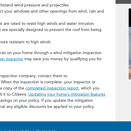
hstand wind pressure and projectiles
ect your windows and other openings from wind, rain and
t are rated to resist high winds and water intrusion
t are specially designed to prevent the roof from being
more resistant to high winds
res on your home through a wind mitigation inspection
ion inspector
may save you money by qualifying you for
inspection company, contact them to
. When the inspection is complete. your inspector or
Miti
 a copy of the
completed inspection report
, which you
 it to Citizens.
Updating your home’s mitigation features
avings on your policy. If you update the mitigation
at any eligible discounts be applied to your policy.