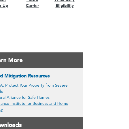
k-Up
Carrier
Eligibility
arn More
d Mitigation Resources
: Protect Your Property from Severe
ds
ral Alliance for Safe Homes
rance Institute for Business and Home
ty
wnloads