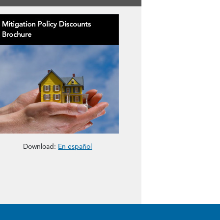
gation Policy Discount Brochure
The Mitigation Policy Discount Brochure
Download:
En español