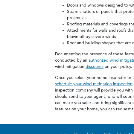
Doors and windows designed to wit
Storm shutters or panels that prot
projectiles
Roofing materials and coverings tha
Attachments for walls and roofs tha
blown off by severe winds
Roof and building shapes that are 
Documenting the presence of these featu
conducted by an
authorized wind mitigat
wind-mitigation
discounts
on your policy.
Once you select your home inspector or 
schedule your wind mitigation inspection
inspection company will provide you with
should send to your agent, who will submit
can make you safer and bring significant s
features on your home, you can request th