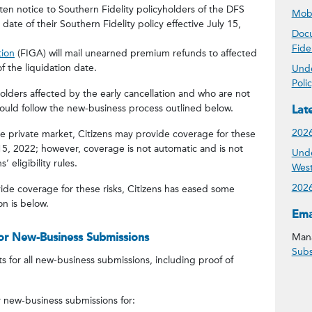
itten notice to Southern Fidelity policyholders of the DFS
Mobi
 date of their Southern Fidelity policy effective July 15,
Docu
Fide
tion
(FIGA) will mail unearned premium refunds to affected
f the liquidation date.
Unde
Poli
holders affected by the early cancellation and who are not
should follow the new-business process outlined below.
Lat
2026
he private market, Citizens may provide coverage for these
 15, 2022; however, coverage is not automatic and is not
Unde
’ eligibility rules.
West
2026
ide coverage for these risks, Citizens has eased some
n is below.
Get
Ema
or New-Business Submissions
Mana
Subs
for all new-business submissions, including proof of
 new-business submissions for: