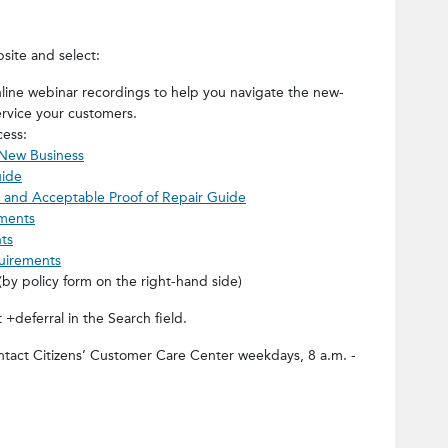
site and select:
line webinar recordings to help you navigate the new-
rvice your customers.
cess:
 New Business
uide
 and Acceptable Proof of Repair Guide
ments
ts
uirements
(by policy form on the right-hand side)
deferral in the Search field.
ontact Citizens’ Customer Care Center weekdays, 8 a.m. -
t=Document Deferral Process for So