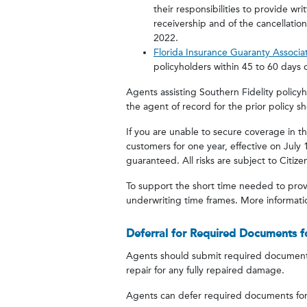
their responsibilities to provide wr
receivership and of the cancellation
2022.
Florida Insurance Guaranty Associa
policyholders within 45 to 60 days o
Agents assisting Southern Fidelity policy
the agent of record for the prior policy 
If you are unable to secure coverage in t
customers for one year, effective on July
guaranteed. All risks are subject to Citizens
To support the short time needed to prov
underwriting time frames. More informatio
Deferral for Required Documents f
Agents should submit required documents 
repair for any fully repaired damage.
Agents can defer required documents for