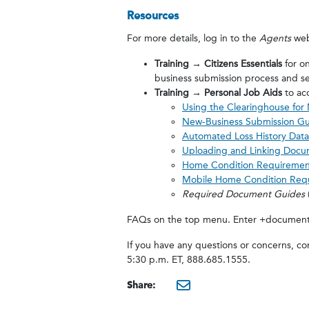
Resources
For more details, log in to the
Agents
web
Training → Citizens Essentials
for on
business submission process and se
Training → Personal Job Aids
to ac
Using the Clearinghouse for
New-Business Submission G
Automated Loss History Data
Uploading and Linking Docu
Home Condition Requiremen
Mobile Home Condition Req
Required Document Guides
FAQs on the top menu. Enter +document +
If you have any questions or concerns, c
5:30 p.m. ET, 888.685.1555.
Share:
mailto:?subjec