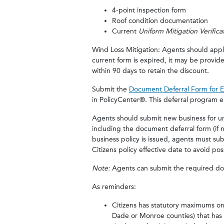
4-point inspection form
Roof condition documentation
Current
Uniform Mitigation Verific
Wind Loss Mitigation: Agents should apply
current form is expired, it may be provi
within 90 days to retain the discount.
Submit the
Document Deferral Form for 
in PolicyCenter®. This deferral program 
Agents should submit new business for und
including the document deferral form (if 
business policy is issued, agents must su
Citizens policy effective date to avoid po
Note:
Agents can submit the required do
As reminders:
Citizens has statutory maximums on 
Dade or Monroe counties) that has 