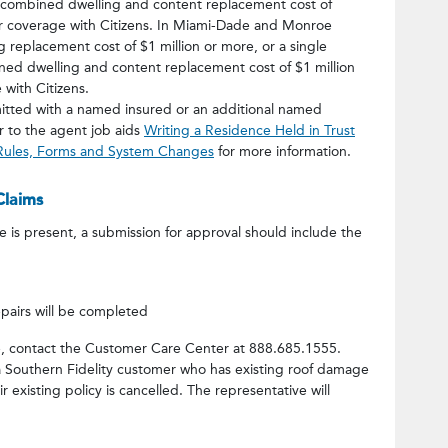
a combined dwelling and content replacement cost of
for coverage with Citizens. In Miami-Dade and Monroe
ng replacement cost of $1 million or more, or a single
ed dwelling and content replacement cost of $1 million
 with Citizens.
itted with a named insured or an additional named
er to the agent job aids
Writing a Residence Held in Trust
 Rules, Forms and System Changes
for more information.
Claims
is present, a submission for approval should include the
pairs will be completed
ge, contact the Customer Care Center at 888.685.1555.
s a Southern Fidelity customer who has existing roof damage
existing policy is cancelled. The representative will