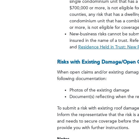
single condominium unit that has 
$700,000 or more, is not eligible 
counties, any risk that has a dwelli
condominium unit that has a combin
or more, is not eligible for coverage
New-business risks cannot be subm
insured in the name of a trust. Ref
and
Residence Held in Trust: New
Risks with Existing Damage/Open 
When open claims and/or existing damage 
following documentation:
Photos of the existing damage
Document(s) reflecting when the re
To submit a risk with existing roof dama
Inform the representative that the risk i
and needs to secure coverage before their 
provide you with further instructions.