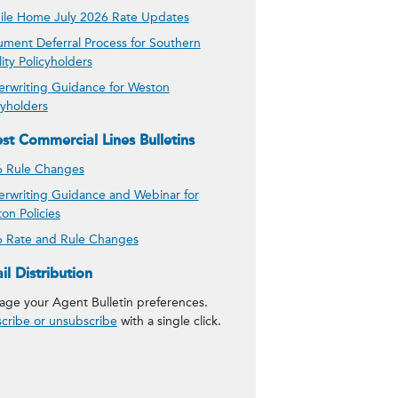
le Home July 2026 Rate Updates
ment Deferral Process for Southern
lity Policyholders
rwriting Guidance for Weston
cyholders
est Commercial Lines Bulletins
 Rule Changes
rwriting Guidance and Webinar for
on Policies
 Rate and Rule Changes
 Agent Bulletins
il Distribution
ge your Agent Bulletin preferences.
cribe or unsubscribe
with a single click.