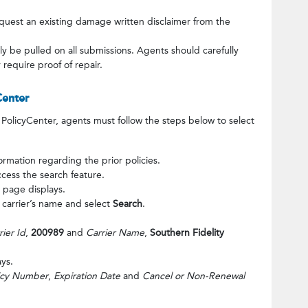
quest an existing damage written disclaimer from the
lly be pulled on all submissions. Agents should carefully
require proof of repair.
Center
PolicyCenter, agents must follow the steps below to select
ormation regarding the prior policies.
ccess the search feature.
 page displays.
e carrier’s name and select
Search
.
rier Id
,
200989
and
Carrier Name
,
Southern Fidelity
ys.
icy Number
,
Expiration Date
and
Cancel or Non-Renewal