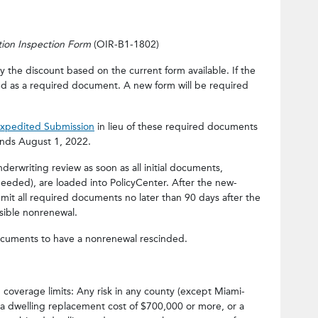
ation Inspection Form
(OIR-B1-1802)
 the discount based on the current form available. If the
ded as a required document. A new form will be required
Expedited Submission
in lieu of these required documents
ends August 1, 2022.
erwriting review as soon as all initial documents,
needed), are loaded into PolicyCenter. After the new-
bmit all required documents no later than 90 days after the
ssible nonrenewal.
cuments to have a nonrenewal rescinded.
coverage limits: Any risk in any county (except Miami-
a dwelling replacement cost of $700,000 or more, or a