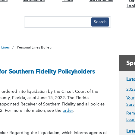
Loo
 Lines
Personal Lines Bulletin
Spo
or Southern Fidelity Policyholders
Lat
2022
rdered into liquidation by the Circuit Court of the
ounty, Florida, as of June 15, 2022. The Florida
Your
appointed Receiver of Southern Fidelity and all policies
Surv
22. For more information, see the
order
.
Remi
Lear
Late
oker Regarding the Liquidation, which informs agents of