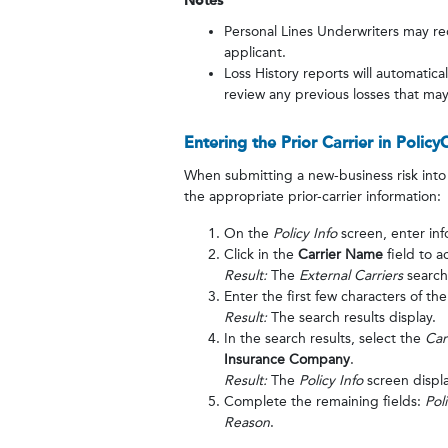
Notes
Personal Lines Underwriters may re
applicant.
Loss History reports will automatica
review any previous losses that may 
Entering the Prior Carrier in Policy
When submitting a new-business risk into 
the appropriate prior-carrier information:
On the
Policy Info
screen, enter inf
Click in the
Carrier Name
field to a
Result:
The
External Carriers
search
Enter the first few characters of th
Result:
The search results display.
In the search results, select the
Car
Insurance Company
.
Result:
The
Policy Info
screen displa
Complete the remaining fields:
Pol
Reason
.