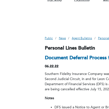
Public
News
Agent Bulletins
Personal
Personal Lines Bulletin
Document Deferral Process f
06.22.22
Southern Fidelity Insurance Company was o
Second Judicial Circuit, in and for Leon C
Department of Financial Services (DFS) is 
are being cancelled effective July 15, 20
Notes
DFS issued a Notice to Agent or Br