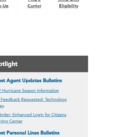
k-Up
Carrier
Eligibility
tlight
est Agent Updates Bulletins
 Hurricane Season Information
 Feedback Requested: Technology
ey
nder: Enhanced Login for Citizens
ning Center
st Personal Lines Bulletins