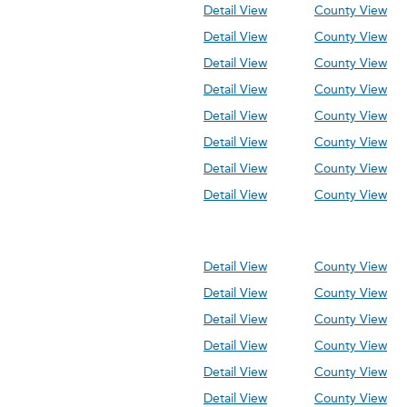
Detail View
County View
Detail View
County View
Detail View
County View
Detail View
County View
Detail View
County View
Detail View
County View
Detail View
County View
Detail View
County View
Detail View
County View
Detail View
County View
Detail View
County View
Detail View
County View
Detail View
County View
Detail View
County View