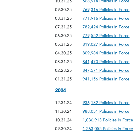
10.31.25
568,914 Policies in Force
09.30.25
769,316 Policies in Force
08.31.25
771,916 Policies in Force
07.31.25
782,424 Policies in Force
06.30.25
779,552 Policies in Force
05.31.25
819,027 Policies in Force
04.30.25
809,984 Policies in Force
03.31.25
841,470 Policies in Force
02.28.25
847,571 Policies in Force
01.31.25
941,156 Policies in Force
2024
12.31.24
936,182 Policies in Force
11.30.24
988,051 Policies in Force
10.31.24
1,036,913 Policies in Force
09.30.24
1,263,055 Policies in Force