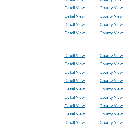
Detail View
County View
Detail View
County View
Detail View
County View
Detail View
County View
Detail View
County View
Detail View
County View
Detail View
County View
Detail View
County View
Detail View
County View
Detail View
County View
Detail View
County View
Detail View
County View
Detail View
County View