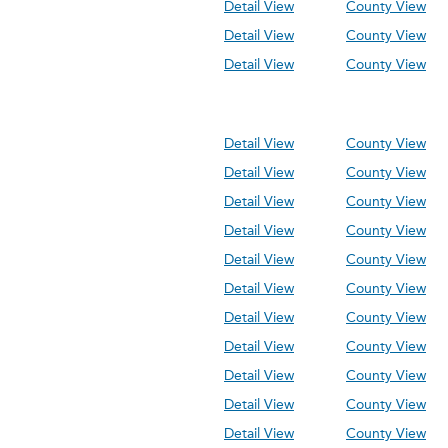
Detail View
County View
Detail View
County View
Detail View
County View
Detail View
County View
Detail View
County View
Detail View
County View
Detail View
County View
Detail View
County View
Detail View
County View
Detail View
County View
Detail View
County View
Detail View
County View
Detail View
County View
Detail View
County View