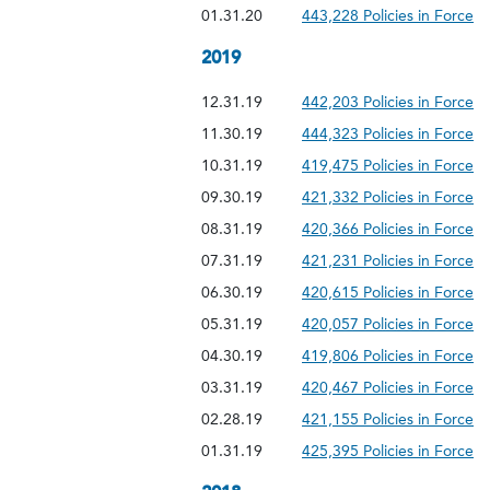
01.31.20
443,228 Policies in Force
2019
12.31.19
442,203 Policies in Force
11.30.19
444,323 Policies in Force
10.31.19
419,475 Policies in Force
09.30.19
421,332 Policies in Force
08.31.19
420,366 Policies in Force
07.31.19
421,231 Policies in Force
06.30.19
420,615 Policies in Force
05.31.19
420,057 Policies in Force
04.30.19
419,806 Policies in Force
03.31.19
420,467 Policies in Force
02.28.19
421,155 Policies in Force
01.31.19
425,395 Policies in Force