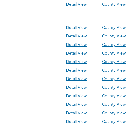
Detail View
County View
Detail View
County View
Detail View
County View
Detail View
County View
Detail View
County View
Detail View
County View
Detail View
County View
Detail View
County View
Detail View
County View
Detail View
County View
Detail View
County View
Detail View
County View
Detail View
County View