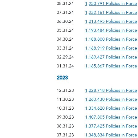
08.31.24
1,250,791 Policies in Force
07.31.24
1,232,161 Policies in Force
06.30.24
1,213,495 Policies in Force
05.31.24
1,193,484 Policies in Force
04.30.24
1,188,800 Policies in Force
03.31.24
1,168,919 Policies in Force
02.29.24
1,169,427 Policies in Force
01.31.24
1,165,867 Policies in Force
2023
12.31.23
1,228,718 Policies in Force
11.30.23
1,260,430 Policies in Force
10.31.23
1,334,620 Policies in Force
09.30.23
1,407,805 Policies in Force
08.31.23
1,377,425 Policies in Force
07.31.23
1,348,834 Policies in Force