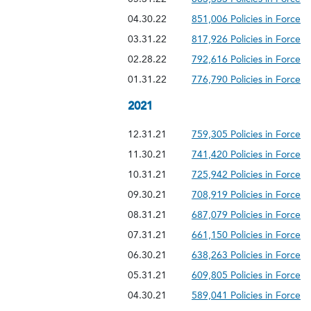
04.30.22
851,006 Policies in Force
03.31.22
817,926 Policies in Force
02.28.22
792,616 Policies in Force
01.31.22
776,790 Policies in Force
2021
12.31.21
759,305 Policies in Force
11.30.21
741,420 Policies in Force
10.31.21
725,942 Policies in Force
09.30.21
708,919 Policies in Force
08.31.21
687,079 Policies in Force
07.31.21
661,150 Policies in Force
06.30.21
638,263 Policies in Force
05.31.21
609,805 Policies in Force
04.30.21
589,041 Policies in Force