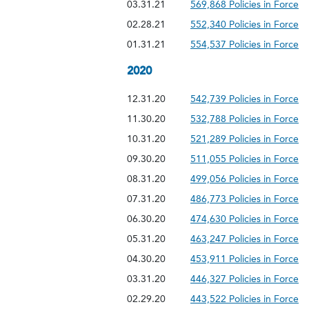
03.31.21
569,868 Policies in Force
02.28.21
552,340 Policies in Force
01.31.21
554,537 Policies in Force
2020
12.31.20
542,739 Policies in Force
11.30.20
532,788 Policies in Force
10.31.20
521,289 Policies in Force
09.30.20
511,055 Policies in Force
08.31.20
499,056 Policies in Force
07.31.20
486,773 Policies in Force
06.30.20
474,630 Policies in Force
05.31.20
463,247 Policies in Force
04.30.20
453,911 Policies in Force
03.31.20
446,327 Policies in Force
02.29.20
443,522 Policies in Force