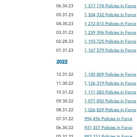
06.30.23
1,317,174 Policies in Force
05.31.23
1,304,332 Policies in Force
04.30.23
1,272,815 Policies in Force
03.31.23
1,239,396 Policies in Force
02.28.23
1,193,725 Policies in Force
01.31.23
1,167,579 Policies in Force
2022
12.31.22
1,145,809 Policies in Force
11.30.22
1,126,319 Policies in Force
10.31.22
1,111,283 Policies in Force
09.30.22
1,071,850 Policies in Force
08.31.22
1,026,829 Policies in Force
07.31.22
994,456 Policies in Force
06.30.22
931,357 Policies in Force
05.31.22
883,333 Policies in Force