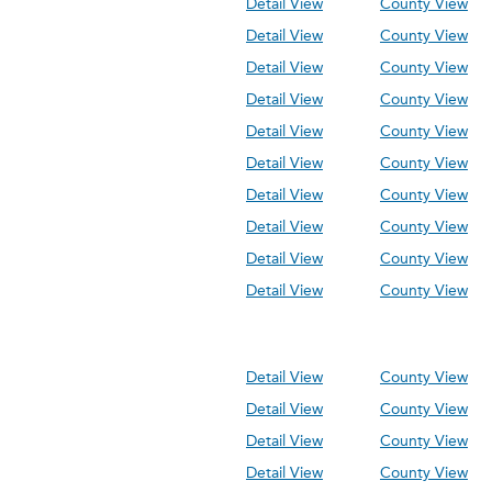
Detail View
County View
Detail View
County View
Detail View
County View
Detail View
County View
Detail View
County View
Detail View
County View
Detail View
County View
Detail View
County View
Detail View
County View
Detail View
County View
Detail View
County View
Detail View
County View
Detail View
County View
Detail View
County View