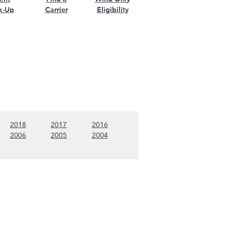
k-Up
Carrier
Eligibility
nt)
w 2019 content)
(Show 2018 content)
(Show 2017 content)
(Show 2016 content)
2018
2017
2016
nt)
w 2007 content)
(Show 2006 content)
(Show 2005 content)
(Show 2004 content)
2006
2005
2004