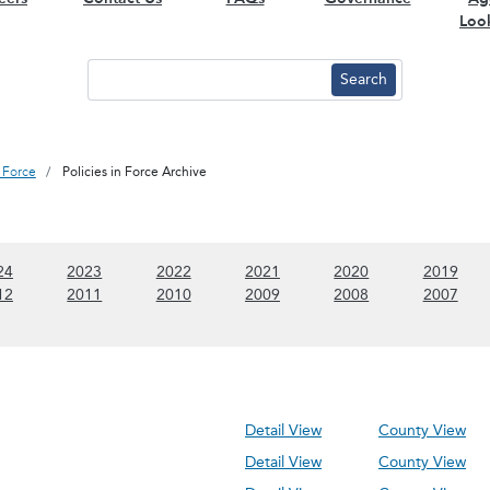
Loo
n Force
Policies in Force Archive
 content)
(Show 2024 content)
(Show 2023 content)
(Show 2022 content)
(Show 2021 content)
(Show 2020 conte
(Sho
24
2023
2022
2021
2020
2019
 content)
(Show 2012 content)
(Show 2011 content)
(Show 2010 content)
(Show 2009 content)
(Show 2008 conte
(Sho
12
2011
2010
2009
2008
2007
Detail View
County View
Detail View
County View