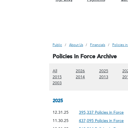
Public
About Us
Financials
Policies i
Policies in Force Archive
(Show all content)
(Show 2026 content)
(Show 2025
All
2026
2025
20
(Show 2015 content)
(Show 2014 content)
(Show 2013
2015
2014
2013
20
(Show 2003 content)
2003
2025
12.31.25
395,337 Policies in Force
11.30.25
437,095 Policies in Force