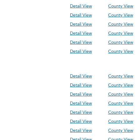
Detail View
County View
Detail View
County View
Detail View
County View
Detail View
County View
Detail View
County View
Detail View
County View
Detail View
County View
Detail View
County View
Detail View
County View
Detail View
County View
Detail View
County View
Detail View
County View
Detail View
County View
Detail View
County View