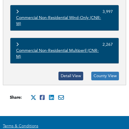
3,997
Commercial Non-Residential Wind-Only (CNR-
W)
2,267
Commercial Non-Residential Multiperil (CNR-
M)
Detail View
County View
Share:
http://x.com/intent/tweet?
http://www.facebook.com
http://www.linkedin.
mailto:?subject=Ci
Terms & Conditions