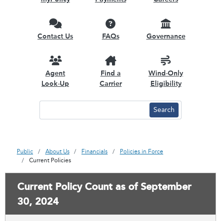
Contact Us
FAQs
Governance
Agent
Find a
Wind-Only
Look-Up
Carrier
Eligibility
Public
About Us
Financials
Policies in Force
Current Policies
Current Policy Count as of September
30, 2024