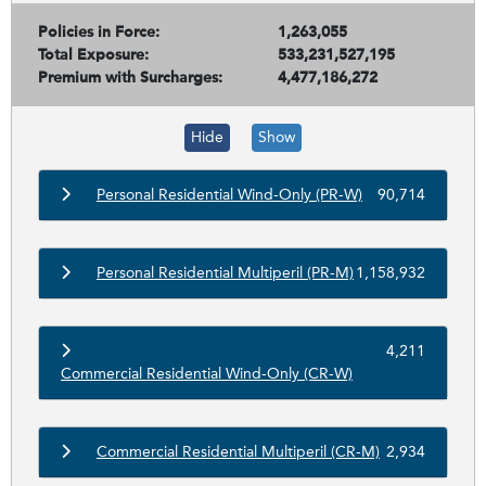
Policies in Force:
1,263,055
Total Exposure:
533,231,527,195
Premium with Surcharges:
4,477,186,272
Hide
Show
Personal Residential Wind-Only (PR-W)
90,714
Personal Residential Multiperil (PR-M)
1,158,932
4,211
Commercial Residential Wind-Only (CR-W)
Commercial Residential Multiperil (CR-M)
2,934