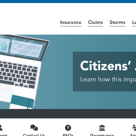
Insurance
Claims
Storms
L
cess the
Accessibility
page for further details.
- Public
Citizens
Learn how this impac
eers
Contact Us
FAQs
Governance
Ag