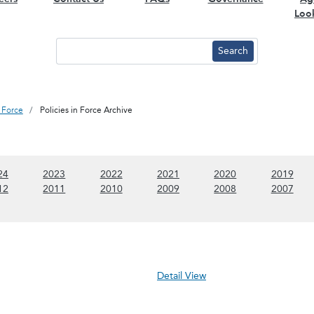
Loo
n Force
Policies in Force Archive
 content)
(Show 2024 content)
(Show 2023 content)
(Show 2022 content)
(Show 2021 content)
(Show 2020 conte
(Sho
24
2023
2022
2021
2020
2019
 content)
(Show 2012 content)
(Show 2011 content)
(Show 2010 content)
(Show 2009 content)
(Show 2008 conte
(Sho
12
2011
2010
2009
2008
2007
Detail View