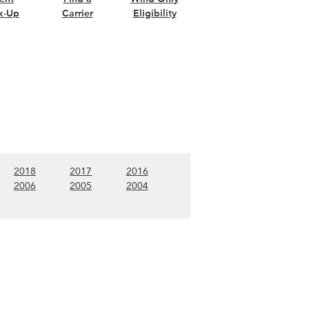
k-Up
Carrier
Eligibility
nt)
w 2019 content)
(Show 2018 content)
(Show 2017 content)
(Show 2016 content)
2018
2017
2016
nt)
w 2007 content)
(Show 2006 content)
(Show 2005 content)
(Show 2004 content)
2006
2005
2004