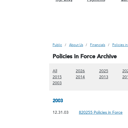
Public
About Us
Financials
Policies i
Policies in Force Archive
(Show all content)
(Show 2026 content)
(Show 2025
All
2026
2025
20
(Show 2015 content)
(Show 2014 content)
(Show 2013
2015
2014
2013
20
(Show 2003 content)
2003
2003
12.31.03
820255 Policies in Force