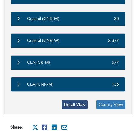
Coastal (CNR-M)
30
Coastal (CNR-W)
2,377
CLA (CR-M)
577
CLA (CNR-M)
135
Detail View
County View
Share:
http://x.com/intent/tweet?
http://www.facebook.com
http://www.linkedin.
mailto:?subject=Cit