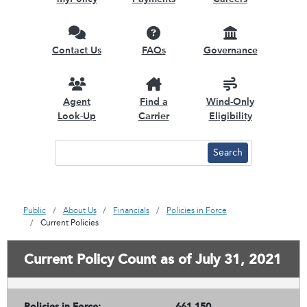
Contact Us
FAQs
Governance
Agent
Find a
Wind-Only
Look-Up
Carrier
Eligibility
Public
About Us
Financials
Policies in Force
Current Policies
Current Policy Count as of July 31, 2021
Policies in Force:
661,150