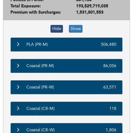
Total Exposure:
193,529,719,035
Premium with Surcharges:
1,531,801,553
Hide
Show
PLA (PR-M)
506,480
Coastal (PR-M)
86,056
Coastal (PR-W)
63,571
Coastal (CR-M)
118
Coastal (CR-W)
1,806