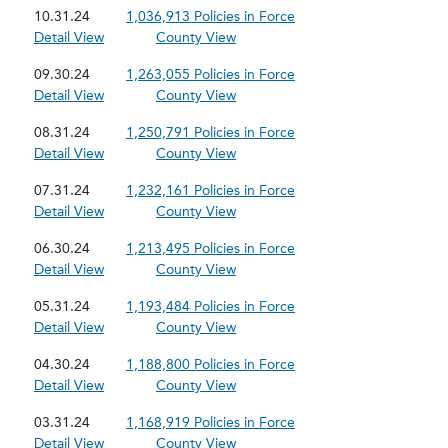
10.31.24
1,036,913 Policies in Force
Detail View
County View
09.30.24
1,263,055 Policies in Force
Detail View
County View
08.31.24
1,250,791 Policies in Force
Detail View
County View
07.31.24
1,232,161 Policies in Force
Detail View
County View
06.30.24
1,213,495 Policies in Force
Detail View
County View
05.31.24
1,193,484 Policies in Force
Detail View
County View
04.30.24
1,188,800 Policies in Force
Detail View
County View
03.31.24
1,168,919 Policies in Force
Detail View
County View