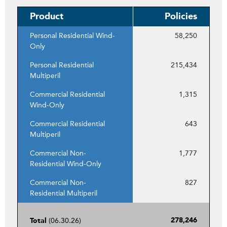
Product
Policies
Personal Residential Wind-
58,250
Only
Personal Residential
215,434
Multiperil
Commercial Residential
1,315
Wind-Only
Commercial Residential
643
Multiperil
Commercial Non-
1,777
Residential Wind-Only
Commercial Non-
827
Residential Multiperil
(06.30.26)
278,246
Total