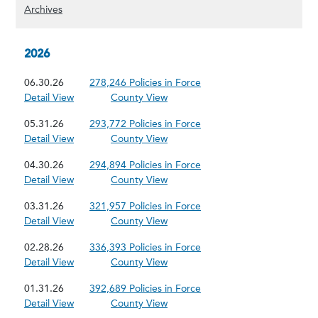
(Show archived content)
Archives
2026
06.30.26
278,246 Policies in Force
Detail View
County View
05.31.26
293,772 Policies in Force
Detail View
County View
04.30.26
294,894 Policies in Force
Detail View
County View
03.31.26
321,957 Policies in Force
Detail View
County View
02.28.26
336,393 Policies in Force
Detail View
County View
01.31.26
392,689 Policies in Force
Detail View
County View