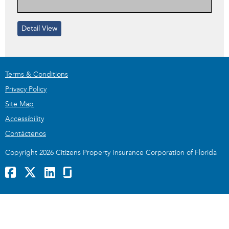
Detail View
Terms & Conditions
Privacy Policy
Site Map
Accessibility
Contáctenos
Copyright 2026 Citizens Property Insurance Corporation of Florida
Facebook
x
LinkedIn
GlassDoor