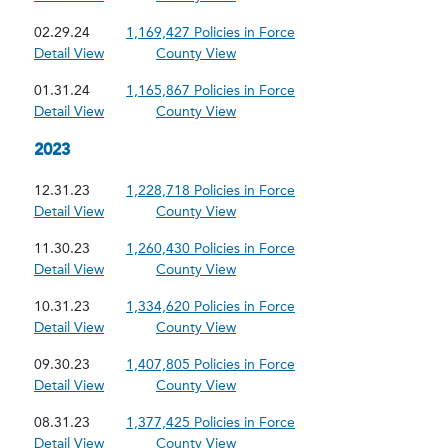
02.29.24
1,169,427 Policies in Force
Detail View
County View
01.31.24
1,165,867 Policies in Force
Detail View
County View
2023
12.31.23
1,228,718 Policies in Force
Detail View
County View
11.30.23
1,260,430 Policies in Force
Detail View
County View
10.31.23
1,334,620 Policies in Force
Detail View
County View
09.30.23
1,407,805 Policies in Force
Detail View
County View
08.31.23
1,377,425 Policies in Force
Detail View
County View