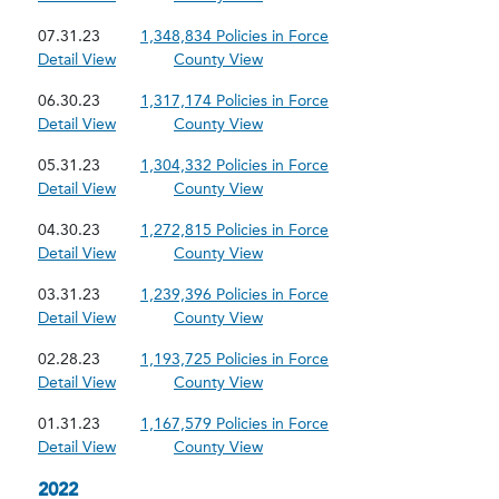
07.31.23
1,348,834 Policies in Force
Detail View
County View
06.30.23
1,317,174 Policies in Force
Detail View
County View
05.31.23
1,304,332 Policies in Force
Detail View
County View
04.30.23
1,272,815 Policies in Force
Detail View
County View
03.31.23
1,239,396 Policies in Force
Detail View
County View
02.28.23
1,193,725 Policies in Force
Detail View
County View
01.31.23
1,167,579 Policies in Force
Detail View
County View
2022