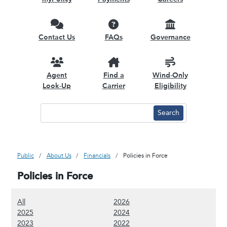
Contact Us
FAQs
Governance
Agent
Find a
Wind-Only
Look-Up
Carrier
Eligibility
Public
About Us
Financials
Policies in Force
Policies in Force
(Show all content)
(Show 2026 content)
All
2026
(Show 2025 content)
(Show 2024 content)
2025
2024
(Show 2023 content)
(Show 2022 content)
2023
2022