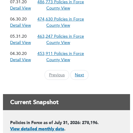
07.31.20
486,773 Policies in Force
Detail View
County View
06.30.20
474,630 Policies in Force
Detail View
County View
05.31.20
463,247 Policies in Force
Detail View
County View
04.30.20
453,911 Policies in Force
Detail View
County View
Previous
Next
Current Snapshot
Policies in Force as of July 31, 2026: 278,196.
View detailed monthly data
.