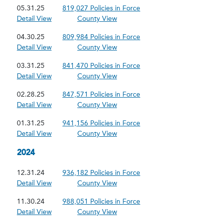
05.31.25
819,027 Policies in Force
Detail View
County View
04.30.25
809,984 Policies in Force
Detail View
County View
03.31.25
841,470 Policies in Force
Detail View
County View
02.28.25
847,571 Policies in Force
Detail View
County View
01.31.25
941,156 Policies in Force
Detail View
County View
2024
12.31.24
936,182 Policies in Force
Detail View
County View
11.30.24
988,051 Policies in Force
Detail View
County View