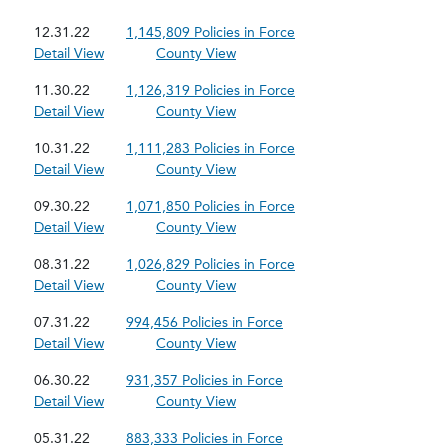
12.31.22
1,145,809 Policies in Force
Detail View
County View
11.30.22
1,126,319 Policies in Force
Detail View
County View
10.31.22
1,111,283 Policies in Force
Detail View
County View
09.30.22
1,071,850 Policies in Force
Detail View
County View
08.31.22
1,026,829 Policies in Force
Detail View
County View
07.31.22
994,456 Policies in Force
Detail View
County View
06.30.22
931,357 Policies in Force
Detail View
County View
05.31.22
883,333 Policies in Force