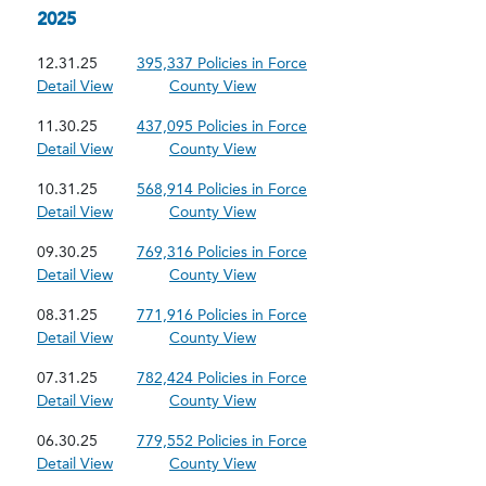
2025
12.31.25
395,337 Policies in Force
Detail View
County View
11.30.25
437,095 Policies in Force
Detail View
County View
10.31.25
568,914 Policies in Force
Detail View
County View
09.30.25
769,316 Policies in Force
Detail View
County View
08.31.25
771,916 Policies in Force
Detail View
County View
07.31.25
782,424 Policies in Force
Detail View
County View
06.30.25
779,552 Policies in Force
Detail View
County View