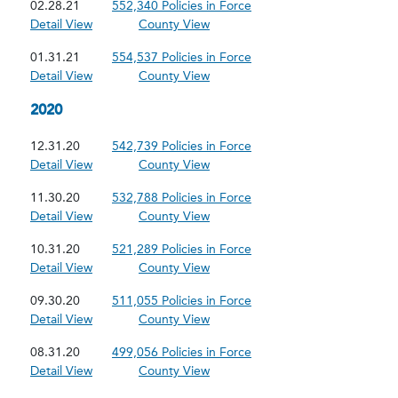
02.28.21
552,340 Policies in Force
Detail View
County View
01.31.21
554,537 Policies in Force
Detail View
County View
2020
12.31.20
542,739 Policies in Force
Detail View
County View
11.30.20
532,788 Policies in Force
Detail View
County View
10.31.20
521,289 Policies in Force
Detail View
County View
09.30.20
511,055 Policies in Force
Detail View
County View
08.31.20
499,056 Policies in Force
Detail View
County View