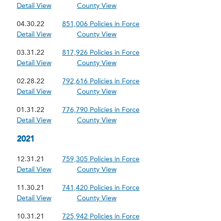
Detail View
County View
04.30.22
851,006 Policies in Force
Detail View
County View
03.31.22
817,926 Policies in Force
Detail View
County View
02.28.22
792,616 Policies in Force
Detail View
County View
01.31.22
776,790 Policies in Force
Detail View
County View
2021
12.31.21
759,305 Policies in Force
Detail View
County View
11.30.21
741,420 Policies in Force
Detail View
County View
10.31.21
725,942 Policies in Force