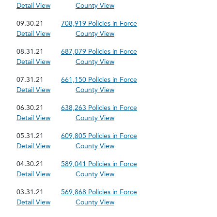
Detail View
County View
09.30.21
708,919 Policies in Force
Detail View
County View
08.31.21
687,079 Policies in Force
Detail View
County View
07.31.21
661,150 Policies in Force
Detail View
County View
06.30.21
638,263 Policies in Force
Detail View
County View
05.31.21
609,805 Policies in Force
Detail View
County View
04.30.21
589,041 Policies in Force
Detail View
County View
03.31.21
569,868 Policies in Force
Detail View
County View