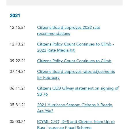
2021
12.15.21
Citizens Board approves 2022 rate
recommendations
12.13.21
Citizens Policy Count Continues to Climb -
2022 Rate Media Kit
09.22.21
Citizens Policy Count Continues to Climb
07.14.21
Citizens Board approves rates adjustments
for February
06.11.21
Citizens CEO Gilway statement on signing of
SB 76
05.31.21
2021 Hurricane Season: Citizens is Ready.
Are You?
05.03.21
ICYMI: CFO, DFS and Citizens Team Up to
Bust Insurance Fraud Scheme