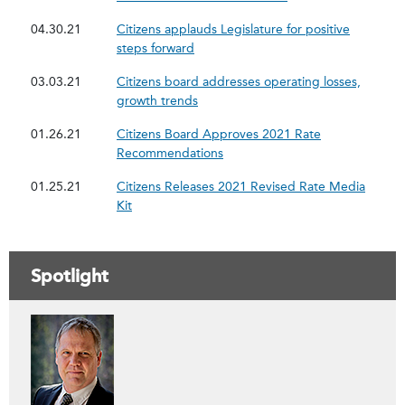
04.30.21
Citizens applauds Legislature for positive
steps forward
03.03.21
Citizens board addresses operating losses,
growth trends
01.26.21
Citizens Board Approves 2021 Rate
Recommendations
01.25.21
Citizens Releases 2021 Revised Rate Media
Kit
Spotlight
Contáctenos