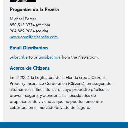
Preguntas de la Prensa
Michael Peltier
850.513.3774 (oficina)
904.889.9064 (celda)
newsroom@citizensfla.com
Email Distribution
Subscribe
to or
unsubscribe
from the Newsroom.
Acerca de Citizens
En el 2002, la Legislatura de la Florida creo a Citizens
Property Insurance Corporation (Citizens), un asegurador
alternativo sin fines de lucro, cuyo propósito público es
proveer seguro, y atender a las necesidades de
propietarios de viviendas que no pueden encontrar
cobertura en el mercado privado de seguro.