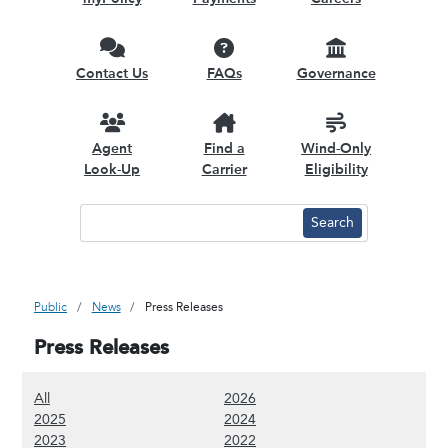
Contact Us
FAQs
Governance
Agent
Find a
Wind-Only
Look-Up
Carrier
Eligibility
Public
News
Press Releases
Press Releases
(Show all content)
(Show 2026 content)
All
2026
(Show 2025 content)
(Show 2024 content)
2025
2024
(Show 2023 content)
(Show 2022 content)
2023
2022