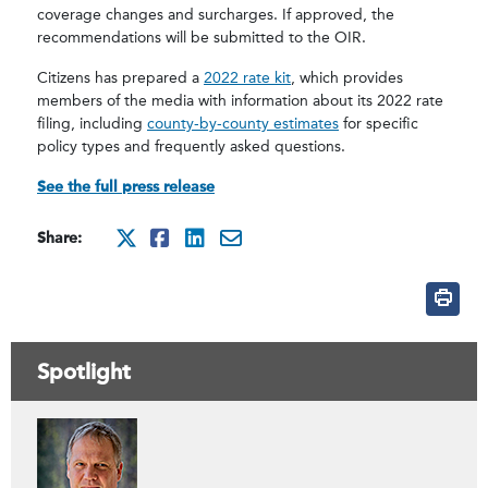
coverage changes and surcharges. If approved, the
recommendations will be submitted to the OIR.
Citizens has prepared a
2022 rate kit
, which provides
members of the media with information about its 2022 rate
filing, including
county-by-county estimates
for specific
policy types and frequently asked questions.
See the full press release
Share:
http://x.com/intent/tweet
http://www.facebook.co
http://www.linkedin.
mailto:?subject=Ci
Spotlight
Contáctenos