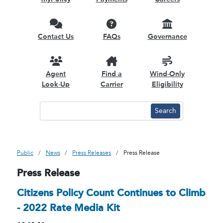
Contact Us
FAQs
Governance
Agent
Find a
Wind-Only
Look-Up
Carrier
Eligibility
Public
News
Press Releases
Press Release
Press Release
Citizens Policy Count Continues to Climb
- 2022 Rate Media Kit