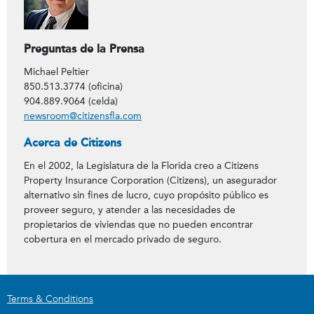
Preguntas de la Prensa
Michael Peltier
850.513.3774 (oficina)
904.889.9064 (celda)
newsroom@citizensfla.com
Acerca de Citizens
En el 2002, la Legislatura de la Florida creo a Citizens
Property Insurance Corporation (Citizens), un asegurador
alternativo sin fines de lucro, cuyo propósito público es
proveer seguro, y atender a las necesidades de
propietarios de viviendas que no pueden encontrar
cobertura en el mercado privado de seguro.
Terms & Conditions