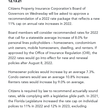
12.13.21
Citizens Property Insurance Corporation’s Board of
Governors on Wednesday will be asked to approve a
recommendation of a 2022 rate package that reflects a new
11% cap on annual rate increases in 2022.
Board members will consider recommended rates for 2022
that call for a statewide average increase of 8.0% for
personal lines policyholders – homeowners, condominium
unit owners, mobile homeowners, dwelling, and renters. If
approved by the Office of Insurance Regulation (OIR), the
2022 rates would go into effect for new and renewal
policies after August 8, 2022.
Homeowner policies would increase by an average 7.3%.
Condo owners would see an average 10.8% increase.
Renters rates would increase by 9.0% on average.
Citizens is required by law to recommend actuarially sound
rates, while complying with a legislative glide path. In 2021,
the Florida Legislature increased the rate cap on individual
polices to 11% in 2022 and 12% in 2023, excluding