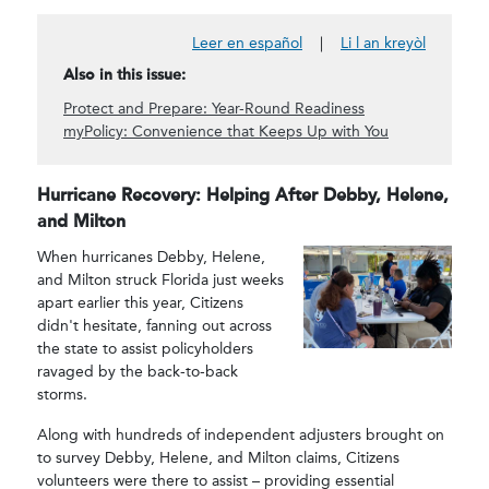
Leer en español
|
Li l an kreyòl
Also in this issue:
Protect and Prepare: Year-Round Readiness
myPolicy: Convenience that Keeps Up with You
Hurricane Recovery: Helping After Debby, Helene,
and Milton
When hurricanes Debby, Helene,
and Milton struck Florida just weeks
apart earlier this year, Citizens
didn't hesitate, fanning out across
the state to assist policyholders
ravaged by the back-to-back
storms.
Along with hundreds of independent adjusters brought on
to survey Debby, Helene, and Milton claims, Citizens
volunteers were there to assist – providing essential