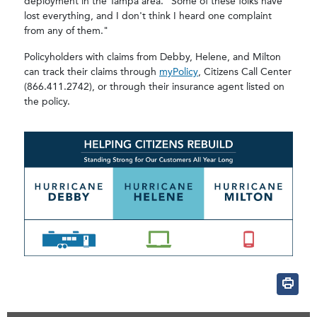
deployment in the Tampa area. “Some of these folks have
lost everything, and I don't think I heard one complaint
from any of them."
Policyholders with claims from Debby, Helene, and Milton
can track their claims through
myPolicy
, Citizens Call Center
(866.411.2742), or through their insurance agent listed on
the policy.