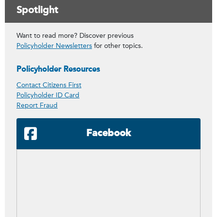
Spotlight
Want to read more? Discover previous
Policyholder Newsletters
for other topics.
Policyholder Resources
Contact Citizens First
Policyholder ID Card
Report Fraud
Facebook