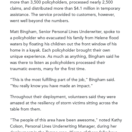
more than 3,500 policyholders, processed nearly 2,500
claims, and distributed more than $4.1 million in temporary
assistance. The service provided to customers, however,
went well beyond the numbers.
Matt Bingham, Senior Personal Lines Underwriter, spoke to
a policyholder who evacuated his family from Helene flood
waters by floating his children out the front window of his
home in a kayak. Each policyholder brought their own
unique experience. As much as anything, Bingham said he
was there to listen as policyholders processed their
traumatic events, many for the first time.
“This is the most fulfilling part of the job,” Bingham said.
“You really know you have made an impact.”
Throughout their deployment, volunteers said they were
amazed at the resiliency of storm victims sitting across the
table from them.
"The people of this area have been awesome," noted Kathy
Colson, Personal Lines Underwriting Manager, during her