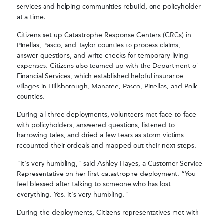
services and helping communities rebuild, one policyholder
at a time.
Citizens set up Catastrophe Response Centers (CRCs) in
Pinellas, Pasco, and Taylor counties to process claims,
answer questions, and write checks for temporary living
expenses. Citizens also teamed up with the Department of
Financial Services, which established helpful insurance
villages in Hillsborough, Manatee, Pasco, Pinellas, and Polk
counties.
During all three deployments, volunteers met face-to-face
with policyholders, answered questions, listened to
harrowing tales, and dried a few tears as storm victims
recounted their ordeals and mapped out their next steps.
"It's very humbling," said Ashley Hayes, a Customer Service
Representative on her first catastrophe deployment. “You
feel blessed after talking to someone who has lost
everything. Yes, it's very humbling."
During the deployments, Citizens representatives met with