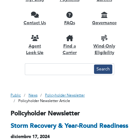
Contact Us
FAQs
Governance
Agent
Find a
Wind-Only
Look-Up
Carrier
Eligibility
Public
News
Policyholder Newsletter
Policyholder Newsletter Article
Policyholder Newsletter
Storm Recovery & Year-Round Readiness
diciembre 17, 2024