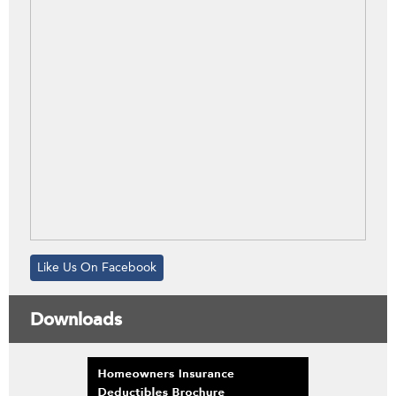
Like Us On Facebook
Downloads