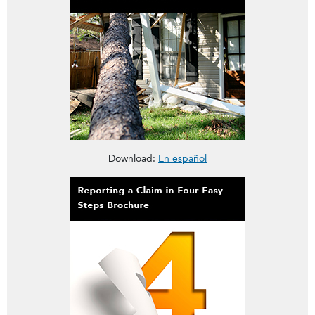
This brochure is about Homeowners Insurance Deductibles
Download:
En español