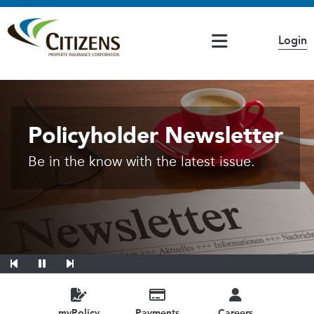
Main Navigation
Login
If you have questions or concerns, please access the
Citizens Highlights
Accessibility
page
20260226 - Coverage B Override Availa
Personal Lines Bulletin
Policyholder Newsletter
Be in the know with the latest issue.
Previous Slide
Pause
Next Slide
myPolicy
Payments
Careers