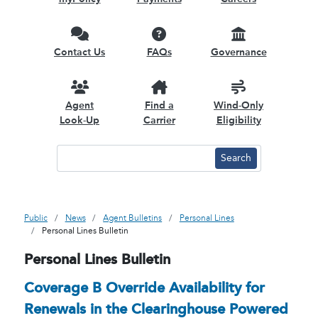
Contact Us
FAQs
Governance
Agent
Find a
Wind-Only
Look-Up
Carrier
Eligibility
Public
News
Agent Bulletins
Personal Lines
Personal Lines Bulletin
Personal Lines Bulletin
Coverage B Override Availability for
Renewals in the Clearinghouse Powered