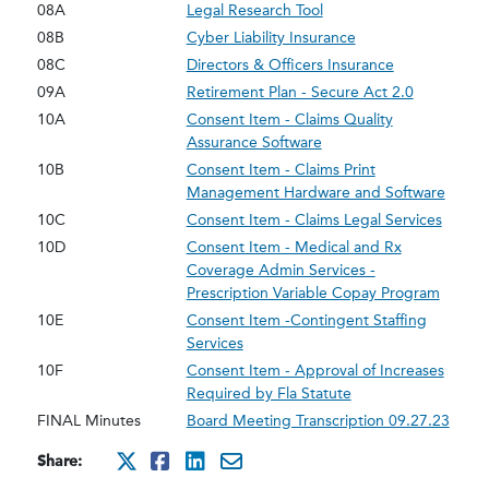
08A
Legal Research Tool
08B
Cyber Liability Insurance
08C
Directors & Officers Insurance
09A
Retirement Plan - Secure Act 2.0
10A
Consent Item - Claims Quality
Assurance Software
10B
Consent Item - Claims Print
Management Hardware and Software
10C
Consent Item - Claims Legal Services
10D
Consent Item - Medical and Rx
Coverage Admin Services -
Prescription Variable Copay Program
10E
Consent Item -Contingent Staffing
Services
10F
Consent Item - Approval of Increases
Required by Fla Statute
FINAL Minutes
Board Meeting Transcription 09.27.23
Share:
http://x.com/intent/twee
http://www.facebook.co
http://www.linkedin
mailto:?subject=se