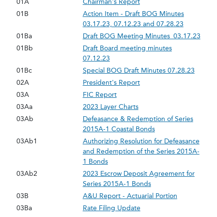
01A
Chairman's Report
01B
Action Item - Draft BOG Minutes
03.17.23, 07.12.23 and 07.28.23
01Ba
Draft BOG Meeting Minutes_03.17.23
01Bb
Draft Board meeting minutes
07.12.23
01Bc
Special BOG Draft Minutes 07.28.23
02A
President's Report
03A
FIC Report
03Aa
2023 Layer Charts
03Ab
Defeasance & Redemption of Series
2015A-1 Coastal Bonds
03Ab1
Authorizing Resolution for Defeasance
and Redemption of the Series 2015A-
1 Bonds
03Ab2
2023 Escrow Deposit Agreement for
Series 2015A-1 Bonds
03B
A&U Report - Actuarial Portion
03Ba
Rate Filing Update