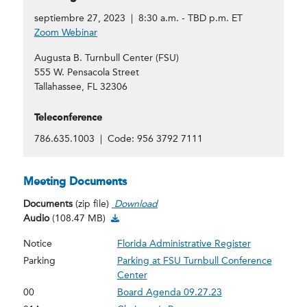
septiembre 27, 2023 | 8:30 a.m. - TBD p.m. ET
Zoom Webinar
Augusta B. Turnbull Center (FSU)
555 W. Pensacola Street
Tallahassee, FL 32306
Teleconference
786.635.1003 | Code: 956 3792 7111
Meeting Documents
Documents
(zip file)
Download
Audio Download
Audio
(108.47 MB)
Notice
Florida Administrative Register
Parking
Parking at FSU Turnbull Conference
Center
00
Board Agenda 09.27.23