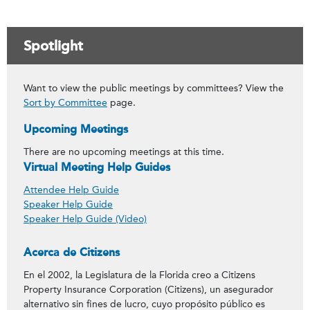
Spotlight
Want to view the public meetings by committees? View the
Sort by Committee
page.
Upcoming Meetings
There are no upcoming meetings at this time.
Virtual Meeting Help Guides
Attendee Help Guide
Speaker Help Guide
Speaker Help Guide (Video)
Acerca de Citizens
En el 2002, la Legislatura de la Florida creo a Citizens
Property Insurance Corporation (Citizens), un asegurador
alternativo sin fines de lucro, cuyo propósito público es