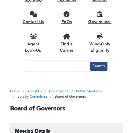
Contact Us
FAQs
Governance
Agent
Find a
Wind-Only
Look-Up
Carrier
Eligibility
Public
About Us
Governance
Public Meetings
Sort by Committee
Board of Governors
Board of Governors
Meeting Details