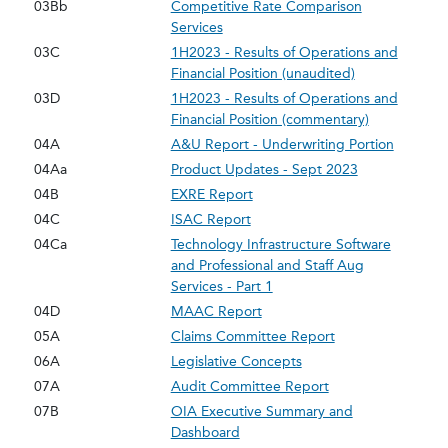
03Bb
Competitive Rate Comparison
Services
03C
1H2023 - Results of Operations and
Financial Position (unaudited)
03D
1H2023 - Results of Operations and
Financial Position (commentary)
04A
A&U Report - Underwriting Portion
04Aa
Product Updates - Sept 2023
04B
EXRE Report
04C
ISAC Report
04Ca
Technology Infrastructure Software
and Professional and Staff Aug
Services - Part 1
04D
MAAC Report
05A
Claims Committee Report
06A
Legislative Concepts
07A
Audit Committee Report
07B
OIA Executive Summary and
Dashboard