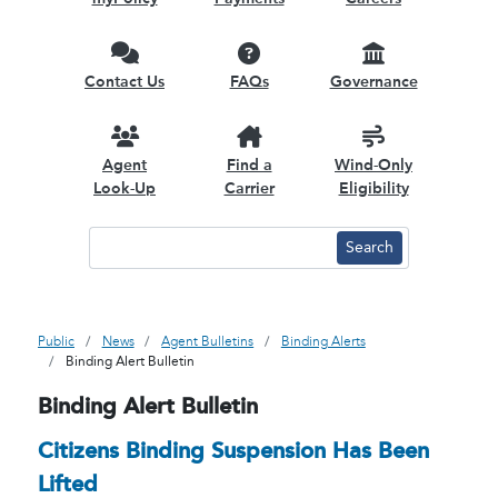
Contact Us
FAQs
Governance
Agent
Find a
Wind-Only
Look-Up
Carrier
Eligibility
Public
News
Agent Bulletins
Binding Alerts
Binding Alert Bulletin
Binding Alert Bulletin
Citizens Binding Suspension Has Been
Lifted