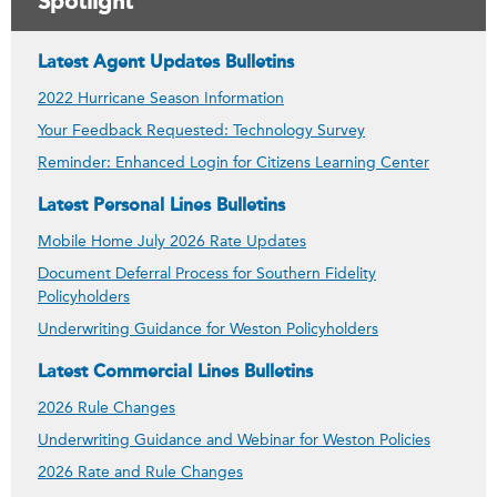
Spotlight
Latest Agent Updates Bulletins
2022 Hurricane Season Information
Your Feedback Requested: Technology Survey
Reminder: Enhanced Login for Citizens Learning Center
Latest Personal Lines Bulletins
Mobile Home July 2026 Rate Updates
Document Deferral Process for Southern Fidelity
Policyholders
Underwriting Guidance for Weston Policyholders
Latest Commercial Lines Bulletins
2026 Rule Changes
Underwriting Guidance and Webinar for Weston Policies
2026 Rate and Rule Changes