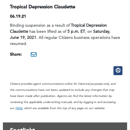
Tropical Depression Claudette
06.19.21
Binding suspension as a result of
Tropical Depression
Claudette
has been lifted as of
5 p.m. ET
, on
Saturday,
June 19, 2021
. All regular Citizens business operations have
resumed.
Share:
mailto:?subject=Citizens B
Citizens provides agent communications online for historical purposes only, and
the communications have not been updated to include any changes that may
have been made after publication. Agents can find the latest information by
reviewing the applicable underwriting manuals, and by logging in and accessing
our
FAQs
, which are available from the top of any page on our website.