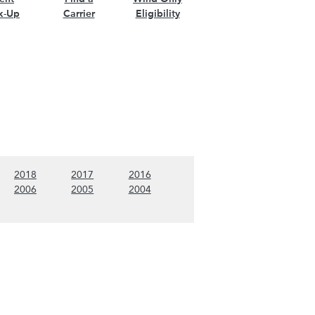
k-Up
Carrier
Eligibility
nt)
w 2019 content)
(Show 2018 content)
(Show 2017 content)
(Show 2016 content)
2018
2017
2016
nt)
w 2007 content)
(Show 2006 content)
(Show 2005 content)
(Show 2004 content)
2006
2005
2004