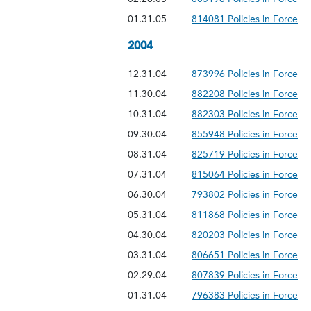
01.31.05
814081 Policies in Force
2004
12.31.04
873996 Policies in Force
11.30.04
882208 Policies in Force
10.31.04
882303 Policies in Force
09.30.04
855948 Policies in Force
08.31.04
825719 Policies in Force
07.31.04
815064 Policies in Force
06.30.04
793802 Policies in Force
05.31.04
811868 Policies in Force
04.30.04
820203 Policies in Force
03.31.04
806651 Policies in Force
02.29.04
807839 Policies in Force
01.31.04
796383 Policies in Force