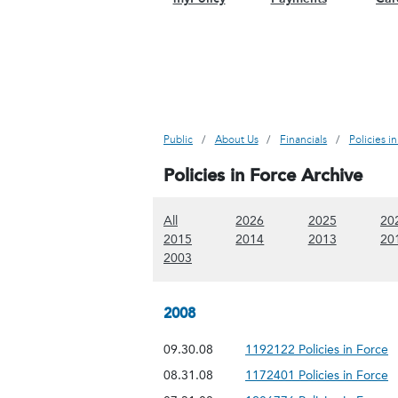
Public
About Us
Financials
Policies i
Policies in Force Archive
(Show all content)
(Show 2026 content)
(Show 2025
All
2026
2025
20
(Show 2015 content)
(Show 2014 content)
(Show 2013
2015
2014
2013
20
(Show 2003 content)
2003
2008
09.30.08
1192122 Policies in Force
08.31.08
1172401 Policies in Force