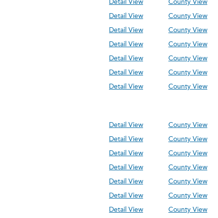
Detail View
County View
Detail View
County View
Detail View
County View
Detail View
County View
Detail View
County View
Detail View
County View
Detail View
County View
Detail View
County View
Detail View
County View
Detail View
County View
Detail View
County View
Detail View
County View
Detail View
County View
Detail View
County View