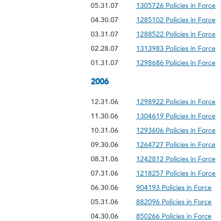
05.31.07
1305726 Policies in Force
04.30.07
1285102 Policies in Force
03.31.07
1288522 Policies in Force
02.28.07
1313983 Policies in Force
01.31.07
1298686 Policies in Force
2006
12.31.06
1298922 Policies in Force
11.30.06
1304619 Policies in Force
10.31.06
1293606 Policies in Force
09.30.06
1264727 Policies in Force
08.31.06
1242812 Policies in Force
07.31.06
1218257 Policies in Force
06.30.06
904193 Policies in Force
05.31.06
882096 Policies in Force
04.30.06
850266 Policies in Force