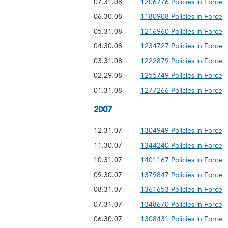
07.31.08
1206776 Policies in Force
06.30.08
1180908 Policies in Force
05.31.08
1216960 Policies in Force
04.30.08
1234727 Policies in Force
03.31.08
1222879 Policies in Force
02.29.08
1255749 Policies in Force
01.31.08
1277266 Policies in Force
2007
12.31.07
1304949 Policies in Force
11.30.07
1344240 Policies in Force
10.31.07
1401167 Policies in Force
09.30.07
1379847 Policies in Force
08.31.07
1361653 Policies in Force
07.31.07
1348670 Policies in Force
06.30.07
1308431 Policies in Force