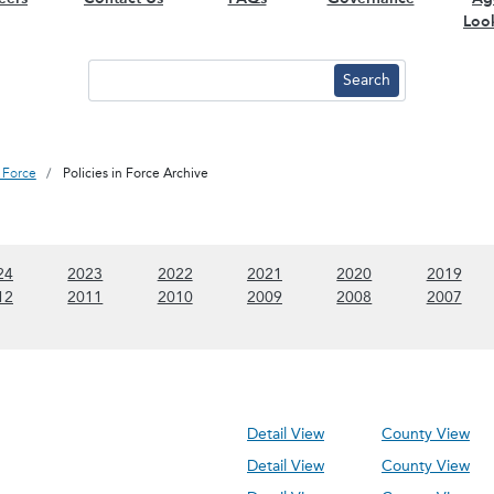
Loo
n Force
Policies in Force Archive
 content)
(Show 2024 content)
(Show 2023 content)
(Show 2022 content)
(Show 2021 content)
(Show 2020 conte
(Sho
24
2023
2022
2021
2020
2019
 content)
(Show 2012 content)
(Show 2011 content)
(Show 2010 content)
(Show 2009 content)
(Show 2008 conte
(Sho
12
2011
2010
2009
2008
2007
Detail View
County View
Detail View
County View