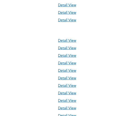
Detail View
Detail View
Detail View
Detail View
Detail View
Detail View
Detail View
Detail View
Detail View
Detail View
Detail View
Detail View
Detail View
Detail View