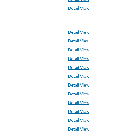
Detail View
Detail View
Detail View
Detail View
Detail View
Detail View
Detail View
Detail View
Detail View
Detail View
Detail View
Detail View
Detail View