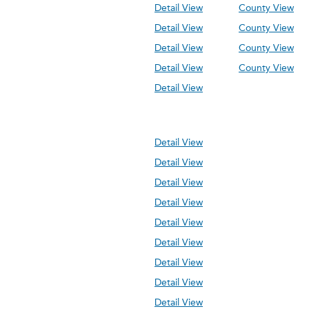
Detail View
County View
Detail View
County View
Detail View
County View
Detail View
County View
Detail View
Detail View
Detail View
Detail View
Detail View
Detail View
Detail View
Detail View
Detail View
Detail View