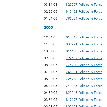
03.31.06
829527 Policies in Force
02.28.06
815482 Policies in Force
01.31.06
796524 Policies in Force
2005
12.31.05
810017 Policies in Force
11.30.05
839271 Policies in Force
10.31.05
814458 Policies in Force
09.30.05
797652 Policies in Force
08.31.05
775230 Policies in Force
07.31.05
746301 Policies in Force
06.30.05
725766 Policies in Force
05.31.05
740225 Policies in Force
04.30.05
825548 Policies in Force
03.31.05
819197 Policies in Force
02.28.05
805198 Policies in Force