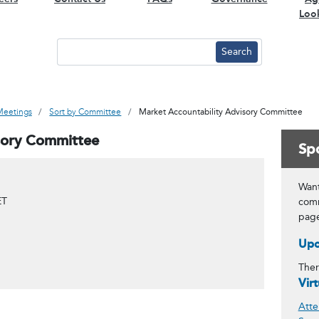
Loo
Meetings
Sort by Committee
Market Accountability Advisory Committee
sory Committee
Spo
Want
ET
comm
pag
Upc
Ther
Vir
Atte