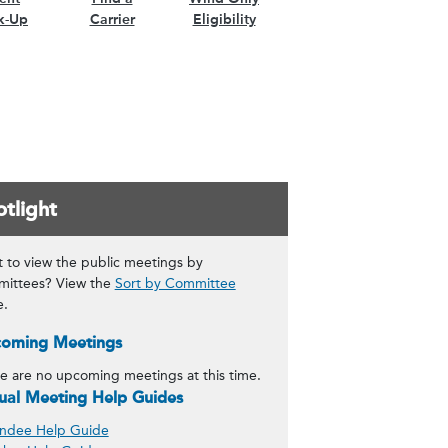
k-Up
Carrier
Eligibility
tlight
 to view the public meetings by
ittees? View the
Sort by Committee
e.
oming Meetings
e are no upcoming meetings at this time.
tual Meeting Help Guides
ndee Help Guide