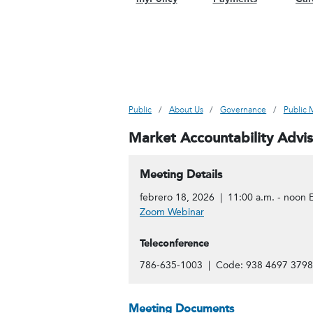
Public
About Us
Governance
Public 
Market Accountability Advi
Meeting Details
febrero 18, 2026 | 11:00 a.m. - noon 
Zoom Webinar
Teleconference
786-635-1003 | Code: 938 4697 3798
Meeting Documents