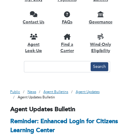
Contact Us
FAQs
Governance
Agent
Find a
Wind-Only
Look-Up
Carrier
Eligibility
Public
News
Agent Bulletins
Agent Updates
Agent Updates Bulletin
Agent Updates Bulletin
Reminder: Enhanced Login for Citizens
Learning Center