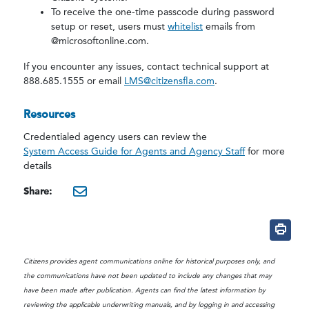
To receive the one-time passcode during password
setup or reset, users must
whitelist
emails from
@microsoftonline.com.
If you encounter any issues, contact technical support at
888.685.1555 or email
LMS@citizensfla.com
.
Resources
Credentialed agency users can review the
System Access Guide for Agents and Agency Staff
for more
details
Share:
mailto:?subject=Reminder:
Citizens provides agent communications online for historical purposes only, and
the communications have not been updated to include any changes that may
have been made after publication. Agents can find the latest information by
reviewing the applicable underwriting manuals, and by logging in and accessing