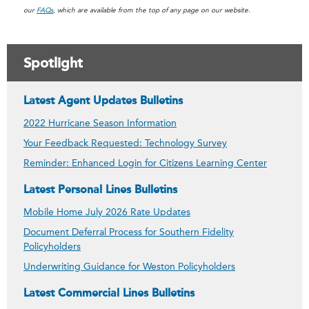
our
FAQs
, which are available from the top of any page on our website.
Spotlight
Latest Agent Updates Bulletins
2022 Hurricane Season Information
Your Feedback Requested: Technology Survey
Reminder: Enhanced Login for Citizens Learning Center
Latest Personal Lines Bulletins
Mobile Home July 2026 Rate Updates
Document Deferral Process for Southern Fidelity
Policyholders
Underwriting Guidance for Weston Policyholders
Latest Commercial Lines Bulletins