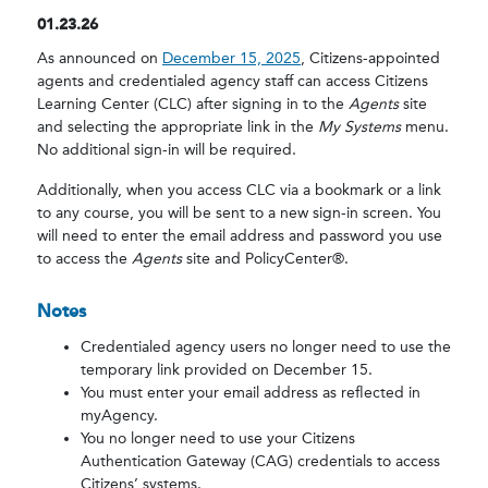
01.23.26
As announced on
December 15, 2025
, Citizens-appointed
agents and credentialed agency staff can access Citizens
Learning Center (CLC) after signing in to the
Agents
site
and selecting the appropriate link in the
My Systems
menu.
No additional sign-in will be required.
Additionally, when you access CLC via a bookmark or a link
to any course, you will be sent to a new sign-in screen. You
will need to enter the email address and password you use
to access the
Agents
site and PolicyCenter®.
Notes
Credentialed agency users no longer need to use the
temporary link provided on December 15.
You must enter your email address as reflected in
myAgency.
You no longer need to use your Citizens
Authentication Gateway (CAG) credentials to access
Citizens’ systems.