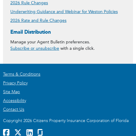
2026 Rule Changes
Underwriting Guidance and Webinar for Weston Policies
2026 Rate and Rule Changes
Get Agent Bulletins
Email Distribution
Manage your Agent Bulletin preferences.
Subscribe or unsubscribe
with a single click.
Terms & Conditions
Privacy Policy
Site Map
Accessibility
Contact Us
Copyright 2026 Citizens Property Insurance Corporation of Florida
Facebook
x
LinkedIn
GlassDoor