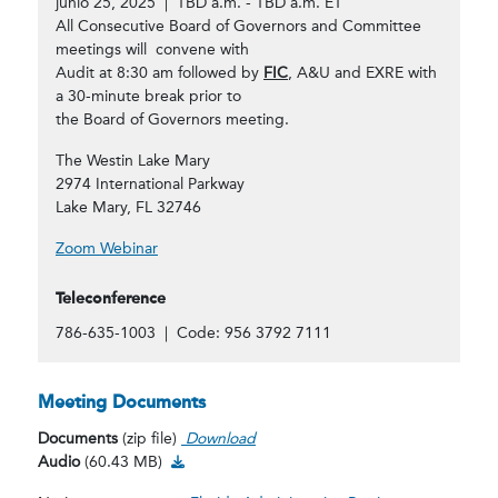
junio 25, 2025 | TBD a.m. - TBD a.m. ET
All Consecutive Board of Governors and Committee
meetings will convene with
Audit at 8:30 am followed by
FIC
, A&U and EXRE with
a 30-minute break prior to
the Board of Governors meeting.
The Westin Lake Mary
2974 International Parkway
Lake Mary, FL 32746
Zoom Webinar
Teleconference
786-635-1003 | Code: 956 3792 7111
Meeting Documents
Documents
(zip file)
Download
Audio Download
Audio
(60.43 MB)