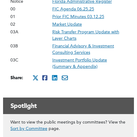
Notice
Florida Administrative Register
00
FIC Agenda 06.25.25
01
Prior FIC Minutes 03.12.25
02
Market Update
03A
Risk Transfer Program Update with
Layer Charts
03B
Financial Advisory & Investment
Consulting Services
03C
Investment Portfolio Update
(Summary & Appendix)
Share:
http://x.com/intent/twee
http://www.facebook.co
http://www.linkedin
mailto:?subject=ju
Spotlight
Want to view the public meetings by committees? View the
Sort by Committee
page.