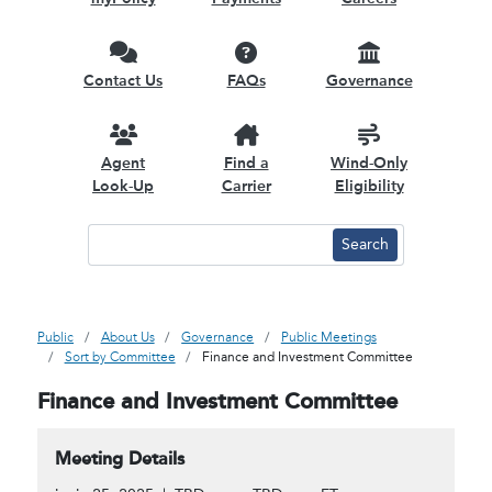
Contact Us
FAQs
Governance
Agent
Find a
Wind-Only
Look-Up
Carrier
Eligibility
Public
About Us
Governance
Public Meetings
Sort by Committee
Finance and Investment Committee
Finance and Investment Committee
Meeting Details