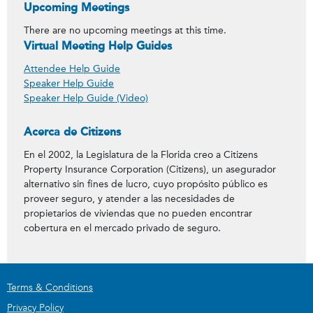
Upcoming Meetings
There are no upcoming meetings at this time.
Virtual Meeting Help Guides
Attendee Help Guide
Speaker Help Guide
Speaker Help Guide (Video)
Acerca de Citizens
En el 2002, la Legislatura de la Florida creo a Citizens
Property Insurance Corporation (Citizens), un asegurador
alternativo sin fines de lucro, cuyo propósito público es
proveer seguro, y atender a las necesidades de
propietarios de viviendas que no pueden encontrar
cobertura en el mercado privado de seguro.
Terms & Conditions
Privacy Policy