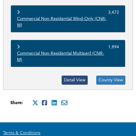
3,472
Commercial Non-Residential Wind-Only (CNR-
W)
1,894
Commercial Non-Residential Multiperil (CNR-
M)
Detail View
County View
Share:
http://x.com/intent/tweet?
http://www.facebook.com
http://www.linkedin.
mailto:?subject=Ci
Terms & Conditions