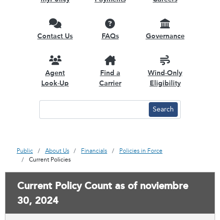
Contact Us
FAQs
Governance
Agent
Find a
Wind-Only
Look-Up
Carrier
Eligibility
Public
About Us
Financials
Policies in Force
Current Policies
Current Policy Count as of noviembre
30, 2024