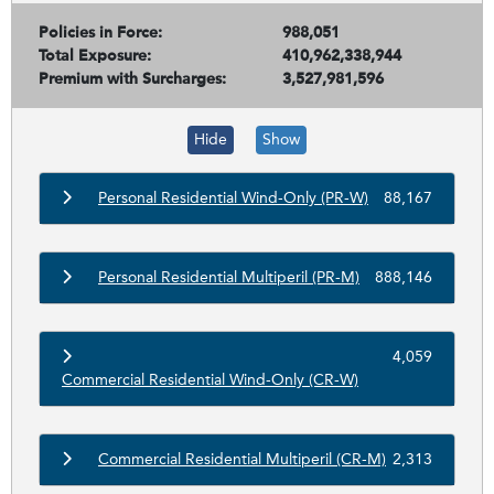
Policies in Force:
988,051
Total Exposure:
410,962,338,944
Premium with Surcharges:
3,527,981,596
Hide
Show
Personal Residential Wind-Only (PR-W)
88,167
Personal Residential Multiperil (PR-M)
888,146
4,059
Commercial Residential Wind-Only (CR-W)
Commercial Residential Multiperil (CR-M)
2,313