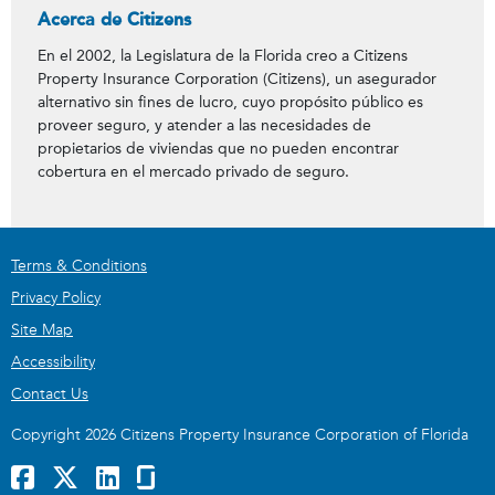
Acerca de Citizens
En el 2002, la Legislatura de la Florida creo a Citizens
Property Insurance Corporation (Citizens), un asegurador
alternativo sin fines de lucro, cuyo propósito público es
proveer seguro, y atender a las necesidades de
propietarios de viviendas que no pueden encontrar
cobertura en el mercado privado de seguro.
Terms & Conditions
Privacy Policy
Site Map
Accessibility
Contact Us
Copyright 2026 Citizens Property Insurance Corporation of Florida
Facebook
x
LinkedIn
GlassDoor