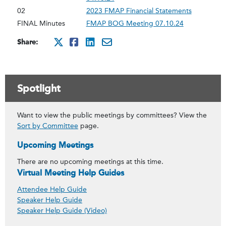
02
2023 FMAP Financial Statements
FINAL Minutes
FMAP BOG Meeting 07.10.24
Share:
http://x.com/intent/twee
http://www.facebook.co
http://www.linkedin
mailto:?subject=ju
Spotlight
Want to view the public meetings by committees? View the
Sort by Committee
page.
Upcoming Meetings
There are no upcoming meetings at this time.
Virtual Meeting Help Guides
Attendee Help Guide
Speaker Help Guide
Speaker Help Guide (Video)