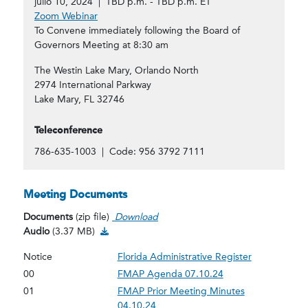
julio 10, 2024 | TBD p.m. - TBD p.m. ET
Zoom Webinar
To Convene immediately following the Board of
Governors Meeting at 8:30 am
The Westin Lake Mary, Orlando North
2974 International Parkway
Lake Mary, FL 32746
Teleconference
786-635-1003 | Code: 956 3792 7111
Meeting Documents
Documents
(zip file)
Download
Audio Download
Audio
(3.37 MB)
Notice
Florida Administrative Register
00
FMAP Agenda 07.10.24
01
FMAP Prior Meeting Minutes
04.10.24