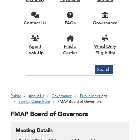
Contact Us
FAQs
Governance
Agent
Find a
Wind-Only
Look-Up
Carrier
Eligibility
Public
About Us
Governance
Public Meetings
Sort by Committee
FMAP Board of Governors
FMAP Board of Governors
Meeting Details