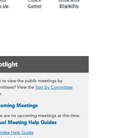
k-Up
Carrier
Eligibility
tlight
 to view the public meetings by
ittees? View the
Sort by Committee
e.
oming Meetings
e are no upcoming meetings at this time.
tual Meeting Help Guides
ndee Help Guide