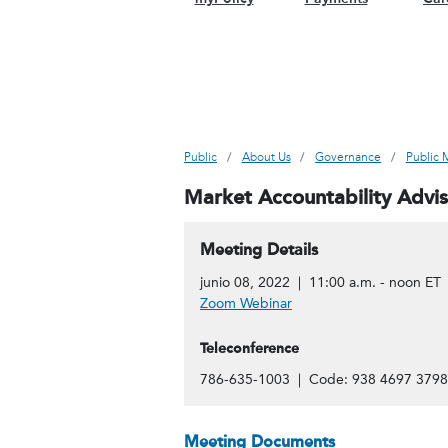
Public
About Us
Governance
Public 
Market Accountability Advi
Meeting Details
junio 08, 2022 | 11:00 a.m. - noon ET
Zoom Webinar
Teleconference
786-635-1003 | Code: 938 4697 3798
Meeting Documents