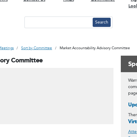
Loo
Meetings
Sort by Committee
Market Accountability Advisory Committee
sory Committee
Spo
Want
comm
pag
Upc
Ther
Vir
Atte