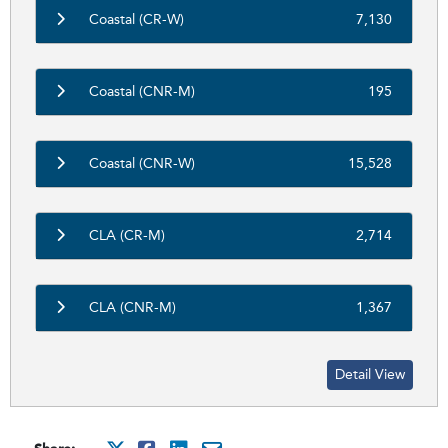
Coastal (CR-W)
7,130
Coastal (CNR-M)
195
Coastal (CNR-W)
15,528
CLA (CR-M)
2,714
CLA (CNR-M)
1,367
Detail View