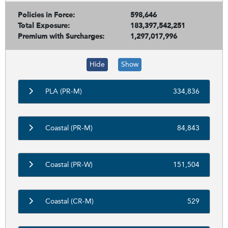
Policies in Force:
598,646
Total Exposure:
183,397,542,251
Premium with Surcharges:
1,297,017,996
Hide
Show
PLA (PR-M)
334,836
Coastal (PR-M)
84,843
Coastal (PR-W)
151,504
Coastal (CR-M)
529