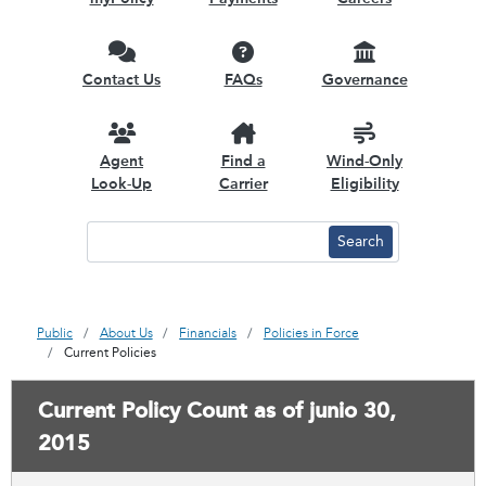
Contact Us
FAQs
Governance
Agent
Find a
Wind-Only
Look-Up
Carrier
Eligibility
Public
About Us
Financials
Policies in Force
Current Policies
Current Policy Count as of junio 30,
2015