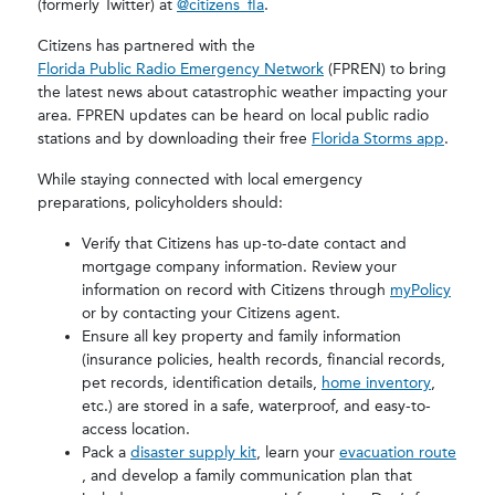
(formerly Twitter) at
@citizens_fla
.
Citizens has partnered with the
Florida Public Radio Emergency Network
(FPREN) to bring
the latest news about catastrophic weather impacting your
area. FPREN updates can be heard on local public radio
stations and by downloading their free
Florida Storms app
.
While staying connected with local emergency
preparations, policyholders should:
Verify that Citizens has up-to-date contact and
mortgage company information. Review your
information on record with Citizens through
myPolicy
or by contacting your Citizens agent.
Ensure all key property and family information
(insurance policies, health records, financial records,
pet records, identification details,
home inventory
,
etc.) are stored in a safe, waterproof, and easy-to-
access location.
Pack a
disaster supply kit
, learn your
evacuation route
, and develop a family communication plan that