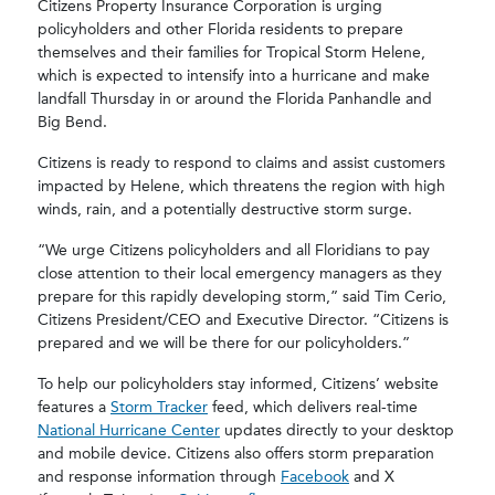
Citizens Property Insurance Corporation is urging
policyholders and other Florida residents to prepare
themselves and their families for Tropical Storm Helene,
which is expected to intensify into a hurricane and make
landfall Thursday in or around the Florida Panhandle and
Big Bend.
Citizens is ready to respond to claims and assist customers
impacted by Helene, which threatens the region with high
winds, rain, and a potentially destructive storm surge.
“We urge Citizens policyholders and all Floridians to pay
close attention to their local emergency managers as they
prepare for this rapidly developing storm,” said Tim Cerio,
Citizens President/CEO and Executive Director. “Citizens is
prepared and we will be there for our policyholders.”
To help our policyholders stay informed, Citizens’ website
features a
Storm Tracker
feed, which delivers real-time
National Hurricane Center
updates directly to your desktop
and mobile device. Citizens also offers storm preparation
and response information through
Facebook
and X