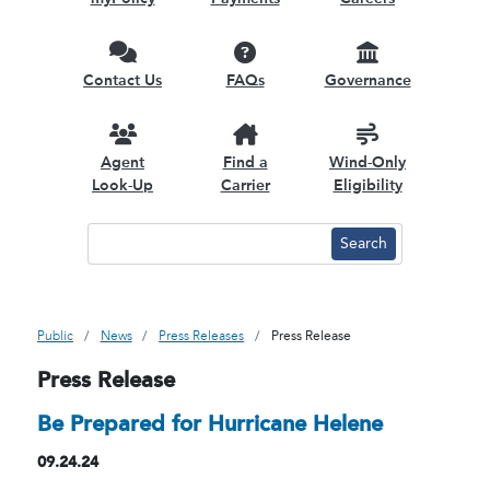
Contact Us
FAQs
Governance
Agent
Find a
Wind-Only
Look-Up
Carrier
Eligibility
Public
News
Press Releases
Press Release
Press Release
Be Prepared for Hurricane Helene
09.24.24