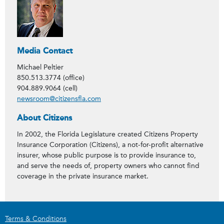
Media Contact
Michael Peltier
850.513.3774 (office)
904.889.9064 (cell)
newsroom@citizensfla.com
About Citizens
In 2002, the Florida Legislature created Citizens Property
Insurance Corporation (Citizens), a not-for-profit alternative
insurer, whose public purpose is to provide insurance to,
and serve the needs of, property owners who cannot find
coverage in the private insurance market.
Terms & Conditions