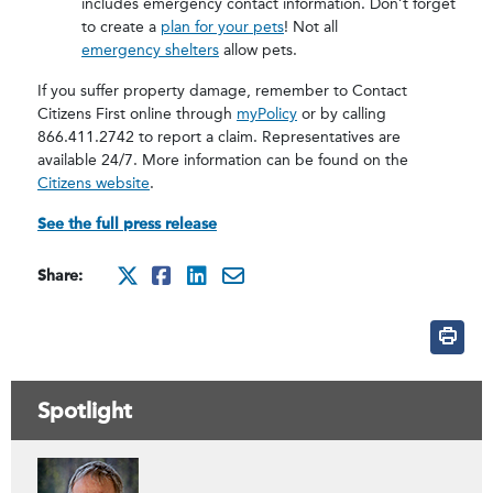
includes emergency contact information. Don’t forget
to create a
plan for your pets
! Not all
emergency shelters
allow pets.
If you suffer property damage, remember to Contact
Citizens First online through
myPolicy
or by calling
866.411.2742 to report a claim. Representatives are
available 24/7. More information can be found on the
Citizens website
.
See the full press release
Share:
http://x.com/intent/tweet
http://www.facebook.com
http://www.linkedin.
mailto:?subject=Be
Spotlight
Contacts