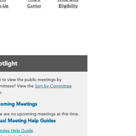
k-Up
Carrier
Eligibility
tlight
 to view the public meetings by
ittees? View the
Sort by Committee
e.
oming Meetings
e are no upcoming meetings at this time.
tual Meeting Help Guides
ndee Help Guide