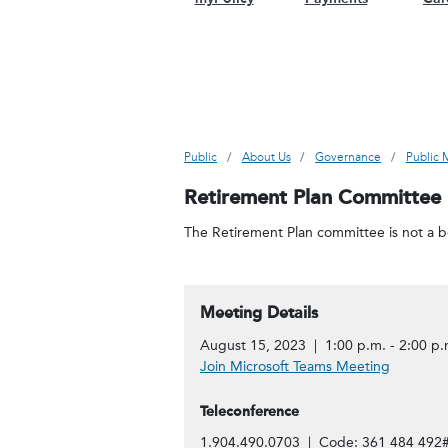
Public
About Us
Governance
Public 
Retirement Plan Committee
The Retirement Plan committee is not a bo
Meeting Details
August 15, 2023 | 1:00 p.m. - 2:00 p.
Join Microsoft Teams Meeting
Teleconference
1.904.490.0703 | Code: 361 484 492