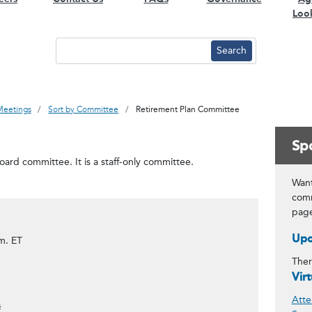
Loo
Meetings
Sort by Committee
Retirement Plan Committee
Spo
ard committee. It is a staff-only committee.
Want
comm
pag
Upc
m. ET
Ther
Vir
Atte
#