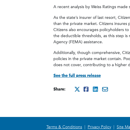
A recent analysis by Weiss Ratings made s
As the state’s insurer of last resort, Citiz
than the private market. Citizens insures 
Citizens also encourages policyholders to
the deductible thresholds, as this step 
Agency (FEMA) assistance.
Additionally, though comprehensive, Citize
policies in the private market contain. Poo
does not cover, contributing to a higher d
See the full press release
Share:
http://x.com/
http://www.
http://ww
mailto:
Terms & Conditions
|
Privacy Policy
|
Site M