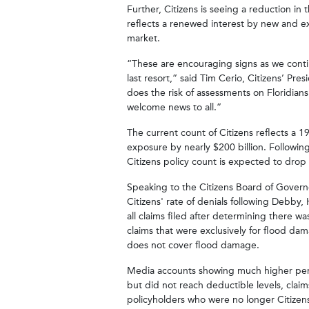
Further, Citizens is seeing a reduction in t
reflects a renewed interest by new and ex
market.
“These are encouraging signs as we continu
last resort,” said Tim Cerio, Citizens’ Pr
does the risk of assessments on Floridians
welcome news to all.”
The current count of Citizens reflects a
exposure by nearly $200 billion. Follow
Citizens policy count is expected to drop
Speaking to the Citizens Board of Governo
Citizens' rate of denials following Debby,
all claims filed after determining there w
claims that were exclusively for flood dam
does not cover flood damage.
Media accounts showing much higher perc
but did not reach deductible levels, claim
policyholders who were no longer Citize