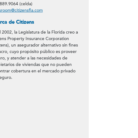
889.9064 (celda)
room@citizensfla.com
rca de Citizens
l 2002, la Legislatura de la Florida creo a
zens Property Insurance Corporation
izens), un asegurador alternativo sin fines
ucro, cuyo propósito público es proveer
ro, y atender a las necesidades de
ietarios de viviendas que no pueden
ntrar cobertura en el mercado privado
eguro.