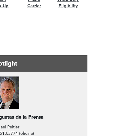
k-Up
Carrier
Eligibility
tlight
ntáctenos
guntas de la Prensa
ael Peltier
513.3774 (oficina)