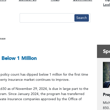
Loo
lease
Spo
 Below 1 Million
Co
policy count has dipped below 1 million for the first time
perty insurance market continues to improve.
650 as of November 29, 2024, is due in large part to the
gram. Since January 2024, the program has transferred
Pre
rivate insurance companies approved by the Office of
Mich
850.