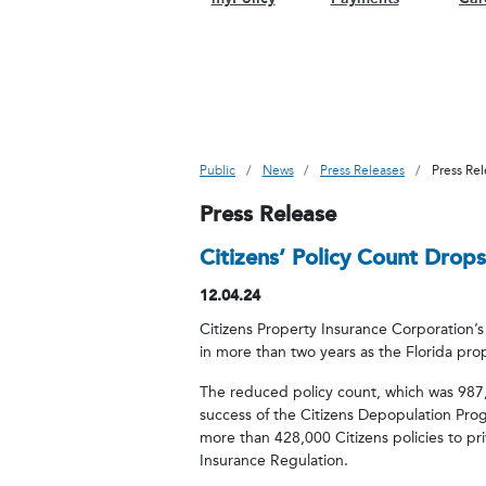
Public
News
Press Releases
Press Re
Press Release
Citizens’ Policy Count Drops
12.04.24
Citizens Property Insurance Corporation’s 
in more than two years as the Florida pro
The reduced policy count, which was 987,
success of the Citizens Depopulation Pro
more than 428,000 Citizens policies to p
Insurance Regulation.