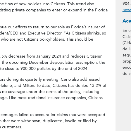
904.
he flow of new policies into Citizens. This trend also
news
isting private companies to enter or expand in the Florida
Ace
e our efforts to return to our role as Florida’s insurer of
En e
esident/CEO and Executive Director. “As Citizens shrinks, so
Citi
 who are not Citizens policyholders. This should be
(Cit
de l
segu
 19.5% decrease from January 2024 and reduces Citizens'
prop
ing the upcoming December depopulation assumption, the
enco
 to close to 900,000 policies by the end of 2024.
de s
rs during its quarterly meeting, Cerio also addressed
 Helene, and Milton. To date, Citizens has denied 13.2% of
as no coverage under the terms of the policy, including
age. Like most traditional insurance companies, Citizens
entages failed to account for claims that were accepted
s that were withdrawn, duplicated, invalid or filed by
ns customers.