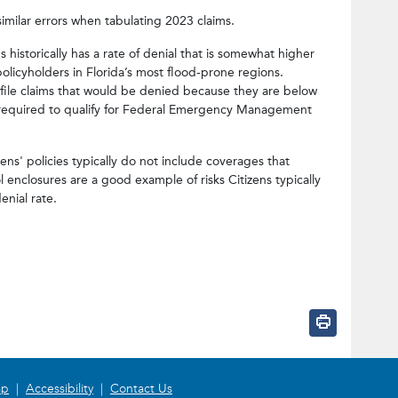
imilar errors when tabulating 2023 claims.
ens historically has a rate of denial that is somewhat higher
policyholders in Florida’s most flood-prone regions.
 file claims that would be denied because they are below
is required to qualify for Federal Emergency Management
ns' policies typically do not include coverages that
l enclosures are a good example of risks Citizens typically
enial rate.
intent/tweet?status=Citizens%E2%8
facebook.com/sharer/sharer.php?u
w.linkedin.com/shareArticle?mini
?subject=Citizens%E2%80%99%20Pol
ap
|
Accessibility
|
Contact Us