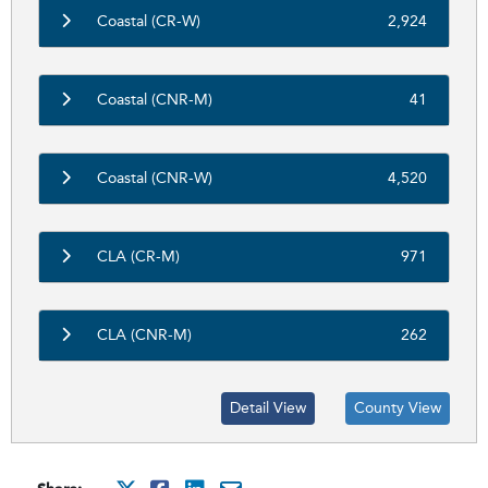
Coastal (CR-W)
2,924
Coastal (CNR-M)
41
Coastal (CNR-W)
4,520
CLA (CR-M)
971
CLA (CNR-M)
262
Detail View
County View