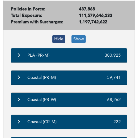
Policies in Force:
437,868
Total Exposure:
111,579,646,233
Premium with Surcharges:
1,197,742,622
Hide
Show
PLA (PR-M)
300,925
Coastal (PR-M)
59,741
Coastal (PR-W)
68,262
Coastal (CR-M)
222