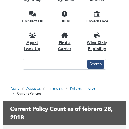
Contact Us
FAQs
Governance
Agent
Find a
Wind-Only
Look-Up
Carrier
Eligibility
Public
About Us
Financials
Policies in Force
Current Policies
Current Policy Count as of febrero 28,
2018