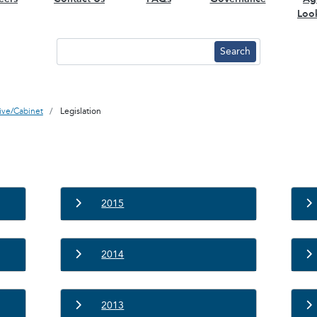
Loo
tive/Cabinet
Legislation
2015
2014
2013