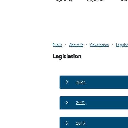
Public
About Us
Governance
Legisla
Legislation
2022
2021
2019