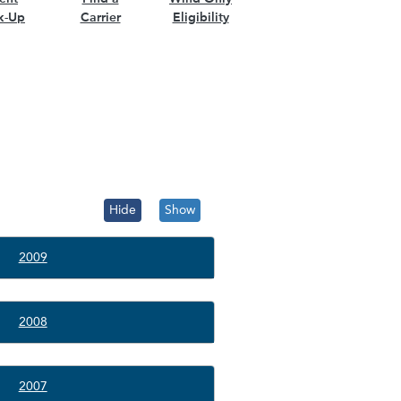
k-Up
Carrier
Eligibility
Hide
Show
2009
2008
2007