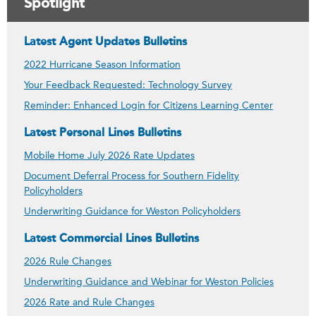
Spotlight
Latest Agent Updates Bulletins
2022 Hurricane Season Information
Your Feedback Requested: Technology Survey
Reminder: Enhanced Login for Citizens Learning Center
Latest Personal Lines Bulletins
Mobile Home July 2026 Rate Updates
Document Deferral Process for Southern Fidelity
Policyholders
Underwriting Guidance for Weston Policyholders
Latest Commercial Lines Bulletins
2026 Rule Changes
Underwriting Guidance and Webinar for Weston Policies
2026 Rate and Rule Changes