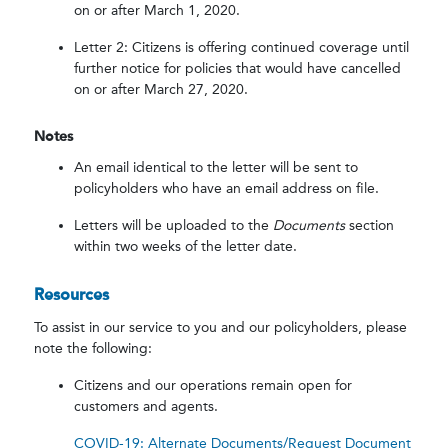
on or after March 1, 2020.
Letter 2: Citizens is offering continued coverage until
further notice for policies that would have cancelled
on or after March 27, 2020.
Notes
An email identical to the letter will be sent to
policyholders who have an email address on file.
Letters will be uploaded to the
Documents
section
within two weeks of the letter date.
Resources
To assist in our service to you and our policyholders, please
note the following:
Citizens and our operations remain open for
customers and agents.
COVID-19: Alternate Documents/Request Document