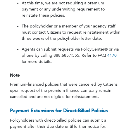
At this time, we are not requiring a premium
payment or any underwriting requirement to
reinstate these policies.
The policyholder or a member of your agency staff
must contact Citizens to request reinstatement within
three weeks of the policyholder letter date.
Agents can submit requests via PolicyCenter® or via
phone by calling 888.685.1555. Refer to FAQ
4170
for more details.
Note
Premium-financed policies that were cancelled by Citizens
upon request of the premium finance company remain
cancelled and are not eligible for reinstatement.
Payment Extensions for Direct-Billed Policies
Policyholders with direct-billed policies can submit a
payment after their due date until further notice for: