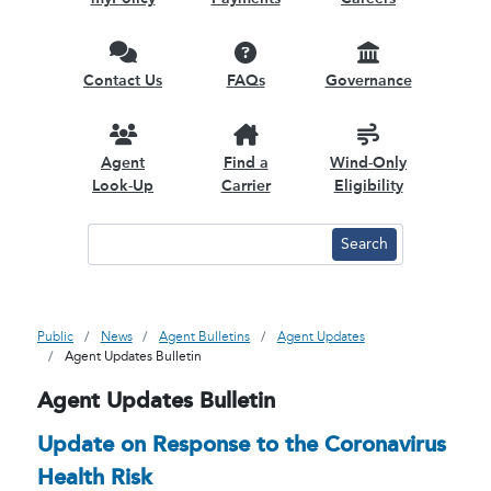
Contact Us
FAQs
Governance
Agent
Find a
Wind-Only
Look-Up
Carrier
Eligibility
Public
News
Agent Bulletins
Agent Updates
Agent Updates Bulletin
Agent Updates Bulletin
Update on Response to the Coronavirus
Health Risk