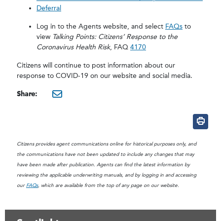
Deferral
Log in to the Agents website, and select
FAQs
to
view
Talking Points: Citizens’ Response to the
Coronavirus Health Risk
, FAQ
4170
Citizens will continue to post information about our
response to COVID-19 on our website and social media.
Share:
mailto:?subject=Update on 
Citizens provides agent communications online for historical purposes only, and
the communications have not been updated to include any changes that may
have been made after publication. Agents can find the latest information by
reviewing the applicable underwriting manuals, and by logging in and accessing
our
FAQs
, which are available from the top of any page on our website.