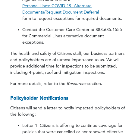
Personal Lines: COVID-19: Alternate
Documents/Request Document Deferral
form to request exceptions for required documents.
Contact the Customer Care Center at 888.685.1555
for Commercial Lines alternative document
exceptions.
The health and safety of Citizens staff, our business partners
and policyholders are of utmost importance to us. We will
provide additional time for inspections to be submitted,
including 4-point, roof and mitigation inspections.
For more details, refer to the
Resources
section.
Policyholder Notifications
Citizens will send a letter to notify impacted policyholders of
the following:
Letter 1: Citizens is offering to continue coverage for
policies that were cancelled or nonrenewed effective