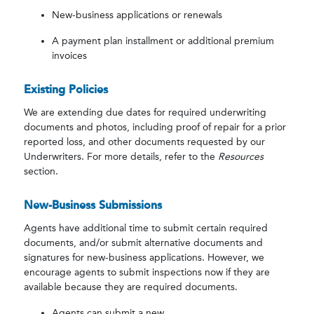
New-business applications or renewals
A payment plan installment or additional premium
invoices
Existing Policies
We are extending due dates for required underwriting
documents and photos, including proof of repair for a prior
reported loss, and other documents requested by our
Underwriters. For more details, refer to the
Resources
section.
New-Business Submissions
Agents have additional time to submit certain required
documents, and/or submit alternative documents and
signatures for new-business applications. However, we
encourage agents to submit inspections now if they are
available because they are required documents.
Agents can submit a new