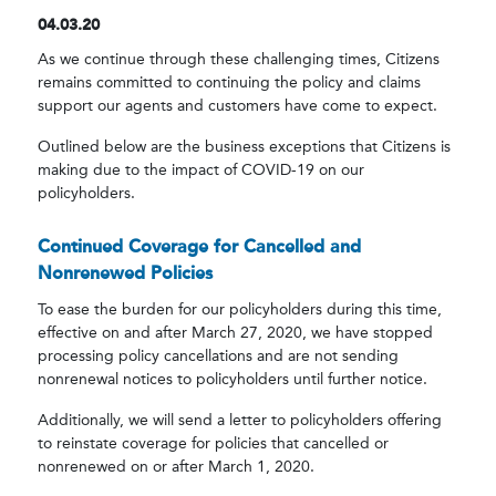
04.03.20
As we continue through these challenging times, Citizens
remains committed to continuing the policy and claims
support our agents and customers have come to expect.
Outlined below are the business exceptions that Citizens is
making due to the impact of COVID-19 on our
policyholders.
Continued Coverage for Cancelled and
Nonrenewed Policies
To ease the burden for our policyholders during this time,
effective on and after March 27, 2020, we have stopped
processing policy cancellations and are not sending
nonrenewal notices to policyholders until further notice.
Additionally, we will send a letter to policyholders offering
to reinstate coverage for policies that cancelled or
nonrenewed on or after March 1, 2020.