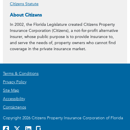
Citizens Statute
About Citizens
In 2002, the Florida Legislature created Citizens Property
Insurance Corporation (Citizens), a not-for-profit alternative
insurer, whose public purpose is to provide insurance to,
and serve the needs of, property owners who cannot find
coverage in the private insurance market.
Terms & Conditions
Privacy Policy
Site Map
Accessibility
Contáctenos
Copyright 2026 Citizens Property Insurance Corporation of Florida
Facebook
x
LinkedIn
GlassDoor