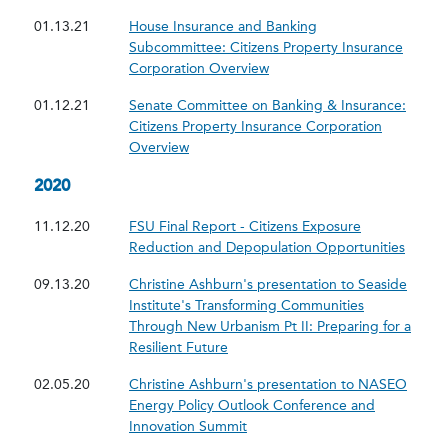
01.13.21
House Insurance and Banking
Subcommittee: Citizens Property Insurance
Corporation Overview
01.12.21
Senate Committee on Banking & Insurance:
Citizens Property Insurance Corporation
Overview
2020
11.12.20
FSU Final Report - Citizens Exposure
Reduction and Depopulation Opportunities
09.13.20
Christine Ashburn's presentation to Seaside
Institute's Transforming Communities
Through New Urbanism Pt II: Preparing for a
Resilient Future
02.05.20
Christine Ashburn's presentation to NASEO
Energy Policy Outlook Conference and
Innovation Summit