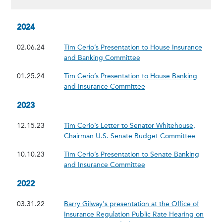
2024
02.06.24
Tim Cerio’s Presentation to House Insurance
and Banking Committee
01.25.24
Tim Cerio’s Presentation to House Banking
and Insurance Committee
2023
12.15.23
Tim Cerio’s Letter to Senator Whitehouse,
Chairman U.S. Senate Budget Committee
10.10.23
Tim Cerio’s Presentation to Senate Banking
and Insurance Committee
2022
03.31.22
Barry Gilway's presentation at the Office of
Insurance Regulation Public Rate Hearing on