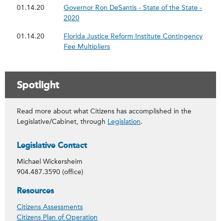
01.14.20
Governor Ron DeSantis - State of the State -
2020
01.14.20
Florida Justice Reform Institute Contingency
Fee Multipliers
Spotlight
Read more about what Citizens has accomplished in the
Legislative/Cabinet, through
Legislation
.
Contact Info
Legislative Contact
Michael Wickersheim
904.487.3590 (office)
Spotlight
Resources
Citizens Assessments
Citizens Plan of Operation