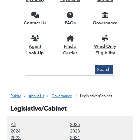
Contact Us
FAQs
Governance
Agent
Find a
Wind-Only
Look-Up
Carrier
Eligibility
Public
About Us
Governance
Legislative/Cabinet
Legislative/Cabinet
(Show all content)
(Show 2025 content)
All
2025
(Show 2024 content)
(Show 2023 content)
2024
2023
(Show 2022 content)
(Show 2021 content)
2022
2021