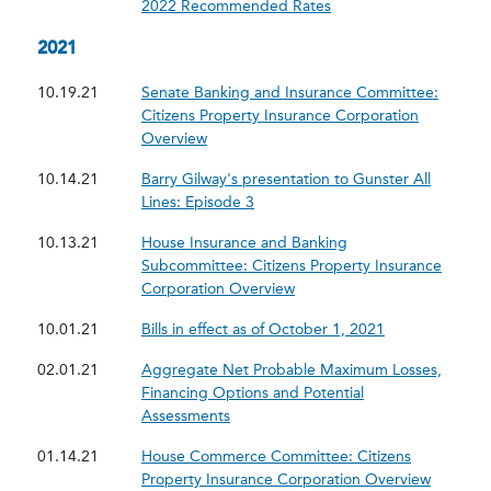
2022 Recommended Rates
2021
10.19.21
Senate Banking and Insurance Committee:
Citizens Property Insurance Corporation
Overview
10.14.21
Barry Gilway's presentation to Gunster All
Lines: Episode 3
10.13.21
House Insurance and Banking
Subcommittee: Citizens Property Insurance
Corporation Overview
10.01.21
Bills in effect as of October 1, 2021
02.01.21
Aggregate Net Probable Maximum Losses,
Financing Options and Potential
Assessments
01.14.21
House Commerce Committee: Citizens
Property Insurance Corporation Overview