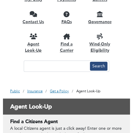
Contact Us
FAQs
Governance
Agent
Find a
Wind-Only
Look-Up
Carrier
Eligibility
Public
Insurance
Get a Policy
Agent Look-Up
Agent Look-Up
Find a Citizens Agent
A local Citizens agent is just a click away! Enter one or more