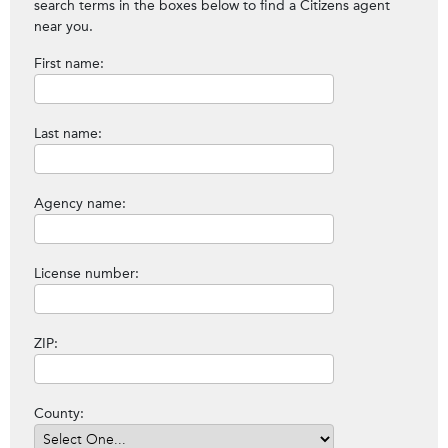
search terms in the boxes below to find a Citizens agent
near you.
First name:
Last name:
Agency name:
License number:
ZIP:
County: