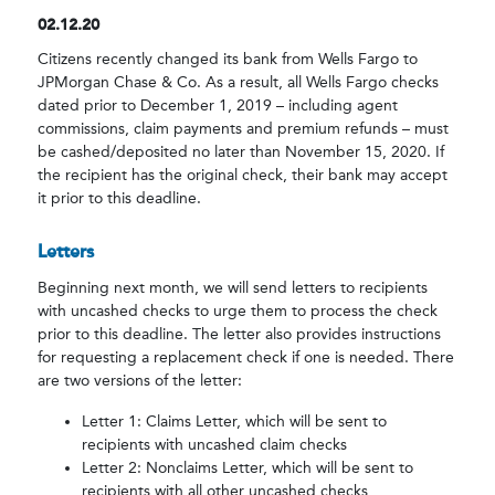
02.12.20
Citizens recently changed its bank from Wells Fargo to
JPMorgan Chase & Co. As a result, all Wells Fargo checks
dated prior to December 1, 2019 – including agent
commissions, claim payments and premium refunds – must
be cashed/deposited no later than November 15, 2020. If
the recipient has the original check, their bank may accept
it prior to this deadline.
Letters
Beginning next month, we will send letters to recipients
with uncashed checks to urge them to process the check
prior to this deadline. The letter also provides instructions
for requesting a replacement check if one is needed. There
are two versions of the letter:
Letter 1: Claims Letter, which will be sent to
recipients with uncashed claim checks
Letter 2: Nonclaims Letter, which will be sent to
recipients with all other uncashed checks