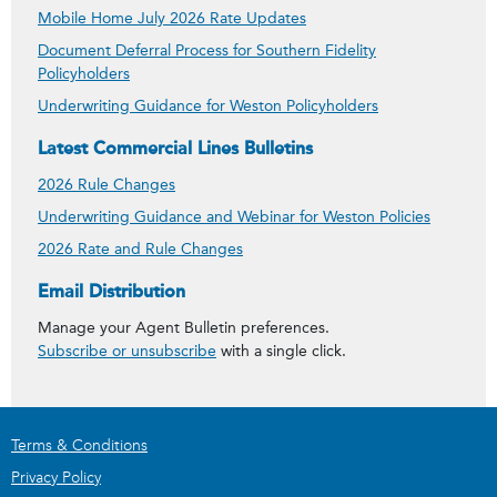
Mobile Home July 2026 Rate Updates
Document Deferral Process for Southern Fidelity
Policyholders
Underwriting Guidance for Weston Policyholders
Latest Commercial Lines Bulletins
2026 Rule Changes
Underwriting Guidance and Webinar for Weston Policies
2026 Rate and Rule Changes
Get Agent Bulletins
Email Distribution
Manage your Agent Bulletin preferences.
Subscribe or unsubscribe
with a single click.
Terms & Conditions
Privacy Policy