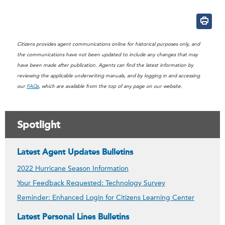
mailto:?subject=Bank Chan
Citizens provides agent communications online for historical purposes only, and
the communications have not been updated to include any changes that may
have been made after publication. Agents can find the latest information by
reviewing the applicable underwriting manuals, and by logging in and accessing
our
FAQs
, which are available from the top of any page on our website.
Spotlight
Latest Agent Updates Bulletins
2022 Hurricane Season Information
Your Feedback Requested: Technology Survey
Reminder: Enhanced Login for Citizens Learning Center
Latest Personal Lines Bulletins