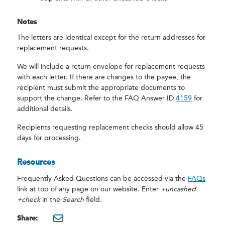
Notes
The letters are identical except for the return addresses for
replacement requests.
We will include a return envelope for replacement requests
with each letter. If there are changes to the payee, the
recipient must submit the appropriate documents to
support the change. Refer to the FAQ Answer ID
4159
for
additional details.
Recipients requesting replacement checks should allow 45
days for processing.
Resources
Frequently Asked Questions
can be accessed via the
FAQs
link at top of any page on our website. Enter
+uncashed
+check
in the
Search
field.
Share: