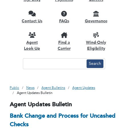
Contact Us
FAQs
Governance
Agent
Find a
Wind-Only
Look-Up
Carrier
Eligibility
Public
News
Agent Bulletins
Agent Updates
Agent Updates Bulletin
Agent Updates Bulletin
Bank Change and Process for Uncashed
Checks