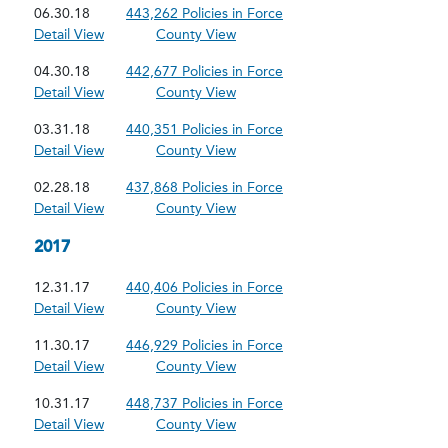
06.30.18
443,262 Policies in Force
Detail View
County View
04.30.18
442,677 Policies in Force
Detail View
County View
03.31.18
440,351 Policies in Force
Detail View
County View
02.28.18
437,868 Policies in Force
Detail View
County View
2017
12.31.17
440,406 Policies in Force
Detail View
County View
11.30.17
446,929 Policies in Force
Detail View
County View
10.31.17
448,737 Policies in Force
Detail View
County View