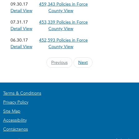
09.30.17
459,343 Policies in Force
Detail View
County View
07.31.17
453,339 Policies in Force
Detail View
County View
06.30.17
452,593 Policies in Force
Detail View
County View
Previous
Next
Terms & Conditions
Privacy Policy
Site Map
Accessibility
Contáctenos