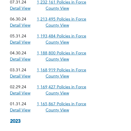
07.31.24
1,232,161 Policies in Force
Detail View
County View
06.30.24
1,213,495 Policies in Force
Detail View
County View
05.31.24
1,193,484 Policies in Force
Detail View
County View
04.30.24
1,188,800 Policies in Force
Detail View
County View
03.31.24
1,168,919 Policies in Force
Detail View
County View
02.29.24
1,169,427 Policies in Force
Detail View
County View
01.31.24
1,165,867 Policies in Force
Detail View
County View
2023