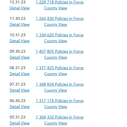
12.31.23
1,228,718 Policies in Force
Detail View
County View
11.30.23
1,260,430 Policies in Force
Detail View
County View
10.31.23
1,334,620 Policies in Force
Detail View
County View
09.30.23
1,407,805 Policies in Force
Detail View
County View
08.31.23
1,377,425 Policies in Force
Detail View
County View
07.31.23
1,348,834 Policies in Force
Detail View
County View
06.30.23
1,317,174 Policies in Force
Detail View
County View
05.31.23
1,304,332 Policies in Force
Detail View
County View