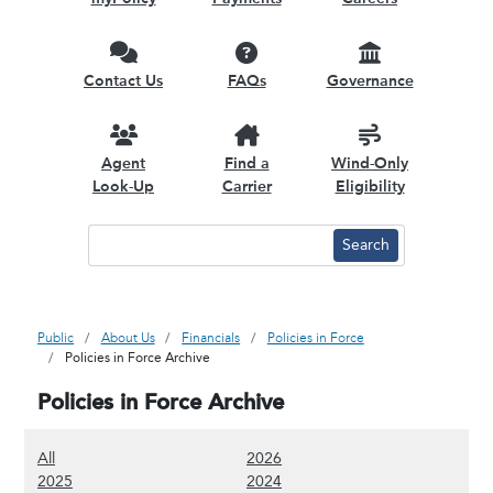
Contact Us
FAQs
Governance
Agent
Find a
Wind-Only
Look-Up
Carrier
Eligibility
Public
About Us
Financials
Policies in Force
Policies in Force Archive
Policies in Force Archive
(Show all content)
(Show 2026 content)
All
2026
(Show 2025 content)
(Show 2024 content)
2025
2024