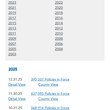
(Show 2023 content)
(Show 2022 content)
2023
2022
(Show 2021 content)
(Show 2020 content)
2021
2020
(Show 2019 content)
(Show 2018 content)
2019
2018
(Show 2017 content)
(Show 2016 content)
2017
2016
(Show 2015 content)
(Show 2014 content)
2015
2014
(Show 2013 content)
(Show 2012 content)
2013
2012
(Show 2011 content)
(Show 2010 content)
2011
2010
(Show 2009 content)
(Show 2008 content)
2009
2008
(Show 2007 content)
(Show 2006 content)
2007
2006
(Show 2005 content)
(Show 2004 content)
2005
2004
(Show 2003 content)
2003
2025
12.31.25
395,337 Policies in Force
Detail View
County View
11.30.25
437,095 Policies in Force
Detail View
County View
10.31.25
568,914 Policies in Force