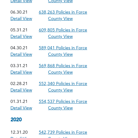
Detail View
County View
06.30.21
638,263 Policies in Force
Detail View
County View
05.31.21
609,805 Policies in Force
Detail View
County View
04.30.21
589,041 Policies in Force
Detail View
County View
03.31.21
569,868 Policies in Force
Detail View
County View
02.28.21
552,340 Policies in Force
Detail View
County View
01.31.21
554,537 Policies in Force
Detail View
County View
2020
12.31.20
542,739 Policies in Force