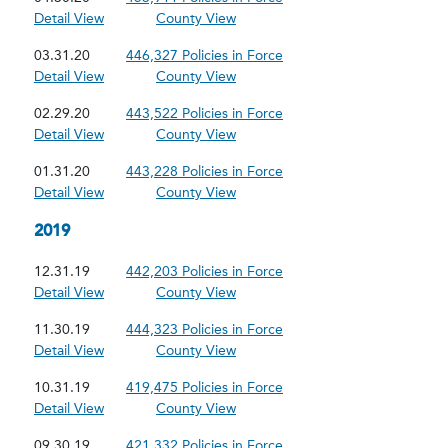
Detail View
County View
03.31.20
446,327 Policies in Force
Detail View
County View
02.29.20
443,522 Policies in Force
Detail View
County View
01.31.20
443,228 Policies in Force
Detail View
County View
2019
12.31.19
442,203 Policies in Force
Detail View
County View
11.30.19
444,323 Policies in Force
Detail View
County View
10.31.19
419,475 Policies in Force
Detail View
County View
09.30.19
421,332 Policies in Force