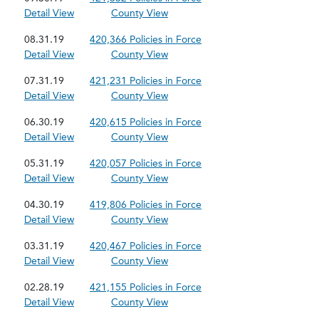
Detail View
County View
08.31.19
420,366 Policies in Force
Detail View
County View
07.31.19
421,231 Policies in Force
Detail View
County View
06.30.19
420,615 Policies in Force
Detail View
County View
05.31.19
420,057 Policies in Force
Detail View
County View
04.30.19
419,806 Policies in Force
Detail View
County View
03.31.19
420,467 Policies in Force
Detail View
County View
02.28.19
421,155 Policies in Force
Detail View
County View