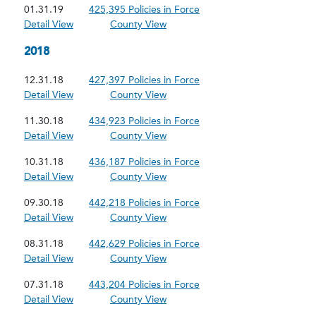
01.31.19
425,395 Policies in Force
Detail View
County View
2018
12.31.18
427,397 Policies in Force
Detail View
County View
11.30.18
434,923 Policies in Force
Detail View
County View
10.31.18
436,187 Policies in Force
Detail View
County View
09.30.18
442,218 Policies in Force
Detail View
County View
08.31.18
442,629 Policies in Force
Detail View
County View
07.31.18
443,204 Policies in Force
Detail View
County View