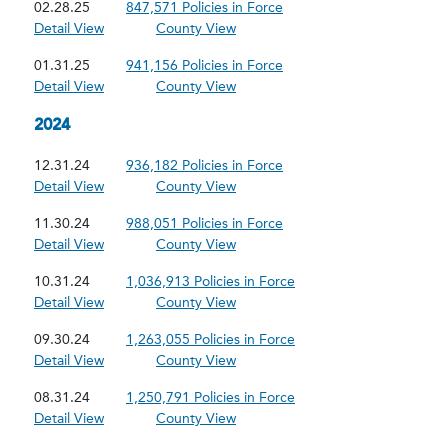
02.28.25
847,571 Policies in Force
Detail View
County View
01.31.25
941,156 Policies in Force
Detail View
County View
2024
12.31.24
936,182 Policies in Force
Detail View
County View
11.30.24
988,051 Policies in Force
Detail View
County View
10.31.24
1,036,913 Policies in Force
Detail View
County View
09.30.24
1,263,055 Policies in Force
Detail View
County View
08.31.24
1,250,791 Policies in Force
Detail View
County View