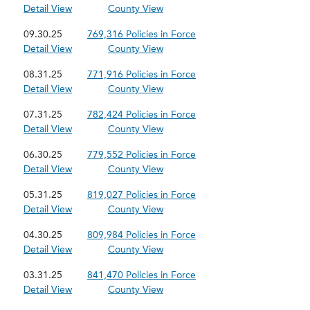
Detail View
County View
09.30.25
769,316 Policies in Force
Detail View
County View
08.31.25
771,916 Policies in Force
Detail View
County View
07.31.25
782,424 Policies in Force
Detail View
County View
06.30.25
779,552 Policies in Force
Detail View
County View
05.31.25
819,027 Policies in Force
Detail View
County View
04.30.25
809,984 Policies in Force
Detail View
County View
03.31.25
841,470 Policies in Force
Detail View
County View