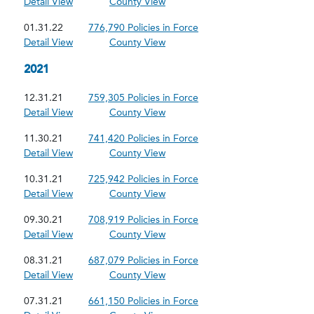
Detail View
County View
01.31.22
776,790 Policies in Force
Detail View
County View
2021
12.31.21
759,305 Policies in Force
Detail View
County View
11.30.21
741,420 Policies in Force
Detail View
County View
10.31.21
725,942 Policies in Force
Detail View
County View
09.30.21
708,919 Policies in Force
Detail View
County View
08.31.21
687,079 Policies in Force
Detail View
County View
07.31.21
661,150 Policies in Force