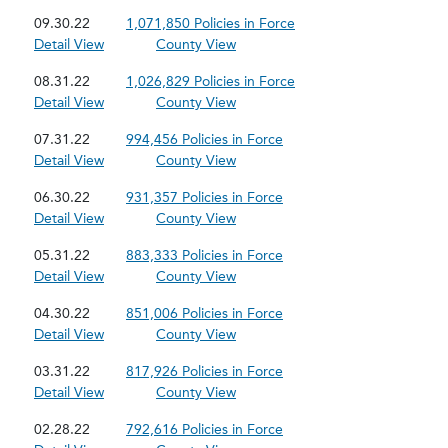
09.30.22
1,071,850 Policies in Force
Detail View
County View
08.31.22
1,026,829 Policies in Force
Detail View
County View
07.31.22
994,456 Policies in Force
Detail View
County View
06.30.22
931,357 Policies in Force
Detail View
County View
05.31.22
883,333 Policies in Force
Detail View
County View
04.30.22
851,006 Policies in Force
Detail View
County View
03.31.22
817,926 Policies in Force
Detail View
County View
02.28.22
792,616 Policies in Force