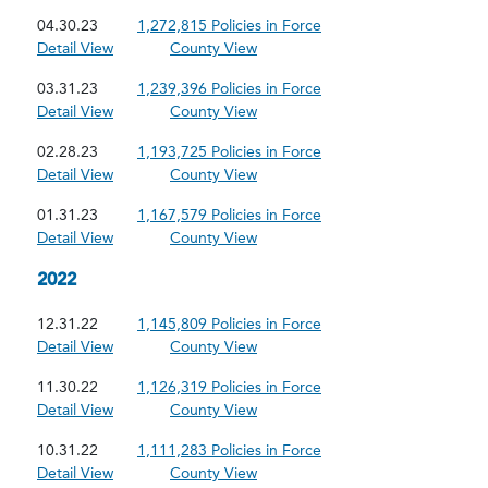
04.30.23
1,272,815 Policies in Force
Detail View
County View
03.31.23
1,239,396 Policies in Force
Detail View
County View
02.28.23
1,193,725 Policies in Force
Detail View
County View
01.31.23
1,167,579 Policies in Force
Detail View
County View
2022
12.31.22
1,145,809 Policies in Force
Detail View
County View
11.30.22
1,126,319 Policies in Force
Detail View
County View
10.31.22
1,111,283 Policies in Force
Detail View
County View