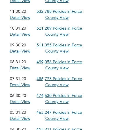
Detail View
County View
11.30.20
532,788 Policies in Force
Detail View
County View
10.31.20
521,289 Policies in Force
Detail View
County View
09.30.20
511,055 Policies in Force
Detail View
County View
08.31.20
499,056 Policies in Force
Detail View
County View
07.31.20
486,773 Policies in Force
Detail View
County View
06.30.20
474,630 Policies in Force
Detail View
County View
05.31.20
463,247 Policies in Force
Detail View
County View
04.30.20
453,911 Policies in Force