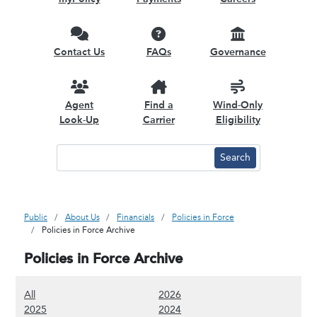
Contact Us
FAQs
Governance
Agent
Find a
Wind-Only
Look-Up
Carrier
Eligibility
Public
About Us
Financials
Policies in Force
Policies in Force Archive
Policies in Force Archive
(Show all content)
(Show 2026 content)
All
2026
(Show 2025 content)
(Show 2024 content)
2025
2024