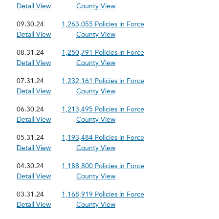
Detail View
County View
09.30.24
1,263,055 Policies in Force
Detail View
County View
08.31.24
1,250,791 Policies in Force
Detail View
County View
07.31.24
1,232,161 Policies in Force
Detail View
County View
06.30.24
1,213,495 Policies in Force
Detail View
County View
05.31.24
1,193,484 Policies in Force
Detail View
County View
04.30.24
1,188,800 Policies in Force
Detail View
County View
03.31.24
1,168,919 Policies in Force
Detail View
County View