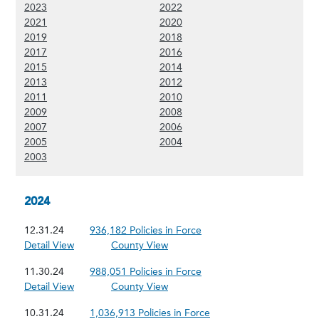
(Show 2023 content)
(Show 2022 content)
2023
2022
(Show 2021 content)
(Show 2020 content)
2021
2020
(Show 2019 content)
(Show 2018 content)
2019
2018
(Show 2017 content)
(Show 2016 content)
2017
2016
(Show 2015 content)
(Show 2014 content)
2015
2014
(Show 2013 content)
(Show 2012 content)
2013
2012
(Show 2011 content)
(Show 2010 content)
2011
2010
(Show 2009 content)
(Show 2008 content)
2009
2008
(Show 2007 content)
(Show 2006 content)
2007
2006
(Show 2005 content)
(Show 2004 content)
2005
2004
(Show 2003 content)
2003
2024
12.31.24
936,182 Policies in Force
Detail View
County View
11.30.24
988,051 Policies in Force
Detail View
County View
10.31.24
1,036,913 Policies in Force