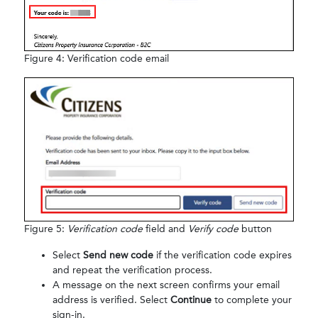
Figure 4: Verification code email
Figure 5:
Verification code
field and
Verify code
button
Select
Send new code
if the verification code expires
and repeat the verification process.
A message on the next screen confirms your email
address is verified. Select
Continue
to complete your
sign-in.