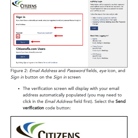
Figure 2:
Email Address
and
Password
fields,
eye
icon, and
Sign in
button on the
Sign in
screen
The verification screen will display with your email
address automatically populated (you may need to
click in the
Email Address
field first). Select the
Send
verification
code button: