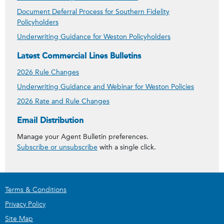
Document Deferral Process for Southern Fidelity
Policyholders
Underwriting Guidance for Weston Policyholders
Latest Commercial Lines Bulletins
2026 Rule Changes
Underwriting Guidance and Webinar for Weston Policies
2026 Rate and Rule Changes
Get Agent Bulletins
Email Distribution
Manage your Agent Bulletin preferences.
Subscribe or unsubscribe
with a single click.
Terms & Conditions
Privacy Policy
Site Map