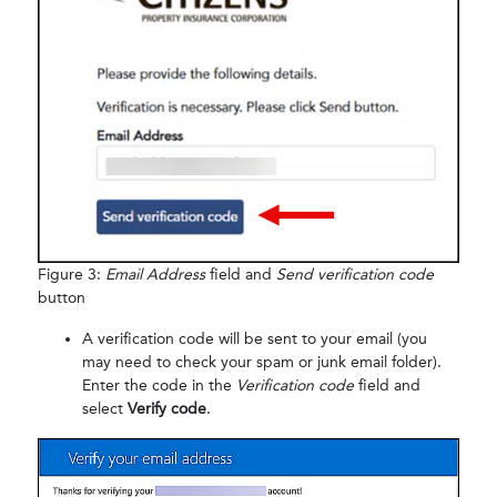
Figure 3:
Email Address
field and
Send verification code
button
A verification code will be sent to your email (you
may need to check your spam or junk email folder).
Enter the code in the
Verification code
field and
select
Verify code
.