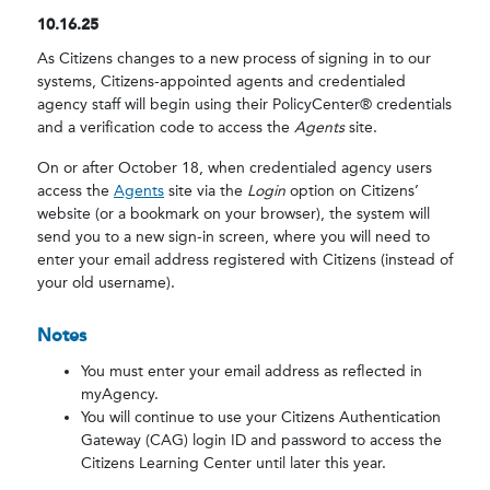
10.16.25
As Citizens changes to a new process of signing in to our
systems, Citizens-appointed agents and credentialed
agency staff will begin using their PolicyCenter® credentials
and a verification code to access the
Agents
site.
On or after October 18, when credentialed agency users
access the
Agents
site via the
Login
option on Citizens’
website (or a bookmark on your browser), the system will
send you to a new sign-in screen, where you will need to
enter your email address registered with Citizens (instead of
your old username).
Notes
You must enter your email address as reflected in
myAgency.
You will continue to use your Citizens Authentication
Gateway (CAG) login ID and password to access the
Citizens Learning Center until later this year.