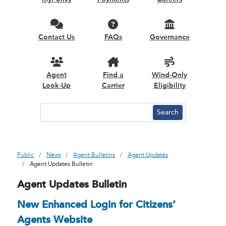
Contact Us
FAQs
Governance
Agent
Find a
Wind-Only
Look-Up
Carrier
Eligibility
Public
News
Agent Bulletins
Agent Updates
Agent Updates Bulletin
Agent Updates Bulletin
New Enhanced Login for Citizens’
Agents Website