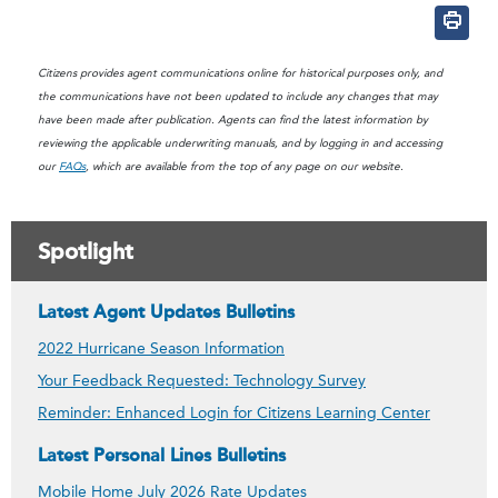
Citizens provides agent communications online for historical purposes only, and
the communications have not been updated to include any changes that may
have been made after publication. Agents can find the latest information by
reviewing the applicable underwriting manuals, and by logging in and accessing
our
FAQs
, which are available from the top of any page on our website.
Spotlight
Latest Agent Updates Bulletins
2022 Hurricane Season Information
Your Feedback Requested: Technology Survey
Reminder: Enhanced Login for Citizens Learning Center
Latest Personal Lines Bulletins
Mobile Home July 2026 Rate Updates