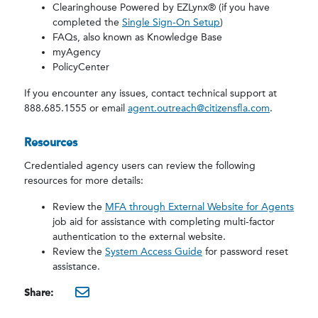
Clearinghouse Powered by EZLynx® (if you have
completed the
Single Sign-On Setup
)
FAQs, also known as Knowledge Base
myAgency
PolicyCenter
If you encounter any issues, contact technical support at
888.685.1555 or email
agent.outreach@citizensfla.com
.
Resources
Credentialed agency users can review the following
resources for more details:
Review the
MFA through External Website for Agents
job aid for assistance with completing multi-factor
authentication to the external website.
Review the
System Access Guide
for password reset
assistance.
Share:
mailto:?subject=New Enhan