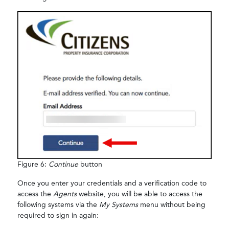
Figure 6:
Continue
button
Once you enter your credentials and a verification code to
access the
Agents
website, you will be able to access the
following systems via the
My Systems
menu without being
required to sign in again: