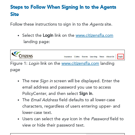
Steps to Follow When Signing In to the Agents
Site
Follow these instructions to sign in to the
Agents
site.
Select the
Login
link on the
www.citizensfla.com
landing page:
Figure 1:
Login
link on the
www.citizensfla.com
landing
page
The new
Sign in
screen will be displayed. Enter the
email address and password you use to access
PolicyCenter, and then select
Sign in
.
The
Email Address
field defaults to all lower-case
characters, regardless of users entering upper- and
lower-case text.
Users can select the
eye
icon in the
Password
field to
view or hide their password text.