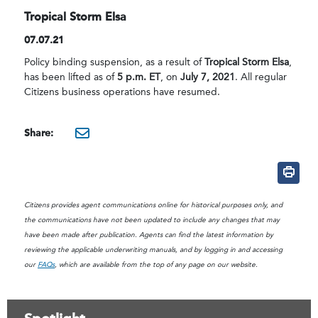
Tropical Storm Elsa
07.07.21
Policy binding suspension, as a result of
Tropical Storm Elsa
,
has been lifted as of
5 p.m. ET
, on
July 7, 2021
. All regular
Citizens business operations have resumed.
Share:
mailto:?subject=Citizens B
Citizens provides agent communications online for historical purposes only, and
the communications have not been updated to include any changes that may
have been made after publication. Agents can find the latest information by
reviewing the applicable underwriting manuals, and by logging in and accessing
our
FAQs
, which are available from the top of any page on our website.