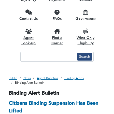
Contact Us
FAQs
Governance
Agent
Find a
Wind-Only
Look-Up
Carrier
Eligibility
Public
News
Agent Bulletins
Binding Alerts
Binding Alert Bulletin
Binding Alert Bulletin
Citizens Binding Suspension Has Been
Lifted