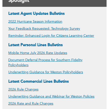
Spotlight
Latest Agent Updates Bulletins
2022 Hurricane Season Information
Your Feedback Requested: Technology Survey
Reminder: Enhanced Login for Citizens Learning Center
Latest Personal Lines Bulletins
Mobile Home July 2026 Rate Updates
Document Deferral Process for Southern Fidelity
Policyholders
Underwriting Guidance for Weston Policyholders
Latest Commercial Lines Bulletins
2026 Rule Changes
Underwriting Guidance and Webinar for Weston Policies
2026 Rate and Rule Changes