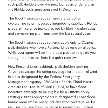
such policyholders over the next four years under a plan
the Florida Legislature approved in December.
The flood insurance requirements are part of an
overarching reform package intended to stabilize a Florida
property insurance market rocked by high litigation costs
and skyrocketing premiums over the last several years.
The flood insurance requirements apply only to Citizens
policyholders who have a Personal Lines residential policy.
While your agent will be in the best position to guide you
through the process, here is a quick rundown.
New Personal Lines residential policyholders seeking
Citizens coverage, including coverage for the peril of wind,
in areas designated by the Federal Emergency
Management Agency (FEMA) as a Special Flood Hazard
Area are required as of April 1, 2023, to have flood
insurance coverage to be eligible for a Citizens policy.
Existing Citizens policyholders in designated FEMA flood
hazard areas whose policy includes wind coverage will be
required to have flood insurance to renew their Citizens