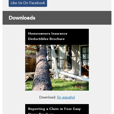
Like Us On Facebook
Downloads
This brochure is about Homeowners Insurance Deductibles
Download:
En español