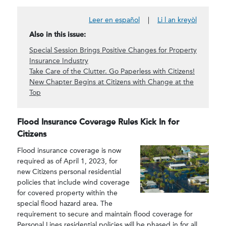
Leer en español
|
Li l an kreyòl
Also in this issue:
Special Session Brings Positive Changes for Property
Insurance Industry
Take Care of the Clutter. Go Paperless with Citizens!
New Chapter Begins at Citizens with Change at the
Top
Flood Insurance Coverage Rules Kick In for
Citizens
Flood insurance coverage is now
required as of April 1, 2023, for
new Citizens personal residential
policies that include wind coverage
for covered property within the
special flood hazard area. The
requirement to secure and maintain flood coverage for
Personal Lines residential policies will be phased in for all