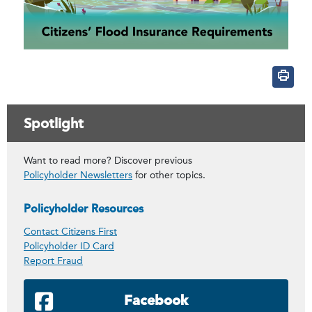
Spotlight
Want to read more? Discover previous
Policyholder Newsletters
for other topics.
Policyholder Resources
Contact Citizens First
Policyholder ID Card
Report Fraud
Facebook