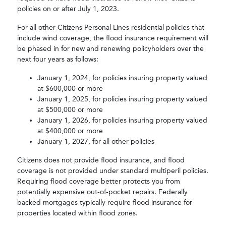
policies on or after July 1, 2023.
For all other Citizens Personal Lines residential policies that
include wind coverage, the flood insurance requirement will
be phased in for new and renewing policyholders over the
next four years as follows:
January 1, 2024, for policies insuring property valued
at $600,000 or more
January 1, 2025, for policies insuring property valued
at $500,000 or more
January 1, 2026, for policies insuring property valued
at $400,000 or more
January 1, 2027, for all other policies
Citizens does not provide flood insurance, and flood
coverage is not provided under standard multiperil policies.
Requiring flood coverage better protects you from
potentially expensive out-of-pocket repairs. Federally
backed mortgages typically require flood insurance for
properties located within flood zones.