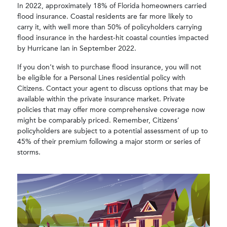
In 2022, approximately 18% of Florida homeowners carried
flood insurance. Coastal residents are far more likely to
carry it, with well more than 50% of policyholders carrying
flood insurance in the hardest-hit coastal counties impacted
by Hurricane Ian in September 2022.
If you don’t wish to purchase flood insurance, you will not
be eligible for a Personal Lines residential policy with
Citizens. Contact your agent to discuss options that may be
available within the private insurance market. Private
policies that may offer more comprehensive coverage now
might be comparably priced. Remember, Citizens’
policyholders are subject to a potential assessment of up to
45% of their premium following a major storm or series of
storms.