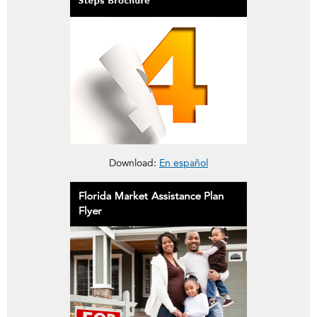
This brochure is about reporting a claim in Four Easy Steps
Download:
En español