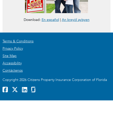
Florida Market Assistance Plan for the Consumer
FMAP for Consumers
Download:
En español
|
An kreyòl ayisyen
Terms & Conditions
Privacy Policy
Site Map
Accessibility
Contáctenos
Copyright 2026 Citizens Property Insurance Corporation of Florida
Facebook
x
LinkedIn
GlassDoor