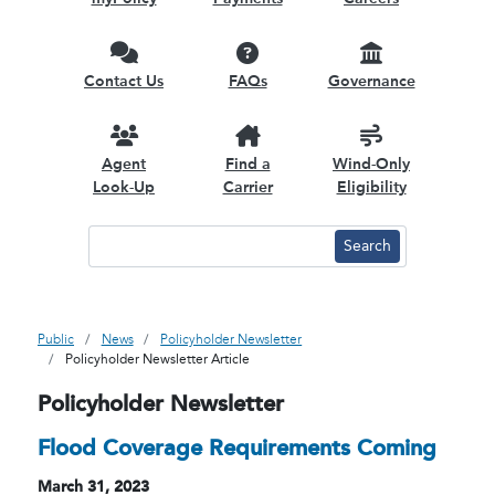
Contact Us
FAQs
Governance
Agent
Find a
Wind-Only
Look-Up
Carrier
Eligibility
Public
News
Policyholder Newsletter
Policyholder Newsletter Article
Policyholder Newsletter
Flood Coverage Requirements Coming
March 31, 2023