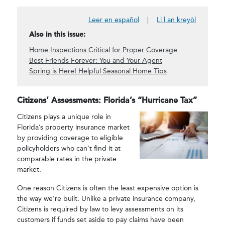
Leer en español
|
Li l an kreyòl
Also in this issue:
Home Inspections Critical for Proper Coverage
Best Friends Forever: You and Your Agent
Spring is Here! Helpful Seasonal Home Tips
Citizens’ Assessments: Florida’s “Hurricane Tax”
Citizens plays a unique role in
Florida’s property insurance market
by providing coverage to eligible
policyholders who can’t find it at
comparable rates in the private
market.
One reason Citizens is often the least expensive option is
the way we’re built. Unlike a private insurance company,
Citizens is required by law to levy assessments on its
customers if funds set aside to pay claims have been