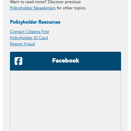
Want to read more? Discover previous
Policyholder Newsletters
for other topics.
Policyholder Resources
Contact Citizens First
Policyholder ID Card
Report Fraud
Facebook