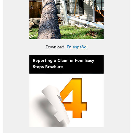
This brochure is about Homeowners Insurance Deductibles
Download:
En español
This brochure is about reporting a claim in Four Easy Steps