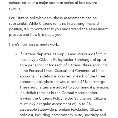
exhausted after a major storm or series of less severe
storms.
For Citizens policyholders, those assessments can be
substantial. While Citizens remains in a strong financial
position, it’s important that you understand the assessment
process and how it impacts you.
Here’s how assessments work:
If Citizens depletes its surplus and incurs a deficit, it
must levy a Citizens Policyholder Surcharge of up to
15% per account for each of Citizens’ three accounts
– the Personal Lines, Coastal and Commercial Lines
accounts. If a deficit is incurred in each of the three
accounts, policyholders would see a 45% surcharge.
These surcharges are added to your annual premium.
If a deficit remains in the Coastal Account after
levying the Citizens Policyholder Surcharge, Citizens
must levy a regular assessment of up to 2%
assessable statewide premium (excluding Citizens’
policies), including homeowners, auto, specialty and