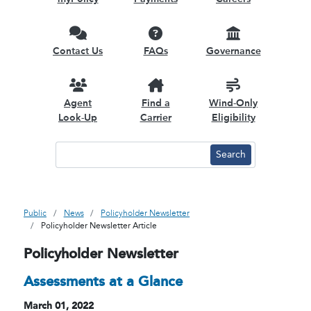
Contact Us
FAQs
Governance
Agent
Find a
Wind-Only
Look-Up
Carrier
Eligibility
Public
News
Policyholder Newsletter
Policyholder Newsletter Article
Policyholder Newsletter
Assessments at a Glance
March 01, 2022