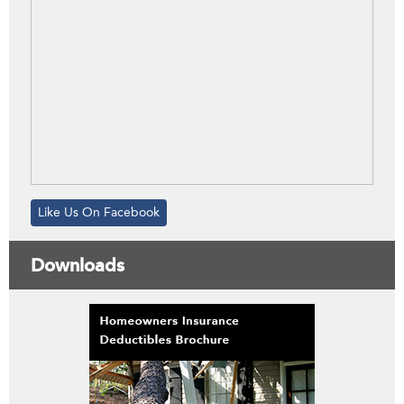
Like Us On Facebook
Downloads