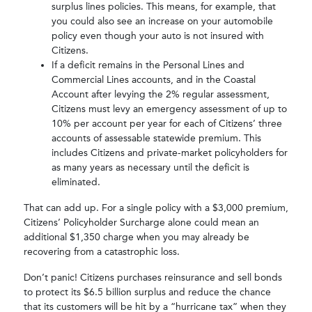
surplus lines policies. This means, for example, that
you could also see an increase on your automobile
policy even though your auto is not insured with
Citizens.
If a deficit remains in the Personal Lines and
Commercial Lines accounts, and in the Coastal
Account after levying the 2% regular assessment,
Citizens must levy an emergency assessment of up to
10% per account per year for each of Citizens’ three
accounts of assessable statewide premium. This
includes Citizens and private-market policyholders for
as many years as necessary until the deficit is
eliminated.
That can add up. For a single policy with a $3,000 premium,
Citizens’ Policyholder Surcharge alone could mean an
additional $1,350 charge when you may already be
recovering from a catastrophic loss.
Don’t panic! Citizens purchases reinsurance and sell bonds
to protect its $6.5 billion surplus and reduce the chance
that its customers will be hit by a “hurricane tax” when they