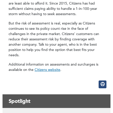
are least able to afford it. Since 2015, Citizens has had
sufficient claims paying ability to handle a 1-in-100-year
storm without having to seek assessments.
But the risk of assessment is real, especially as Citizens
continues to see its policy count rise in the face of
challenges in the private market. Citizens’ customers can
reduce their assessment risk by finding coverage with
another company. Talk to your agent, who is in the best
position to help you find the option that best fits your
needs.
Additional information on assessments and surcharges is
available on the
Citizens website
.
Spotlight