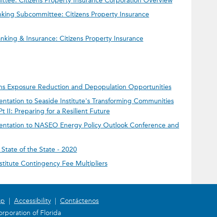
ee: Citizens Property Insurance Corporation Overview
king Subcommittee: Citizens Property Insurance
king & Insurance: Citizens Property Insurance
zens Exposure Reduction and Depopulation Opportunities
entation to Seaside Institute's Transforming Communities
II: Preparing for a Resilient Future
sentation to NASEO Energy Policy Outlook Conference and
State of the State - 2020
nstitute Contingency Fee Multipliers
ap
|
Accessibility
|
Contáctenos
rporation of Florida