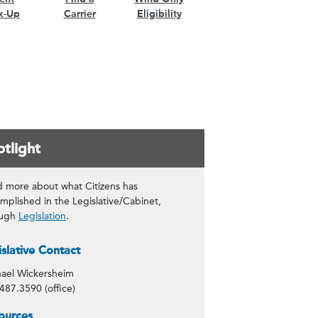
k-Up
Carrier
Eligibility
tlight
 more about what Citizens has
mplished in the Legislative/Cabinet,
ough
Legislation
.
tact Info
islative Contact
ael Wickersheim
487.3590 (office)
tlight
ources