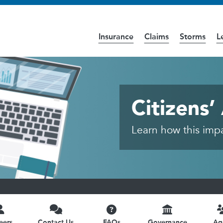
Insurance
Claims
Storms
L
cess the
Accessibility
page for further details.
and Insurance - Public
Citizens
Learn how this impac
eers
Contact Us
FAQs
Governance
Ag