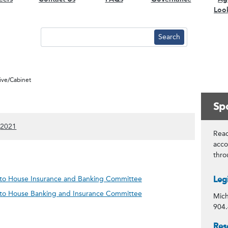
Loo
tive/Cabinet
Spo
)
 content)
ow 2022 content)
(Show 2021 content)
2021
Read
acco
thr
Con
n to House Insurance and Banking Committee
Leg
n to House Banking and Insurance Committee
Mich
904.
Spo
Res