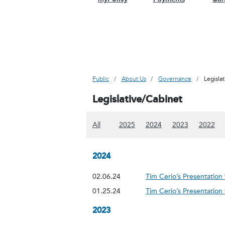
Public
About Us
Governance
Legisla
Legislative/Cabinet
(Show all content)
(Show 2025 content)
(Show 2024 content
(Show 2023
(Sh
All
2025
2024
2023
2022
2024
02.06.24
Tim Cerio’s Presentatio
01.25.24
Tim Cerio’s Presentatio
2023