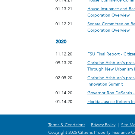
01.14.21
House Commerce Committ
01.13.21
House Insurance and Ban
Corporation Overview
01.12.21
Senate Committee on Ban
Corporation Overview
2020
11.12.20
FSU Final Report - Citi
09.13.20
Christine Ashburn's pres
Through New Urbanism Pt 
02.05.20
Christine Ashburn's pre
Innovation Summit
01.14.20
Governor Ron DeSantis - 
01.14.20
Florida Justice Reform I
Terms & Conditions
|
Privacy Policy
|
Site M
Copyright 2026 Citizens Property Insurance Co