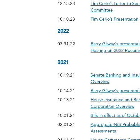
12.15.23
Tim Cerio’s Letter to S
Committee
10.10.23
Tim Cerio’s Presentatio
2022
03.31.22
Barry Gilway's presentati
Hearing on 2022 Recom
2021
10.19.21
Senate Banking and Insu
Overview
10.14.21
Barry Gilway's presentati
10.13.21
House Insurance and Ban
Corporation Overview
10.01.21
Bills in effect as of Octo
02.01.21
Aggregate Net Probable 
Assessments