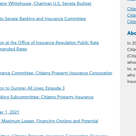
enator Whitehouse, Chairman U.S. Senate Budget
Citi
Citi
n to Senate Banking and Insurance Committee
Citi
Abo
on at the Office of Insurance Regulation Public Rate
In 2
mended Rates
Citi
(Citi
whos
to, 
rance Committee: Citizens Property Insurance Corporation
who 
insu
on to Gunster All Lines: Episode 3
king Subcommittee: Citizens Property Insurance
ber 1, 2021
Maximum Losses, Financing Options and Potential