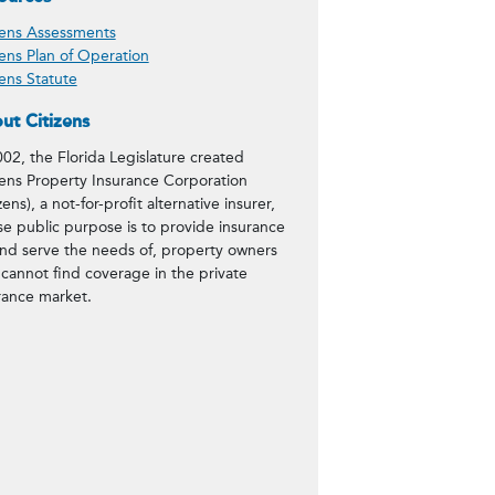
zens Assessments
zens Plan of Operation
zens Statute
ut Citizens
002, the Florida Legislature created
zens Property Insurance Corporation
zens), a not-for-profit alternative insurer,
e public purpose is to provide insurance
and serve the needs of, property owners
cannot find coverage in the private
rance market.