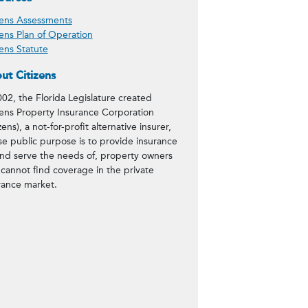
zens Assessments
zens Plan of Operation
zens Statute
ut Citizens
002, the Florida Legislature created
zens Property Insurance Corporation
zens), a not-for-profit alternative insurer,
e public purpose is to provide insurance
and serve the needs of, property owners
cannot find coverage in the private
rance market.