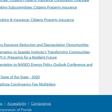
ee: Citizens Property Insurance Corporation Overview
king Subcommittee: Citizens Property Insurance
king & Insurance: Citizens Property Insurance
zens Exposure Reduction and Depopulation Opportunities
entation to Seaside Institute's Transforming Communities
II: Preparing for a Resilient Future
sentation to NASEO Energy Policy Outlook Conference and
State of the State - 2020
nstitute Contingency Fee Multipliers
ap
|
Accessibility
|
Contáctenos
rporation of Florida