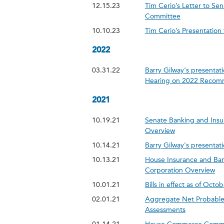
12.15.23
Tim Cerio’s Letter to S
Committee
10.10.23
Tim Cerio’s Presentatio
2022
03.31.22
Barry Gilway's presentati
Hearing on 2022 Recom
2021
10.19.21
Senate Banking and Insu
Overview
10.14.21
Barry Gilway's presentati
10.13.21
House Insurance and Ban
Corporation Overview
10.01.21
Bills in effect as of Octo
02.01.21
Aggregate Net Probable 
Assessments