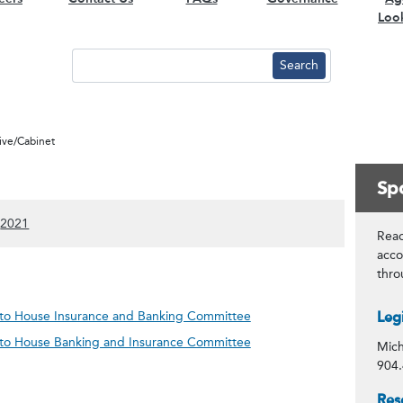
Loo
tive/Cabinet
Spo
)
 content)
ow 2022 content)
(Show 2021 content)
2021
Read
acco
thr
Con
n to House Insurance and Banking Committee
Leg
n to House Banking and Insurance Committee
Mich
904.
Spo
Res