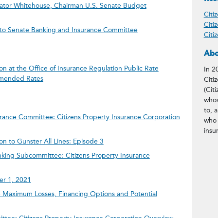
enator Whitehouse, Chairman U.S. Senate Budget
Citi
Citi
n to Senate Banking and Insurance Committee
Citi
Abo
on at the Office of Insurance Regulation Public Rate
In 2
mended Rates
Citi
(Citi
whos
to, 
rance Committee: Citizens Property Insurance Corporation
who 
insu
on to Gunster All Lines: Episode 3
king Subcommittee: Citizens Property Insurance
ber 1, 2021
Maximum Losses, Financing Options and Potential