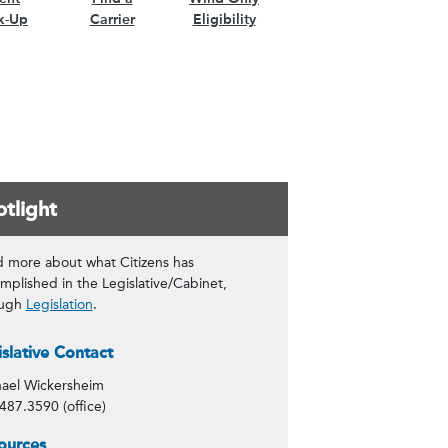
k-Up
Carrier
Eligibility
tlight
 more about what Citizens has
mplished in the Legislative/Cabinet,
ough
Legislation
.
tact Info
islative Contact
ael Wickersheim
487.3590 (office)
tlight
ources