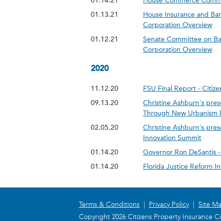
01.14.21
House Commerce Committ
01.13.21
House Insurance and Ban
Corporation Overview
01.12.21
Senate Committee on Ban
Corporation Overview
2020
11.12.20
FSU Final Report - Citi
09.13.20
Christine Ashburn's pres
Through New Urbanism Pt 
02.05.20
Christine Ashburn's pre
Innovation Summit
01.14.20
Governor Ron DeSantis - 
01.14.20
Florida Justice Reform I
Terms & Conditions
|
Privacy Policy
|
Site M
Copyright 2026 Citizens Property Insurance Co