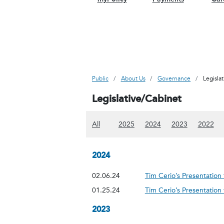
Public
About Us
Governance
Legisla
Legislative/Cabinet
(Show all content)
(Show 2025 content)
(Show 2024 content
(Show 2023
(Sh
All
2025
2024
2023
2022
2024
02.06.24
Tim Cerio’s Presentatio
01.25.24
Tim Cerio’s Presentatio
2023