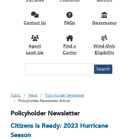
Contact Us
FAQs
Governance
Agent
Find a
Wind-Only
Look-Up
Carrier
Eligibility
Public
News
Policyholder Newsletter
Policyholder Newsletter Article
Policyholder Newsletter
Citizens Is Ready: 2023 Hurricane
Season