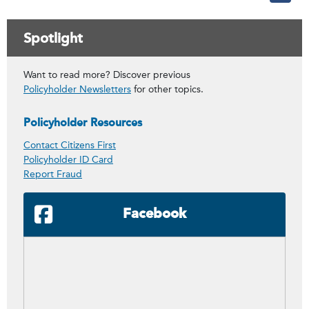
Spotlight
Want to read more? Discover previous
Policyholder Newsletters
for other topics.
Policyholder Resources
Contact Citizens First
Policyholder ID Card
Report Fraud
Facebook