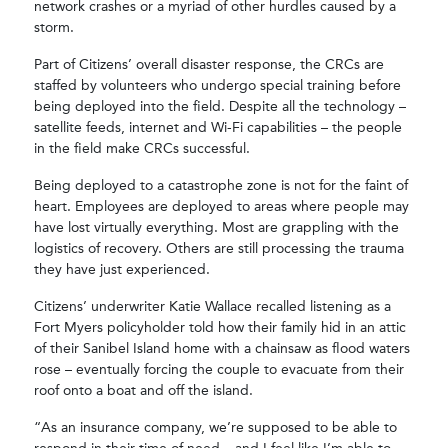
network crashes or a myriad of other hurdles caused by a
storm.
Part of Citizens’ overall disaster response, the CRCs are
staffed by volunteers who undergo special training before
being deployed into the field. Despite all the technology –
satellite feeds, internet and Wi-Fi capabilities – the people
in the field make CRCs successful.
Being deployed to a catastrophe zone is not for the faint of
heart. Employees are deployed to areas where people may
have lost virtually everything. Most are grappling with the
logistics of recovery. Others are still processing the trauma
they have just experienced.
Citizens’ underwriter Katie Wallace recalled listening as a
Fort Myers policyholder told how their family hid in an attic
of their Sanibel Island home with a chainsaw as flood waters
rose – eventually forcing the couple to evacuate from their
roof onto a boat and off the island.
“As an insurance company, we’re supposed to be able to