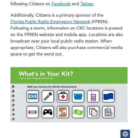
following Citizens on
Facebook
and
Twitter
.
Additionally, Citizens is a primary sponsor of the
Florida Public Radio Emergency Network
(FPREN).
Following a storm, information on CRC locations is posted
on the FPREN website and mobile app. Locations are also
broadcast over your local public radio station. When
appropriate, Citizens will also purchase commercial media
space to get the word out.