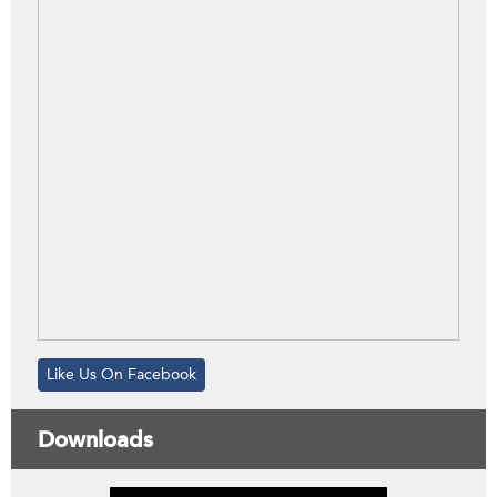
Like Us On Facebook
Downloads