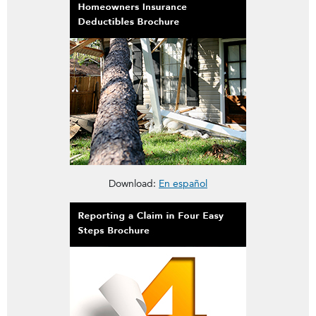
This brochure is about Homeowners Insurance Deductibles
Download:
En español