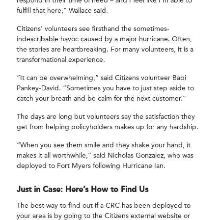
respond in their time of need – and I feel like I’m able to
fulfill that here,” Wallace said.
Citizens’ volunteers see firsthand the sometimes-
indescribable havoc caused by a major hurricane. Often,
the stories are heartbreaking. For many volunteers, it is a
transformational experience.
“It can be overwhelming,” said Citizens volunteer Babi
Pankey-David. “Sometimes you have to just step aside to
catch your breath and be calm for the next customer.”
The days are long but volunteers say the satisfaction they
get from helping policyholders makes up for any hardship.
“When you see them smile and they shake your hand, it
makes it all worthwhile,” said Nicholas Gonzalez, who was
deployed to Fort Myers following Hurricane Ian.
Just in Case: Here’s How to Find Us
The best way to find out if a CRC has been deployed to
your area is by going to the Citizens external website or