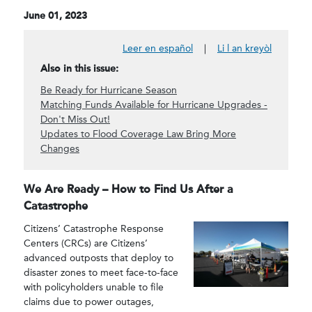
June 01, 2023
Leer en español
|
Li l an kreyòl
Also in this issue:
Be Ready for Hurricane Season
Matching Funds Available for Hurricane Upgrades -
Don't Miss Out!
Updates to Flood Coverage Law Bring More
Changes
We Are Ready – How to Find Us After a
Catastrophe
Citizens’ Catastrophe Response
Centers (CRCs) are Citizens’
advanced outposts that deploy to
disaster zones to meet face-to-face
with policyholders unable to file
claims due to power outages,