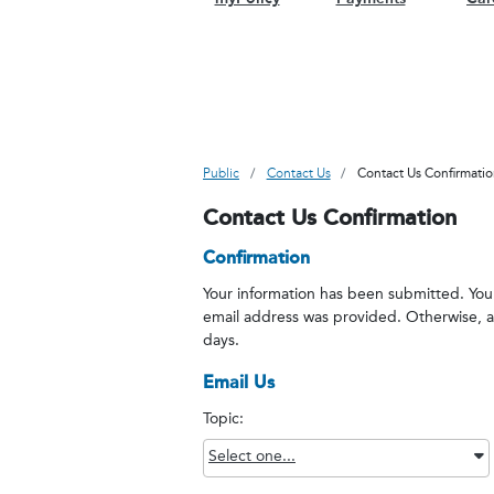
Public
Contact Us
Contact Us Confirmati
Contact Us Confirmation
Confirmation
Your information has been submitted. You w
email address was provided. Otherwise, a 
days.
Email Us
Topic:
Select one...