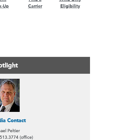
k-Up
Carrier
Eligibility
tlight
ntacts
ia Contact
ael Peltier
513.3774 (office)