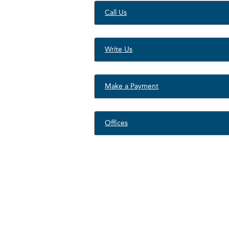
Call Us
Write Us
Make a Payment
Offices