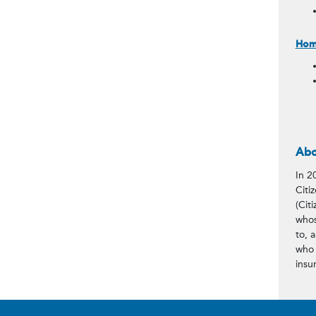
Home
Abo
In 2
Citi
(Citi
whos
to, 
who 
insu