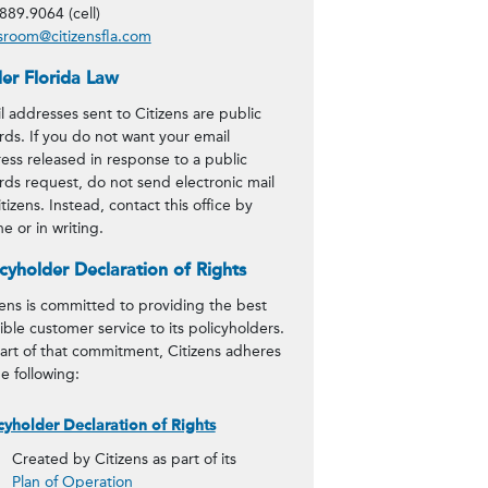
889.9064 (cell)
room@citizensfla.com
er Florida Law
l addresses sent to Citizens are public
rds. If you do not want your email
ess released in response to a public
rds request, do not send electronic mail
itizens. Instead, contact this office by
e or in writing.
icyholder Declaration of Rights
zens is committed to providing the best
ible customer service to its policyholders.
art of that commitment, Citizens adheres
he following:
cyholder Declaration of Rights
Created by Citizens as part of its
Plan of Operation