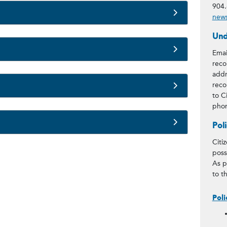
904.
news
Und
Emai
reco
addr
reco
to C
phon
Pol
Citi
poss
As p
to t
Poli