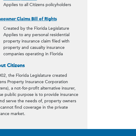
Applies to all Citizens policyholders
owner Claims Bill of Rights
Created by the Florida Legislature
Applies to any personal residential
property insurance claim filed with
property and casualty insurance
companies operating in Florida
ut Citizens
002, the Florida Legislature created
zens Property Insurance Corporation
zens), a not-for-profit alternative insurer,
e public purpose is to provide insurance
and serve the needs of, property owners
cannot find coverage in the private
rance market.