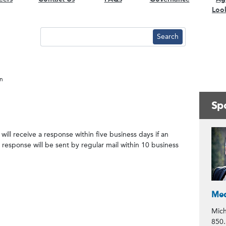
Loo
on
Spo
Co
ill receive a response within five business days if an
response will be sent by regular mail within 10 business
Med
Mich
850.