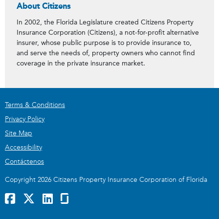
About Citizens
In 2002, the Florida Legislature created Citizens Property
Insurance Corporation (Citizens), a not-for-profit alternative
insurer, whose public purpose is to provide insurance to,
and serve the needs of, property owners who cannot find
coverage in the private insurance market.
Terms & Conditions
Privacy Policy
Site Map
Accessibility
Contáctenos
Copyright 2026 Citizens Property Insurance Corporation of Florida
Facebook
x
LinkedIn
GlassDoor