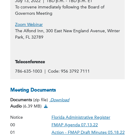
July 13, 2022 | TBD p.m. - TBD p.m. ET
To convene immediately following the Board of
Governors Meeting
Zoom Webinar
The Alfond Inn, 300 East New England Avenue, Winter
Park, FL 32789
Teleconference
786-635-1003 | Code: 956 3792 7111
Meeting Documents
Documents
(zip file)
Download
Audio Download
Audio
(6.39 MB)
Notice
Florida Administrative Register
00
FMAP Agenda 07.13.22
01
Action - FMAP Draft Minutes 05.18.22