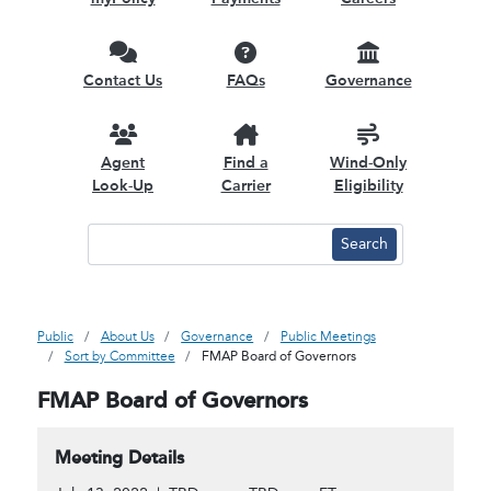
Contact Us
FAQs
Governance
Agent
Find a
Wind-Only
Look-Up
Carrier
Eligibility
Public
About Us
Governance
Public Meetings
Sort by Committee
FMAP Board of Governors
FMAP Board of Governors
Meeting Details