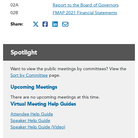
02A
Report to the Board of Governors
02B
FMAP 2021 Financial Statements
Share:
http://x.com/intent/twee
http://www.facebook.co
http://www.linkedin
mailto:?subject=Ju
Spotlight
Want to view the public meetings by committees? View the
Sort by Committee
page.
Upcoming Meetings
There are no upcoming meetings at this time.
Virtual Meeting Help Guides
Attendee Help Guide
Speaker Help Guide
Speaker Help Guide (Video)