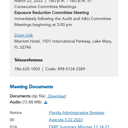
March 22, 2022 | TBD p.m. - TBD p.m. ET
Consecutive Committee Meetings
Exposure Reduction Committee Meeting
Immediately following the Audit and A&U Committee
Meetings beginning at 2:00 pm
Zoom Link
Marriott Hotel, 1501 International Parkway, Lake Mary,
FL 32746
Teleconference
786-635-1003 | Code: 898 0124 2389
Meeting Documents
Documents
(zip file)
Download
Audio Download
Audio
(72.88 MB)
Notice
Florida Administrative Register
00
Agenda 3.22.2022
01A
EXRE Summary Minutes 12.14.21