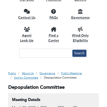
Contact Us
FAQs
Governance
Agent
Find a
Wind-Only
Look-Up
Carrier
Eligibility
Public
About Us
Governance
Public Meetings
Sort by Committee
Depopulation Committee
Depopulation Committee
Meeting Details