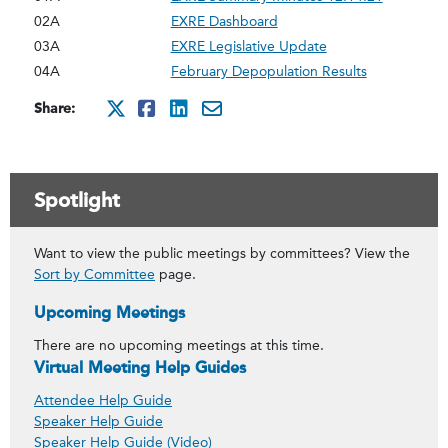
02A
EXRE Dashboard
03A
EXRE Legislative Update
04A
February Depopulation Results
Share:
http://x.com/intent/twee
http://www.facebook.co
http://www.linkedin
mailto:?subject=Ma
Spotlight
Want to view the public meetings by committees? View the
Sort by Committee
page.
Upcoming Meetings
There are no upcoming meetings at this time.
Virtual Meeting Help Guides
Attendee Help Guide
Speaker Help Guide
Speaker Help Guide (Video)