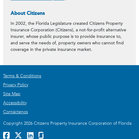
About Citizens
In 2002, the Florida Legislature created Citizens Property
Insurance Corporation (Citizens), a not-for-profit alternative
insurer, whose public purpose is to provide insurance to,
and serve the needs of, property owners who cannot find
coverage in the private insurance market.
Terms & Conditions
Privacy Policy
Site Map
Accessibility
Contáctenos
Copyright 2026 Citizens Property Insurance Corporation of Florida
Facebook
x
LinkedIn
GlassDoor