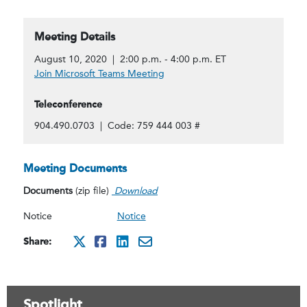
Meeting Details
August 10, 2020 | 2:00 p.m. - 4:00 p.m. ET
Join Microsoft Teams Meeting
Teleconference
904.490.0703 | Code: 759 444 003 #
Meeting Documents
Documents
(zip file)
Download
Notice
Notice
Share:
http://x.com/intent/twee
http://www.facebook.co
http://www.linkedin.
mailto:?subject=Au
Spotlight