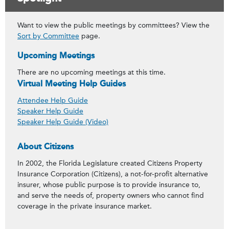
Want to view the public meetings by committees? View the
Sort by Committee
page.
Upcoming Meetings
There are no upcoming meetings at this time.
Virtual Meeting Help Guides
Attendee Help Guide
Speaker Help Guide
Speaker Help Guide (Video)
About Citizens
In 2002, the Florida Legislature created Citizens Property
Insurance Corporation (Citizens), a not-for-profit alternative
insurer, whose public purpose is to provide insurance to,
and serve the needs of, property owners who cannot find
coverage in the private insurance market.