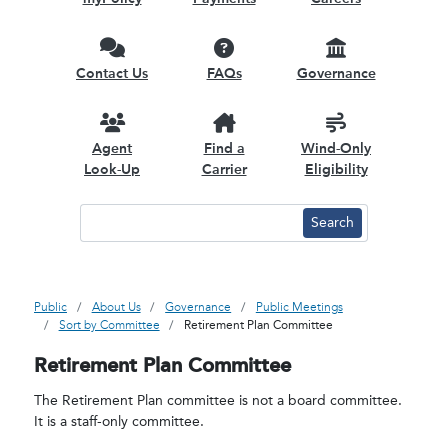
Contact Us
FAQs
Governance
Agent
Find a
Wind-Only
Look-Up
Carrier
Eligibility
Public
About Us
Governance
Public Meetings
Sort by Committee
Retirement Plan Committee
Retirement Plan Committee
The Retirement Plan committee is not a board committee.
It is a staff-only committee.