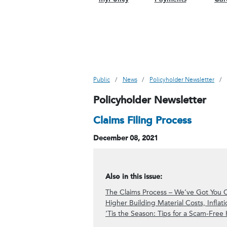
Public
News
Policyholder Newsletter
Policyholder Newsletter
Claims Filing Process
December 08, 2021
Also in this issue:
The Claims Process – We’ve Got You 
Higher Building Material Costs, Infla
‘Tis the Season: Tips for a Scam-Free