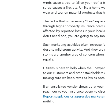
winds cause a tree to fall on your roof, a 
surge causes a fire, etc. Unlike a home w
wear and tear on material products that h
The fact is that unnecessary “free” repai
through higher property insurance premium
affected by reported losses in your local
don’t need one, you are going to pay mo
Such marketing activities often increase f
despite mild storm activity. And they are n
storms are another area of concern when r
repairs.
Citizens is here to help when the unexpec
to our customers and other stakeholders as F
making sure we keep rates as low as poss
If an unsolicited vendor shows up at your
reach out to your insurance agent to disc
Report suspicious or aggressive marketer
nothing.