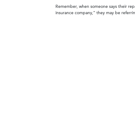
Remember, when someone says their repa
insurance company,” they may be referrin