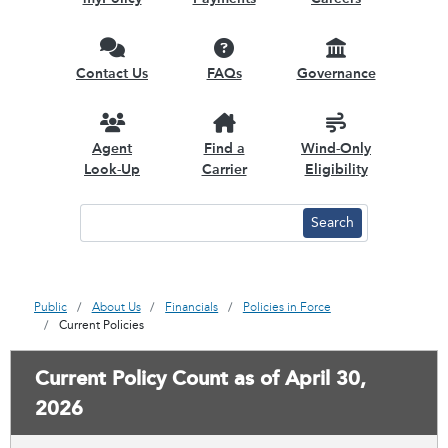
Contact Us
FAQs
Governance
Agent
Find a
Wind-Only
Look-Up
Carrier
Eligibility
Public
About Us
Financials
Policies in Force
Current Policies
Current Policy Count as of April 30,
2026