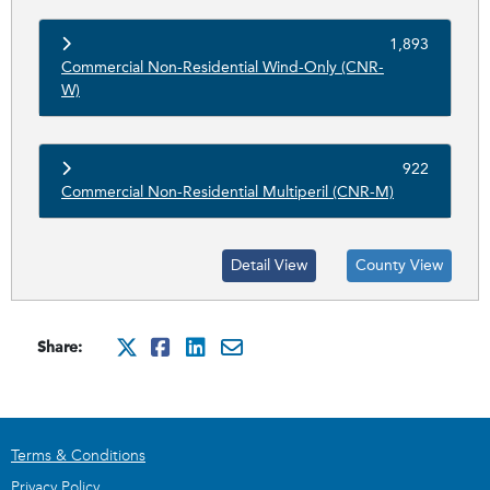
1,893
Commercial Non-Residential Wind-Only (CNR-
W)
922
Commercial Non-Residential Multiperil (CNR-M)
Detail View
County View
Share:
http://x.com/intent/tweet?
http://www.facebook.com
http://www.linkedin.
mailto:?subject=Cit
Terms & Conditions
Privacy Policy