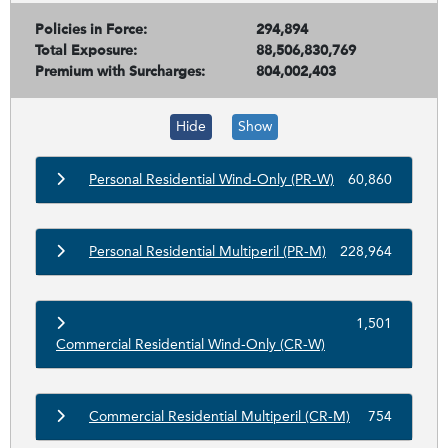
Policies in Force:
294,894
Total Exposure:
88,506,830,769
Premium with Surcharges:
804,002,403
Hide
Show
Personal Residential Wind-Only (PR-W)
60,860
Personal Residential Multiperil (PR-M)
228,964
1,501
Commercial Residential Wind-Only (CR-W)
Commercial Residential Multiperil (CR-M)
754