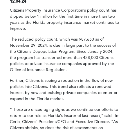
12.04.24
Citizens Property Insurance Corporation’s policy count has
dipped below 1 million for the first time in more than two
years as the Florida property insurance market continues to
improve.
The reduced policy count, which was 987,650 as of
November 29, 2024, is due in large part to the success of
the Citizens Depopulation Program. Since January 2024,
the program has transferred more than 428,000 Citizens
policies to private insurance companies approved by the
Office of Insurance Regulation.
Further, Citizens is seeing a reduction in the flow of new
policies into Citizens. This trend also reflects a renewed
interest by new and existing private companies to enter or
expand in the Florida market.
“These are encouraging signs as we continue our efforts to
return to our role as Florida’s insurer of last resort,” said Tim
Cerio, Citizens’ President/CEO and Executive Director. “As
Citizens shrinks, so does the risk of assessments on