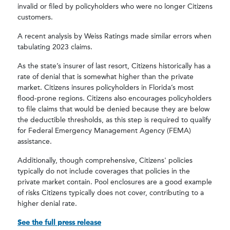
invalid or filed by policyholders who were no longer Citizens
customers.
A recent analysis by Weiss Ratings made similar errors when
tabulating 2023 claims.
As the state’s insurer of last resort, Citizens historically has a
rate of denial that is somewhat higher than the private
market. Citizens insures policyholders in Florida’s most
flood-prone regions. Citizens also encourages policyholders
to file claims that would be denied because they are below
the deductible thresholds, as this step is required to qualify
for Federal Emergency Management Agency (FEMA)
assistance.
Additionally, though comprehensive, Citizens' policies
typically do not include coverages that policies in the
private market contain. Pool enclosures are a good example
of risks Citizens typically does not cover, contributing to a
higher denial rate.
See the full press release