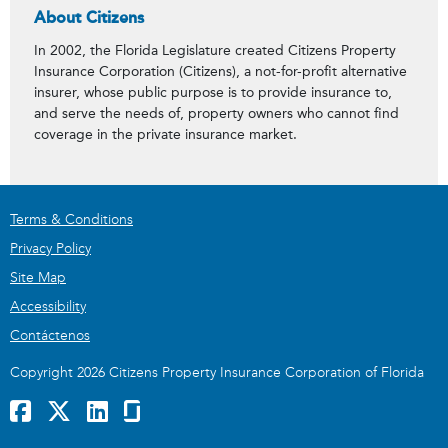
About Citizens
In 2002, the Florida Legislature created Citizens Property
Insurance Corporation (Citizens), a not-for-profit alternative
insurer, whose public purpose is to provide insurance to,
and serve the needs of, property owners who cannot find
coverage in the private insurance market.
Terms & Conditions
Privacy Policy
Site Map
Accessibility
Contáctenos
Copyright 2026 Citizens Property Insurance Corporation of Florida
Facebook
x
LinkedIn
GlassDoor