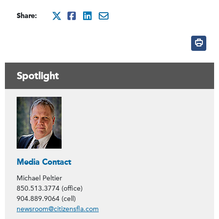
Share:
http://x.com/intent/twee
http://www.facebook.co
http://www.linkedin
mailto:?subject=Ci
Spotlight
Contacts
Media Contact
Michael Peltier
850.513.3774 (office)
904.889.9064 (cell)
newsroom@citizensfla.com