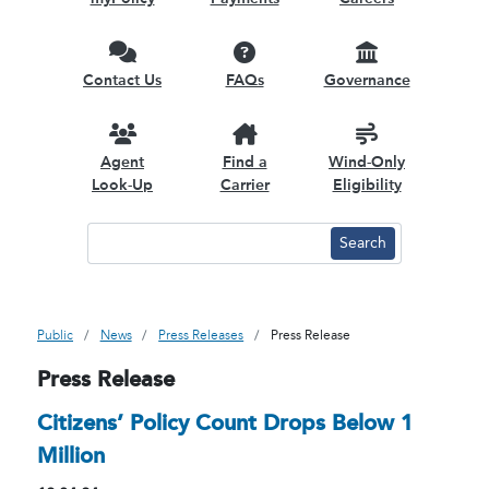
Contact Us
FAQs
Governance
Agent
Find a
Wind-Only
Look-Up
Carrier
Eligibility
Public
News
Press Releases
Press Release
Press Release
Citizens’ Policy Count Drops Below 1
Million