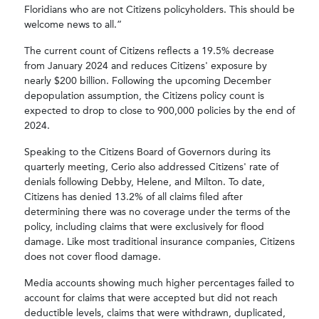
Floridians who are not Citizens policyholders. This should be
welcome news to all.”
The current count of Citizens reflects a 19.5% decrease
from January 2024 and reduces Citizens' exposure by
nearly $200 billion. Following the upcoming December
depopulation assumption, the Citizens policy count is
expected to drop to close to 900,000 policies by the end of
2024.
Speaking to the Citizens Board of Governors during its
quarterly meeting, Cerio also addressed Citizens' rate of
denials following Debby, Helene, and Milton. To date,
Citizens has denied 13.2% of all claims filed after
determining there was no coverage under the terms of the
policy, including claims that were exclusively for flood
damage. Like most traditional insurance companies, Citizens
does not cover flood damage.
Media accounts showing much higher percentages failed to
account for claims that were accepted but did not reach
deductible levels, claims that were withdrawn, duplicated,